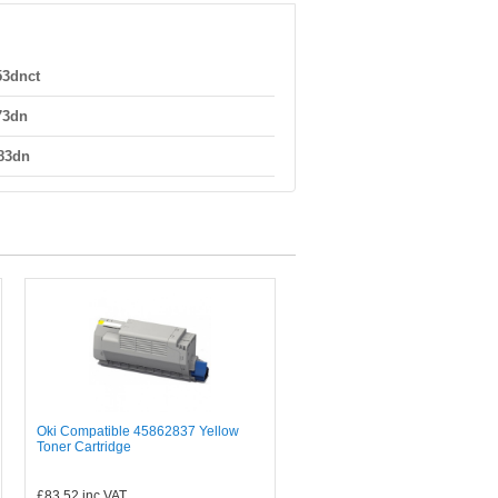
53dnct
73dn
83dn
Oki Compatible 45862837 Yellow
Toner Cartridge
£83.52
inc VAT