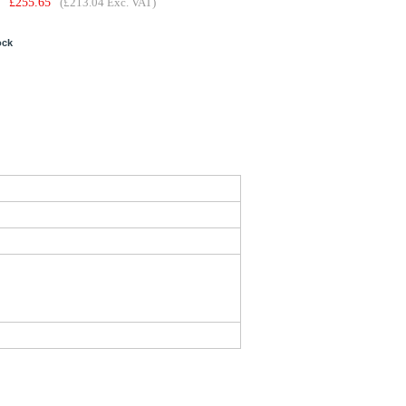
£
255.65
(£213.04 Exc. VAT)
ock