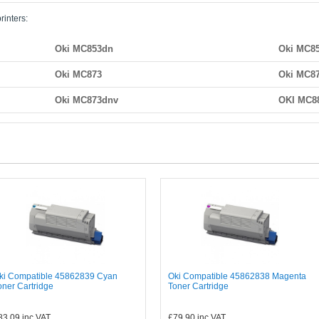
rinters:
Oki MC853dn
Oki MC8
Oki MC873
Oki MC8
Oki MC873dnv
OKI MC8
ki Compatible 45862839 Cyan
Oki Compatible 45862838 Magenta
oner Cartridge
Toner Cartridge
83.09
inc VAT
£79.90
inc VAT