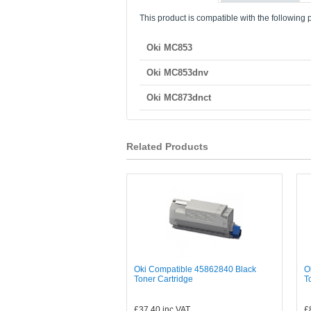
This product is compatible with the following p
Oki MC853
Oki MC853dnv
Oki MC873dnct
Related Products
Oki Compatible 45862840 Black
O
Toner Cartridge
T
£37.40
inc VAT
£