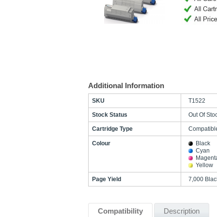
Additional Information
SKU
T1522
Stock Status
Out Of Sto
Cartridge Type
Compatibl
Colour
Black
Cyan
Magent
Yellow
Page Yield
7,000 Bla
Compatibility
Description