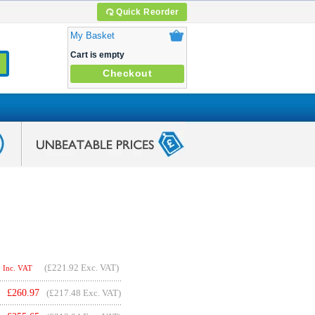
Quick Reorder
My Basket
Cart is empty
Checkout
(
£221.92
Exc. VAT)
Inc. VAT
£
260.97
(£217.48 Exc. VAT)