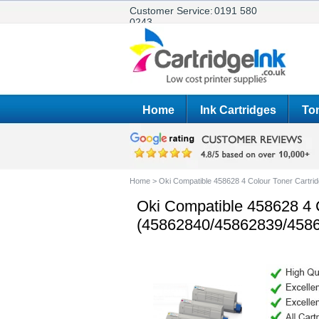
Customer Service:
0191 580
0243
Home
Ink Cartridges
Ton
Home
>
Oki Compatible 458628 4 Colour Toner Cartr
Oki Compatible 458628 4 C
(45862840/45862839/458