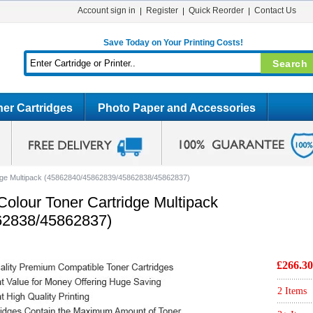
Account sign in
Register
Quick Reorder
Contact Us
Save Today on Your Printing Costs!
er Cartridges
Photo Paper and Accessories
idge Multipack (45862840/45862839/45862838/45862837)
olour Toner Cartridge Multipack
62838/45862837)
£266.30
2 Items