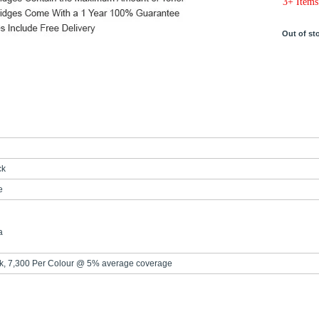
3+ Items
Out of st
ck
e
a
ck, 7,300 Per Colour @ 5% average coverage