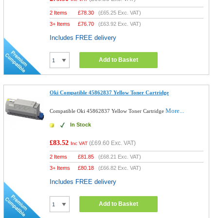
2 Items
£
78.30
(
£65.25
Exc. VAT)
3+ Items
£
76.70
(
£63.92
Exc. VAT)
Includes FREE delivery
Add to Basket
Oki Compatible 45862837 Yellow Toner Cartridge
More...
Compatible Oki 45862837 Yellow Toner Cartridge
In Stock
£83.52
(
£69.60
Exc. VAT)
Inc VAT
2 Items
£
81.85
(
£68.21
Exc. VAT)
3+ Items
£
80.18
(
£66.82
Exc. VAT)
Includes FREE delivery
Add to Basket