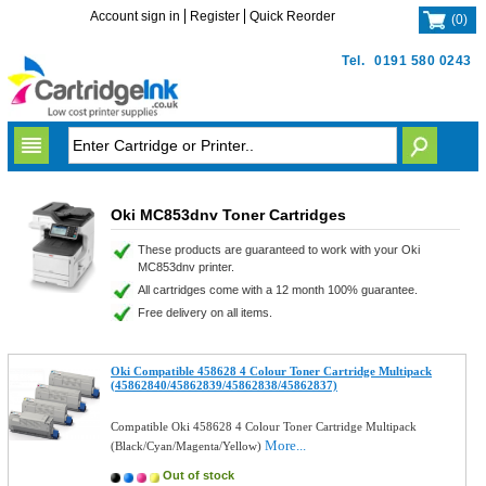
Account sign in
Register
Quick Reorder
(
0
)
Tel.
0191 580 0243
Oki MC853dnv Toner Cartridges
These products are guaranteed to work with your Oki
MC853dnv printer.
All cartridges come with a 12 month 100% guarantee.
Free delivery on all items.
Oki Compatible 458628 4 Colour Toner Cartridge Multipack
(45862840/45862839/45862838/45862837)
Compatible Oki 458628 4 Colour Toner Cartridge Multipack
More...
(Black/Cyan/Magenta/Yellow)
Out of stock