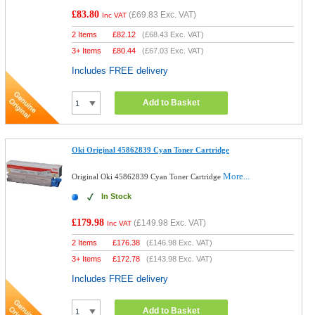
£83.80
(
£69.83
Exc. VAT)
Inc VAT
2 Items
£
82.12
(
£68.43
Exc. VAT)
3+ Items
£
80.44
(
£67.03
Exc. VAT)
Includes FREE delivery
Add to Basket
Oki Original 45862839 Cyan Toner Cartridge
More...
Original Oki 45862839 Cyan Toner Cartridge
In Stock
£179.98
(
£149.98
Exc. VAT)
Inc VAT
2 Items
£
176.38
(
£146.98
Exc. VAT)
3+ Items
£
172.78
(
£143.98
Exc. VAT)
Includes FREE delivery
Add to Basket