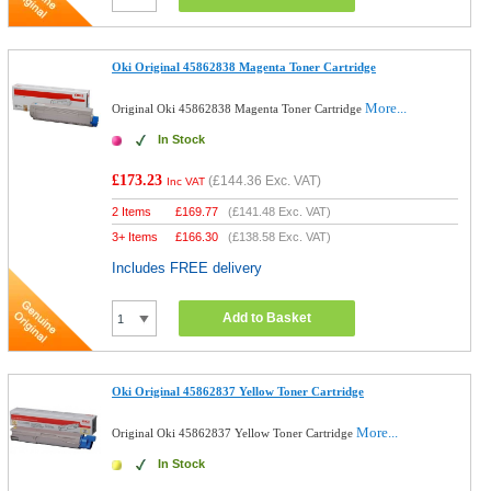
Oki Original 45862838 Magenta Toner Cartridge
More...
Original Oki 45862838 Magenta Toner Cartridge
In Stock
£173.23
(
£144.36
Exc. VAT)
Inc VAT
2 Items
£
169.77
(
£141.48
Exc. VAT)
3+ Items
£
166.30
(
£138.58
Exc. VAT)
Includes FREE delivery
Add to Basket
Oki Original 45862837 Yellow Toner Cartridge
More...
Original Oki 45862837 Yellow Toner Cartridge
In Stock