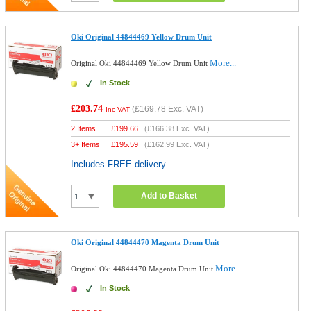
Oki Original 44844469 Yellow Drum Unit
More...
Original Oki 44844469 Yellow Drum Unit
In Stock
£203.74
(
£169.78
Exc. VAT)
Inc VAT
2 Items
£
199.66
(
£166.38
Exc. VAT)
3+ Items
£
195.59
(
£162.99
Exc. VAT)
Includes FREE delivery
Add to Basket
Oki Original 44844470 Magenta Drum Unit
More...
Original Oki 44844470 Magenta Drum Unit
In Stock