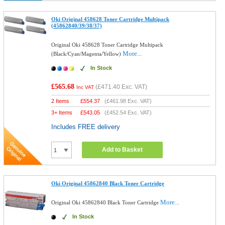
Oki Original 458628 Toner Cartridge Multipack
(45862840/39/38/37)
Original Oki 458628 Toner Cartridge Multipack
More...
(Black/Cyan/Magenta/Yellow)
In Stock
£565.68
(
£471.40
Exc. VAT)
Inc VAT
2 Items
£
554.37
(
£461.98
Exc. VAT)
3+ Items
£
543.05
(
£452.54
Exc. VAT)
Includes FREE delivery
Add to Basket
Oki Original 45862840 Black Toner Cartridge
More...
Original Oki 45862840 Black Toner Cartridge
In Stock