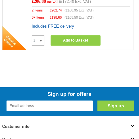
£206.88
(
£172.40
Exc. VAT)
Inc VAT
2 Items
£
202.74
(
£168.95
Exc. VAT)
3+ Items
£
198.60
(
£165.50
Exc. VAT)
Includes FREE delivery
Add to Basket
Sign up for offers
Customer info