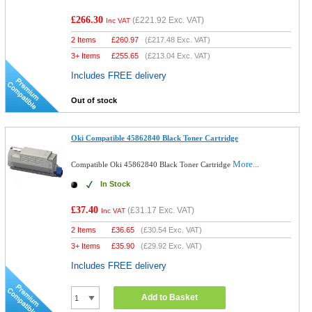
£266.30
(
£221.92
Exc. VAT)
Inc VAT
2 Items
£
260.97
(
£217.48
Exc. VAT)
3+ Items
£
255.65
(
£213.04
Exc. VAT)
Includes FREE delivery
Out of stock
Oki Compatible 45862840 Black Toner Cartridge
More...
Compatible Oki 45862840 Black Toner Cartridge
In Stock
£37.40
(
£31.17
Exc. VAT)
Inc VAT
2 Items
£
36.65
(
£30.54
Exc. VAT)
3+ Items
£
35.90
(
£29.92
Exc. VAT)
Includes FREE delivery
Add to Basket