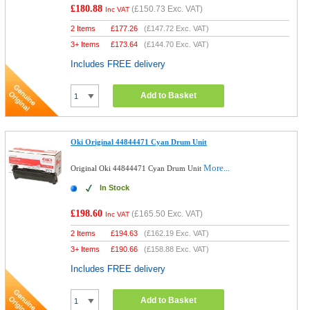
£180.88
(
£150.73
Exc. VAT)
Inc VAT
2 Items
£
177.26
(
£147.72
Exc. VAT)
3+ Items
£
173.64
(
£144.70
Exc. VAT)
Includes FREE delivery
Add to Basket
Oki Original 44844471 Cyan Drum Unit
More...
Original Oki 44844471 Cyan Drum Unit
In Stock
£198.60
(
£165.50
Exc. VAT)
Inc VAT
2 Items
£
194.63
(
£162.19
Exc. VAT)
3+ Items
£
190.66
(
£158.88
Exc. VAT)
Includes FREE delivery
Add to Basket