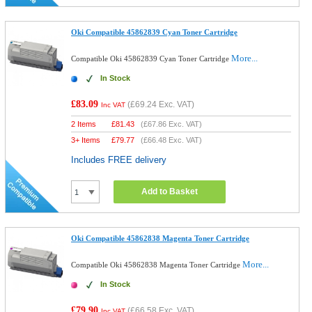
Oki Compatible 45862839 Cyan Toner Cartridge
More...
Compatible Oki 45862839 Cyan Toner Cartridge
In Stock
£83.09
(
£69.24
Exc. VAT)
Inc VAT
2 Items
£
81.43
(
£67.86
Exc. VAT)
3+ Items
£
79.77
(
£66.48
Exc. VAT)
Includes FREE delivery
Add to Basket
Oki Compatible 45862838 Magenta Toner Cartridge
More...
Compatible Oki 45862838 Magenta Toner Cartridge
In Stock
£79.90
(
£66.58
Exc. VAT)
Inc VAT