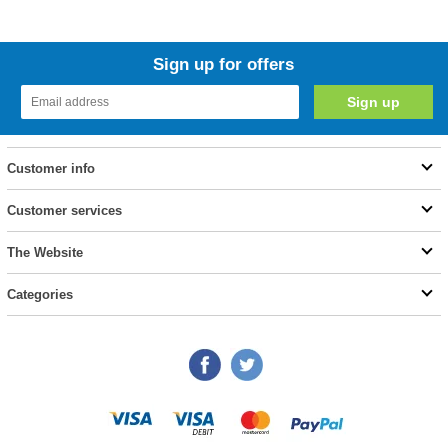
Sign up for offers
Customer info
Customer services
The Website
Categories