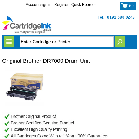
Account sign in
Register
Quick Reorder
(
0
)
Tel.
0191 580 0243
Original Brother DR7000 Drum Unit