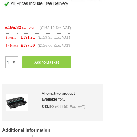
£195.83
(
£163.19
Exc. VAT)
Inc. VAT
(£159.93 Exc. VAT)
£
191.91
2 Items
(£156.66 Exc. VAT)
£
187.99
3+ Items
Add to Basket
Alternative product
available for..
£
43.80
£
36.50
(
Exc. VAT)
Additional Information