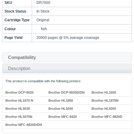
SKU
DR7000
Stock Status
In Stock
Cartridge Type
Original
Colour
N/A
Page Yield
20000 pages @ 5% average coverage
Compatibility
Description
This product is compatible with the following printers:
Brother DCP-8020
Brother DCP-8025D/DN
Brother HL1650
Brother HL1670 N
Brother HL1850
Brother HL1870N
Brother HL5030
Brother HL5040
Brother HL5050
Brother HL5070N
Brother MFC-8420
Brother MFC-8820D
Brother MFC-8820D/DN