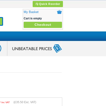
Quick Reorder
My Basket
Cart is empty
Checkout
0
(
£35.50
Exc. VAT)
Inc VAT