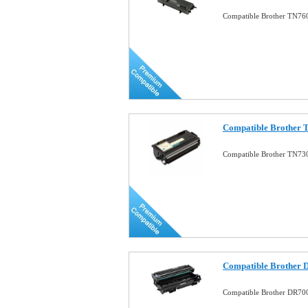
Compatible Brother TN760
Compatible Brother 
Compatible Brother TN730
Compatible Brother 
Compatible Brother DR70