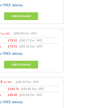
es FREE delivery
Add to Basket
9
(
£68.83
Exc. VAT)
Inc VAT
£
79.52
(
£66.27
Exc. VAT)
s
£
78.43
(
£65.36
Exc. VAT)
es FREE delivery
Add to Basket
33
(
£86.94
Exc. VAT)
Inc VAT
£
100.74
(
£83.95
Exc. VAT)
s
£
99.48
(
£82.90
Exc. VAT)
es FREE delivery