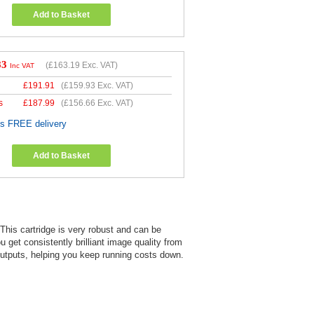
Add to Basket
83
(
£163.19
Exc. VAT)
Inc VAT
£
191.91
(
£159.93
Exc. VAT)
s
£
187.99
(
£156.66
Exc. VAT)
es FREE delivery
Add to Basket
. This cartridge is very robust and can be
u get consistently brilliant image quality from
d outputs, helping you keep running costs down.