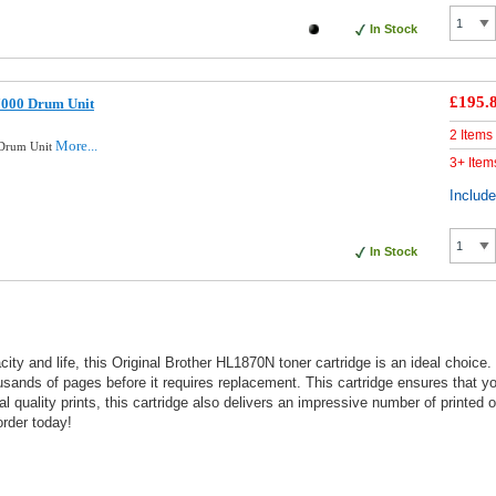
In Stock
£195.
7000 Drum Unit
2 Items
More...
 Drum Unit
3+ Item
Includ
In Stock
pacity and life, this Original Brother HL1870N toner cartridge is an ideal choice
ousands of pages before it requires replacement. This cartridge ensures that yo
onal quality prints, this cartridge also delivers an impressive number of printe
rder today!