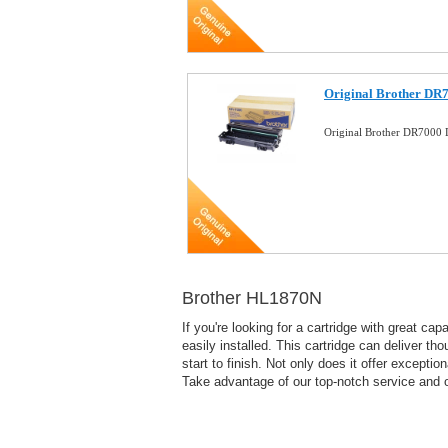
Original Brother DR
Original Brother DR7000
Brother HL1870N
If you're looking for a cartridge with great ca
easily installed. This cartridge can deliver th
start to finish. Not only does it offer excepti
Take advantage of our top-notch service and o