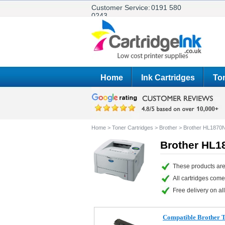
Customer Service:
0191 580
0243
Home
Ink Cartridges
Ton
Home
>
Toner Cartridges
>
Brother
>
Brother HL1870
Brother HL1
These products are
All cartridges com
Free delivery on all
Compatible Brother 