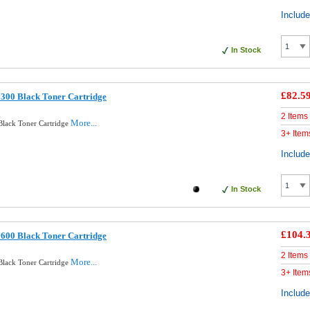
Includ
In Stock
£82.5
300 Black Toner Cartridge
2 Items
More...
Black Toner Cartridge
3+ Item
Includ
In Stock
£104.
600 Black Toner Cartridge
2 Items
More...
Black Toner Cartridge
3+ Item
Includ