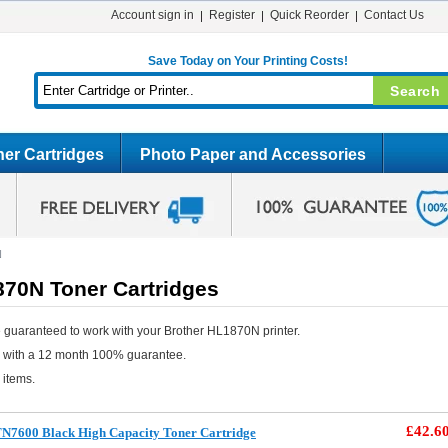
Account sign in
Register
Quick Reorder
Contact Us
Save Today on Your Printing Costs!
er Cartridges
Photo Paper and Accessories
N
870N Toner Cartridges
 guaranteed to work with your Brother HL1870N printer.
e with a 12 month 100% guarantee.
 items.
£42.6
TN7600 Black High Capacity Toner Cartridge