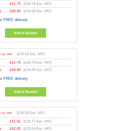
£
41.75
(
£34.79
Exc. VAT)
s
£
40.90
(
£34.08
Exc. VAT)
es FREE delivery
Add to Basket
0
(
£35.50
Exc. VAT)
Inc VAT
£
41.75
(
£34.79
Exc. VAT)
s
£
40.90
(
£34.08
Exc. VAT)
es FREE delivery
Add to Basket
0
(
£36.50
Exc. VAT)
Inc VAT
£
42.92
(
£35.77
Exc. VAT)
s
£
42.05
(
£35.04
Exc. VAT)