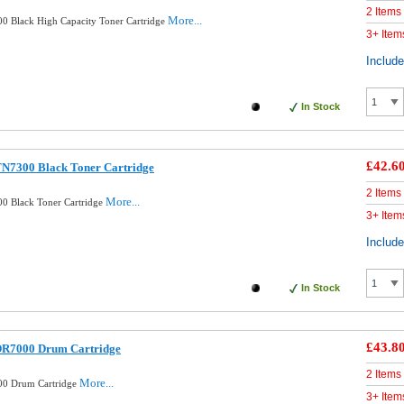
2 Items
More...
0 Black High Capacity Toner Cartridge
3+ Item
Includ
In Stock
£42.6
TN7300 Black Toner Cartridge
2 Items
More...
0 Black Toner Cartridge
3+ Item
Includ
In Stock
£43.8
DR7000 Drum Cartridge
2 Items
More...
00 Drum Cartridge
3+ Item