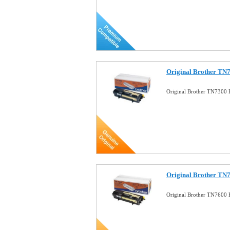
Original Brother TN7
Original Brother TN7300 
Original Brother TN7
Original Brother TN7600 