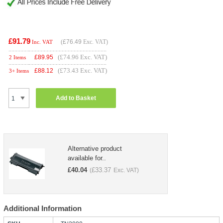
£91.79
(
£76.49
Exc. VAT)
Inc. VAT
(£74.96 Exc. VAT)
£
89.95
2 Items
(£73.43 Exc. VAT)
£
88.12
3+ Items
Add to Basket
Alternative product
available for..
£
40.04
£
33.37
(
Exc. VAT)
Additional Information