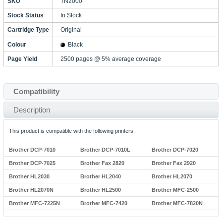
SKU
TN2000
Stock Status
In Stock
Cartridge Type
Original
Colour
Black
Page Yield
2500 pages @ 5% average coverage
Compatibility
Description
This product is compatible with the following printers:
Brother DCP-7010
Brother DCP-7010L
Brother DCP-7020
Brother DCP-7025
Brother Fax 2820
Brother Fax 2920
Brother HL2030
Brother HL2040
Brother HL2070
Brother HL2070N
Brother HL2500
Brother MFC-2500
Brother MFC-7225N
Brother MFC-7420
Brother MFC-7820N