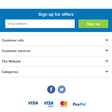
Sign up for offers
Customer info
Customer services
The Website
Categories