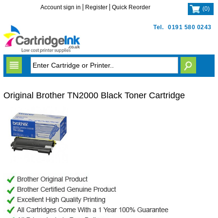
Account sign in
Register
Quick Reorder
(
0
)
Tel.
0191 580 0243
Original Brother TN2000 Black Toner Cartridge