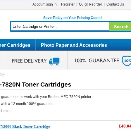
Account sign in
Register
Quick Reorder
Contact Us
Save Today on Your Printing Costs!
er Cartridges
Photo Paper and Accessories
20N
-7820N Toner Cartridges
 guaranteed to work with your Brother MFC-7820N printer.
e with a 12 month 100% guarantee.
 items.
£40.0
TN2000 Black Toner Cartridge