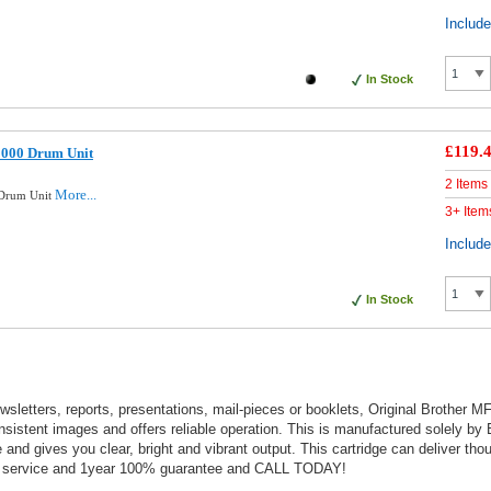
Includ
In Stock
£119.
2000 Drum Unit
2 Items
More...
 Drum Unit
3+ Item
Includ
In Stock
wsletters, reports, presentations, mail-pieces or booklets, Original Brother 
sistent images and offers reliable operation. This is manufactured solely by
and gives you clear, bright and vibrant output. This cartridge can deliver tho
nt service and 1year 100% guarantee and CALL TODAY!