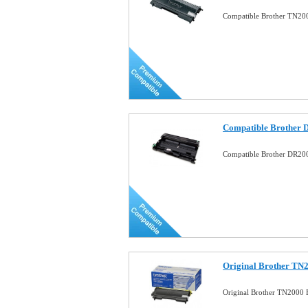
Compatible Brother TN200
Compatible Brother 
Compatible Brother DR20
Original Brother TN2
Original Brother TN2000 