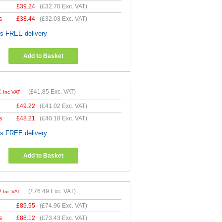
£
39.24
(
£32.70
Exc. VAT)
s
£
38.44
(
£32.03
Exc. VAT)
es FREE delivery
Add to Basket
2
(
£41.85
Exc. VAT)
Inc VAT
£
49.22
(
£41.02
Exc. VAT)
s
£
48.21
(
£40.18
Exc. VAT)
es FREE delivery
Add to Basket
9
(
£76.49
Exc. VAT)
Inc VAT
£
89.95
(
£74.96
Exc. VAT)
s
£
88.12
(
£73.43
Exc. VAT)