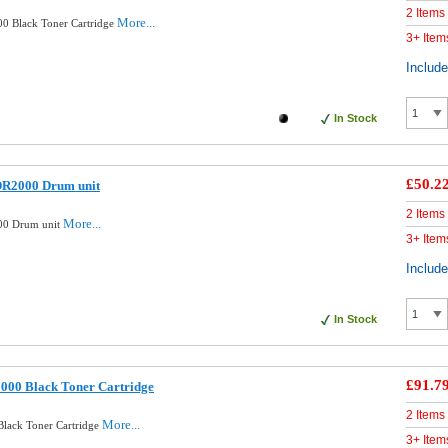
2 Items
More...
0 Black Toner Cartridge
3+ Item
Includ
In Stock
£50.2
DR2000 Drum unit
2 Items
More...
00 Drum unit
3+ Item
Includ
In Stock
£91.7
000 Black Toner Cartridge
2 Items
More...
Black Toner Cartridge
3+ Item