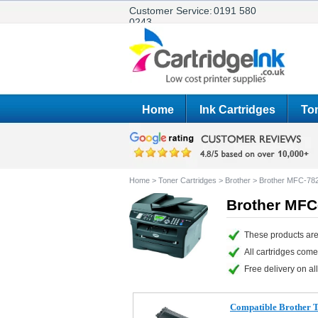
Customer Service:
0191 580
0243
Home
Ink Cartridges
Ton
Home
>
Toner Cartridges
>
Brother
>
Brother MFC-78
Brother MFC
These products are
All cartridges com
Free delivery on all
Compatible Brother 