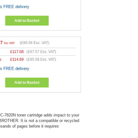
es FREE delivery
Add to Basket
47
(
£99.56
Exc. VAT)
Inc VAT
£
117.08
(
£97.57
Exc. VAT)
s
£
114.69
(
£95.58
Exc. VAT)
es FREE delivery
Add to Basket
MFC-7820N toner cartridge adds impact to your
 BROTHER. It is not a compatible or recycled
usands of pages before it requires