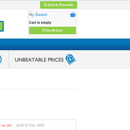
Quick Reorder
My Basket
Cart is empty
Checkout
4
(
£33.37
Exc. VAT)
Inc VAT