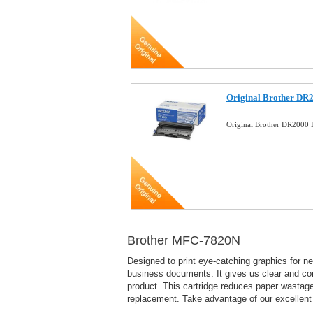
Original Brother DR
Original Brother DR2000
Brother MFC-7820N
Designed to print eye-catching graphics for ne
business documents. It gives us clear and con
product. This cartridge reduces paper wastage 
replacement. Take advantage of our excelle