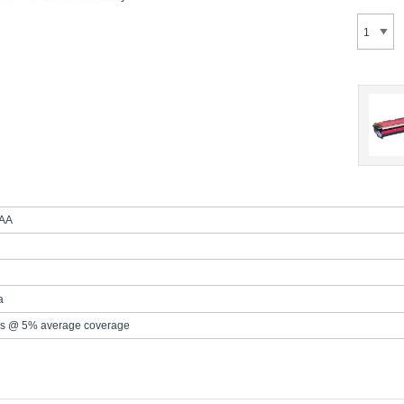
AA
a
s @ 5% average coverage