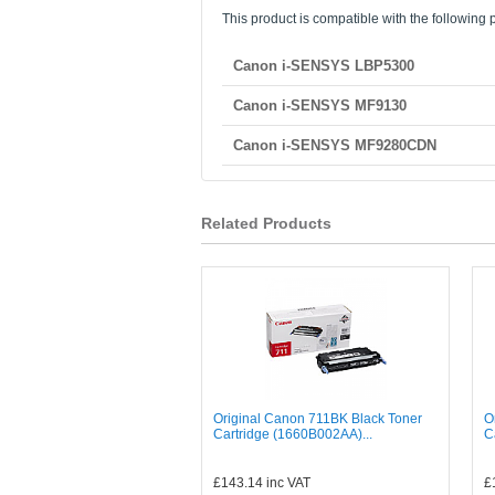
This product is compatible with the following p
Canon i-SENSYS LBP5300
Canon i-SENSYS MF9130
Canon i-SENSYS MF9280CDN
Related Products
Original Canon 711BK Black Toner
O
Cartridge (1660B002AA)...
C
£143.14
inc VAT
£