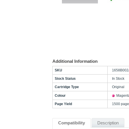
Additional Information
SKU
1658B002
Stock Status
In Stock
Cartridge Type
Original
Colour
Magent
Page Yield
1500 page
Compatibility
Description