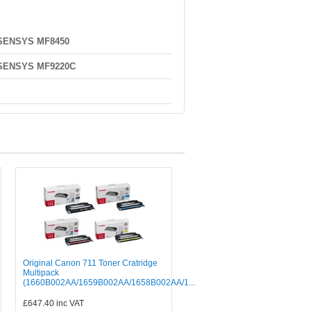
-SENSYS MF8450
-SENSYS MF9220C
Original Canon 711 Toner Cratridge
Multipack
(1660B002AA/1659B002AA/1658B002AA/1...
£647.40
inc VAT