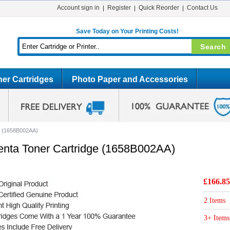
Account sign in
Register
Quick Reorder
Contact Us
Save Today on Your Printing Costs!
er Cartridges
Photo Paper and Accessories
e (1658B002AA)
nta Toner Cartridge (1658B002AA)
£166.85
2 Items
3+ Items