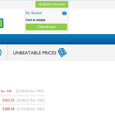
Quick Reorder
My Basket
Cart is empty
Checkout
(
£139.04
Exc. VAT)
Inc. VAT
£
163.52
(£136.27 Exc. VAT)
£
160.18
(£133.48 Exc. VAT)