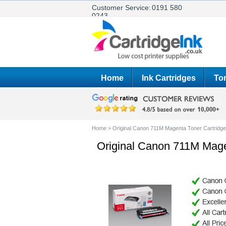
Customer Service:
0191 580
0243
Home
Ink Cartridges
Ton
Home
>
Original Canon 711M Magenta Toner Cartridg
Original Canon 711M Mage