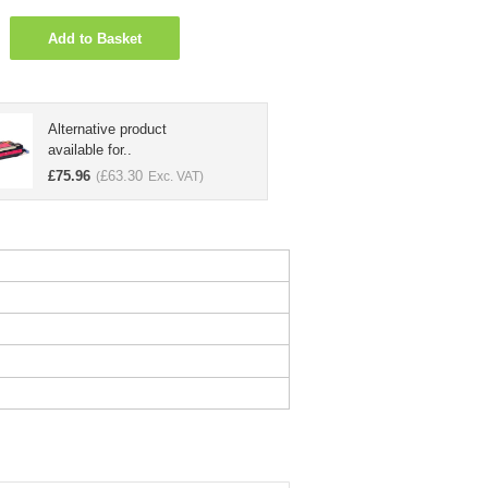
Add to Basket
Alternative product
available for..
£
75.96
£
63.30
(
Exc. VAT)