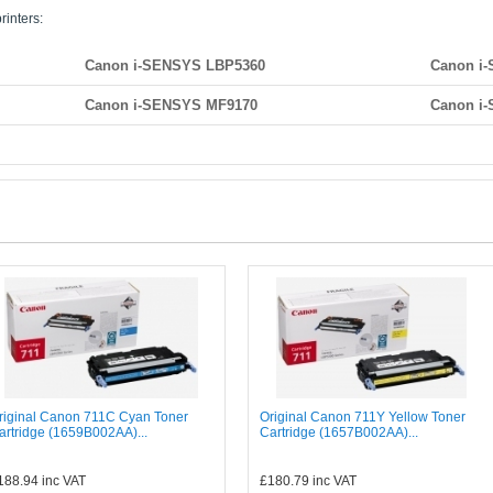
rinters:
Canon i-SENSYS LBP5360
Canon i
Canon i-SENSYS MF9170
Canon i
riginal Canon 711C Cyan Toner
Original Canon 711Y Yellow Toner
artridge (1659B002AA)...
Cartridge (1657B002AA)...
188.94
inc VAT
£180.79
inc VAT