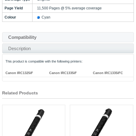
Page Yield
11,500 Pages @ 5% average coverage
Colour
Cyan
Compatibility
Description
This product is compatible with the following printers:
Canon IRC1325iF
Canon IRC1335iF
Canon IRC1335iFC
Related Products