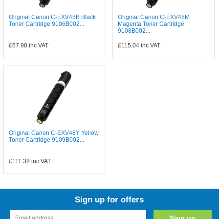
Original Canon C-EXV48B Black
Original Canon C-EXV48M
Toner Cartridge 9106B002...
Magenta Toner Cartridge
9108B002...
£67.90
inc VAT
£115.04
inc VAT
Original Canon C-EXV48Y Yellow
Toner Cartridge 9109B002...
£111.38
inc VAT
Sign up for offers