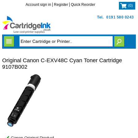
Account sign in
Register
Quick Reorder
(
0
)
Tel.
0191 580 0243
Original Canon C-EXV48C Cyan Toner Cartridge
9107B002