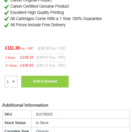
£111.38
(
£92.82
Exc. VAT)
Inc. VAT
(£90.97 Exc. VAT)
£
109.16
2 Items
(£89.11 Exc. VAT)
£
106.93
3+ Items
Add to Basket
Additional Information
SKU
9107B002
Stock Status
In Stock
Cartridge Type
Original