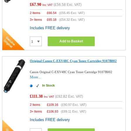
£67.90
(
£56.58
Exc. VAT)
Inc VAT
2 Items
£
66.54
(
£55.45
Exc. VAT)
3+ Items
£
65.18
(
£54.32
Exc. VAT)
Includes FREE delivery
Add to Basket
Original Canon C-EXV48C Cyan Toner Cartridge 9107B002
Canon Original C-EXV48C Cyan Toner Cartridge 9107B002
More...
In Stock
£111.38
(
£92.82
Exc. VAT)
Inc VAT
2 Items
£
109.16
(
£90.97
Exc. VAT)
3+ Items
£
106.93
(
£89.11
Exc. VAT)
Includes FREE delivery