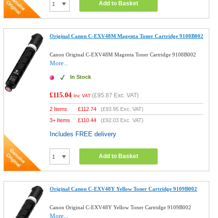
Add to Basket
Original Canon C-EXV48M Magenta Toner Cartridge 9108B002
Canon Original C-EXV48M Magenta Toner Cartridge 9108B002
More...
In Stock
£115.04
(
£95.87
Exc. VAT)
Inc VAT
2 Items
£
112.74
(
£93.95
Exc. VAT)
3+ Items
£
110.44
(
£92.03
Exc. VAT)
Includes FREE delivery
Add to Basket
Original Canon C-EXV48Y Yellow Toner Cartridge 9109B002
Canon Original C-EXV48Y Yellow Toner Cartridge 9109B002
More...