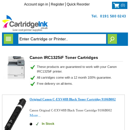
Account sign in
Register
Quick Reorder
(
0
)
Tel.
0191 580 0243
Canon IRC1325iF Toner Cartridges
These products are guaranteed to work with your Canon
IRC1325iF printer.
All cartridges come with a 12 month 100% guarantee.
Free delivery on all items.
Original Canon C-EXV48B Black Toner Cartridge 9106B002
Canon Original C-EXV48B Black Toner Cartridge 9106B002
More...
In Stock