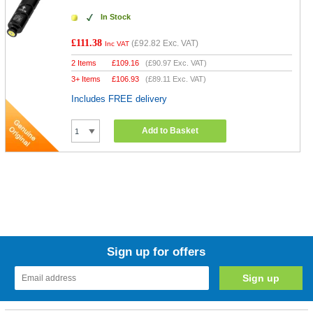
In Stock
£111.38
(
£92.82
Exc. VAT)
Inc VAT
2 Items
£
109.16
(
£90.97
Exc. VAT)
3+ Items
£
106.93
(
£89.11
Exc. VAT)
Includes FREE delivery
Add to Basket
Sign up for offers