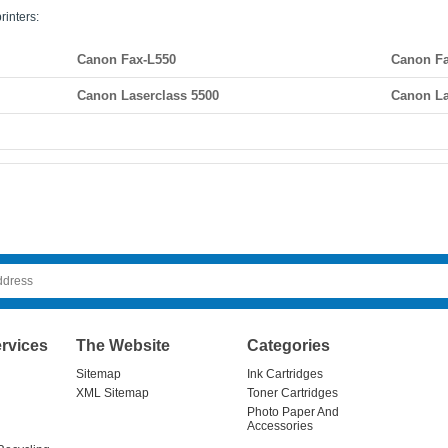
rinters:
Canon Fax-L550
Canon Fa
Canon Laserclass 5500
Canon La
rvices
The Website
Categories
Sitemap
Ink Cartridges
XML Sitemap
Toner Cartridges
Photo Paper And
Accessories