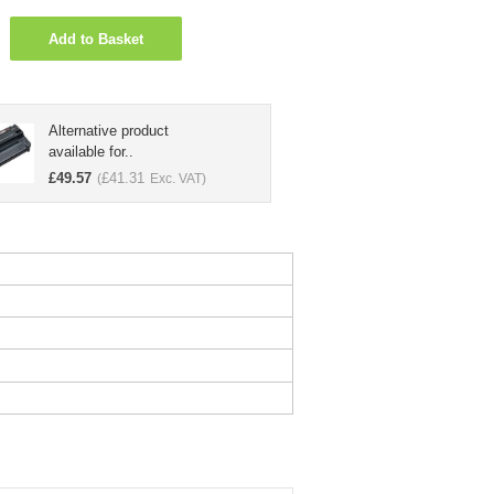
Add to Basket
Alternative product
available for..
£
49.57
£
41.31
(
Exc. VAT)