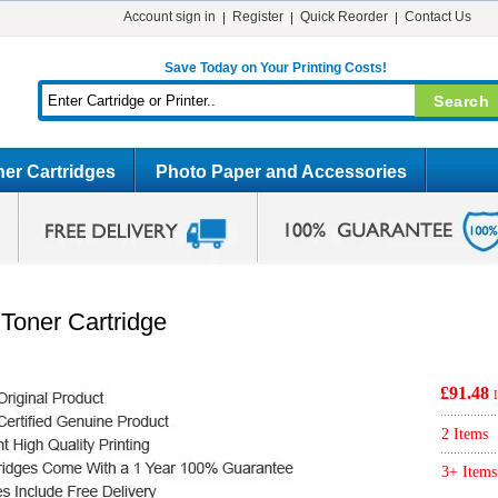
Account sign in
Register
Quick Reorder
Contact Us
Save Today on Your Printing Costs!
er Cartridges
Photo Paper and Accessories
Toner Cartridge
£91.48
2 Items
3+ Items