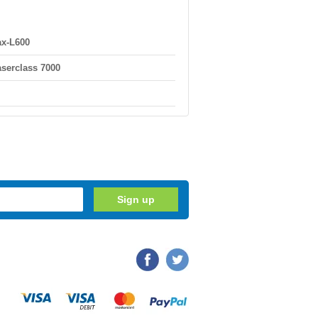
x-L600
serclass 7000