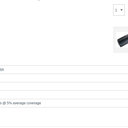
BA
s @ 5% average coverage