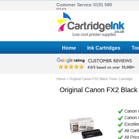
Customer Service:
0191 580
0243
Home
Ink Cartridges
Ton
Home
>
Original Canon FX2 Black Toner Cartridge
Original Canon FX2 Black 