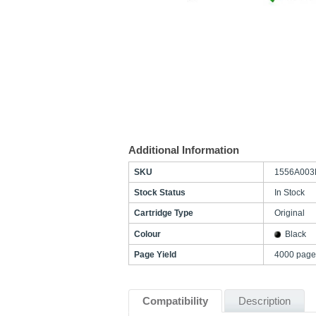
Additional Information
SKU
1556A003
Stock Status
In Stock
Cartridge Type
Original
Colour
Black
Page Yield
4000 page
Compatibility
Description