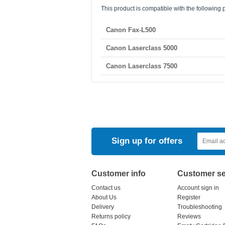
This product is compatible with the following p
Canon Fax-L500
Canon Laserclass 5000
Canon Laserclass 7500
Sign up for offers
Customer info
Customer se
Contact us
Account sign in
About Us
Register
Delivery
Troubleshooting
Returns policy
Reviews