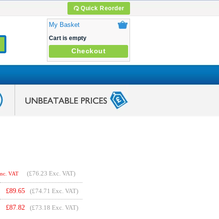
Quick Reorder
My Basket
Cart is empty
Checkout
(
£76.23
Exc. VAT)
Inc. VAT
£
89.65
(£74.71 Exc. VAT)
£
87.82
(£73.18 Exc. VAT)