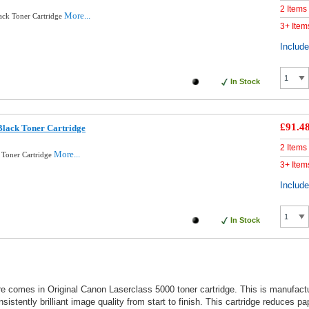
2 Items
More...
ck Toner Cartridge
3+ Item
Includ
In Stock
£91.4
lack Toner Cartridge
2 Items
More...
 Toner Cartridge
3+ Item
Includ
In Stock
ure comes in Original Canon Laserclass 5000 toner cartridge. This is manufac
stently brilliant image quality from start to finish. This cartridge reduces p