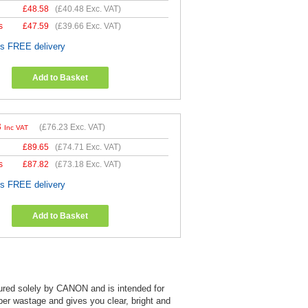
£
48.58
(
£40.48
Exc. VAT)
s
£
47.59
(
£39.66
Exc. VAT)
es FREE delivery
Add to Basket
8
(
£76.23
Exc. VAT)
Inc VAT
£
89.65
(
£74.71
Exc. VAT)
s
£
87.82
(
£73.18
Exc. VAT)
es FREE delivery
Add to Basket
tured solely by CANON and is intended for
aper wastage and gives you clear, bright and