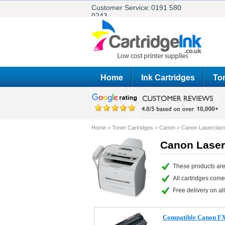
Customer Service:
0191 580
0243
Home
Ink Cartridges
Ton
Home
>
Toner Cartridges
>
Canon
>
Canon Laserclas
Canon Laser
These products are
All cartridges com
Free delivery on all
Compatible Canon FX