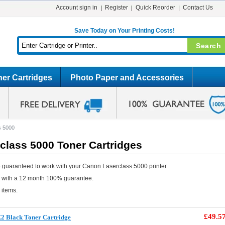
Account sign in
Register
Quick Reorder
Contact Us
Save Today on Your Printing Costs!
er Cartridges
Photo Paper and Accessories
s 5000
class 5000 Toner Cartridges
 guaranteed to work with your Canon Laserclass 5000 printer.
e with a 12 month 100% guarantee.
 items.
£49.5
2 Black Toner Cartridge