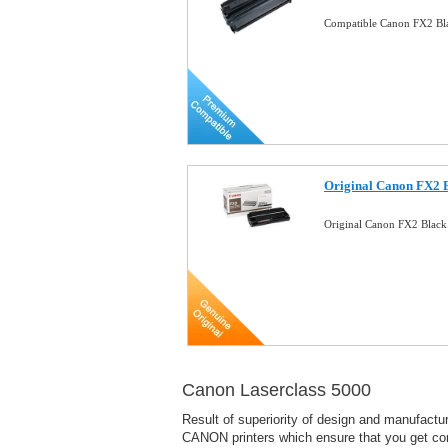
Compatible Canon FX2 Bla
Original Canon FX2 B
Original Canon FX2 Black
Canon Laserclass 5000
Result of superiority of design and manufact
CANON printers which ensure that you get consi