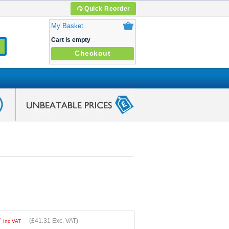
Quick Reorder
My Basket
Cart is empty
Checkout
7
(
£41.31
Exc. VAT)
Inc VAT