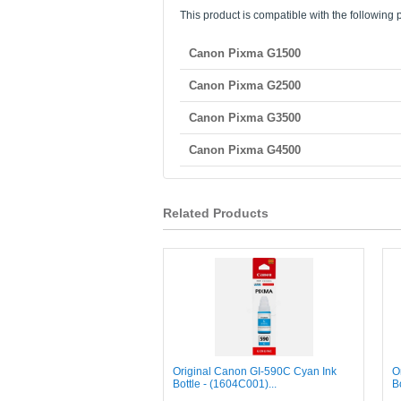
This product is compatible with the following p
Canon Pixma G1500
Canon Pixma G2500
Canon Pixma G3500
Canon Pixma G4500
Related Products
Original Canon GI-590C Cyan Ink
O
Bottle - (1604C001)...
B