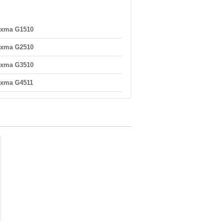
ixma G1510
ixma G2510
ixma G3510
ixma G4511