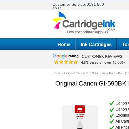
Customer Service:
0191 580
0243
Home
Ink Cartridges
Ton
Home
>
Original Canon GI-590BK Black Ink Bottle - (
Original Canon GI-590BK B