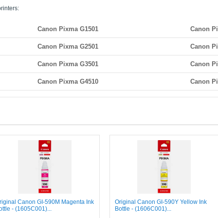
rinters:
Canon Pixma G1501
Canon P
Canon Pixma G2501
Canon P
Canon Pixma G3501
Canon P
Canon Pixma G4510
Canon P
riginal Canon GI-590M Magenta Ink
Original Canon GI-590Y Yellow Ink
ottle - (1605C001)...
Bottle - (1606C001)...