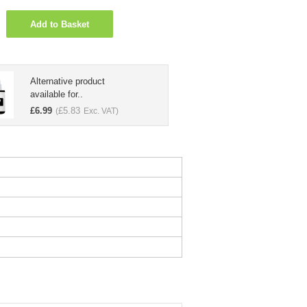
Add to Basket
Alternative product
available for..
£
6.99
£
5.83
(
Exc. VAT)