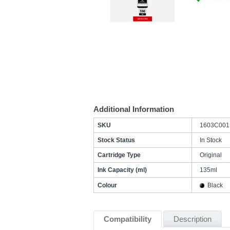
Additional Information
SKU
1603C001
Stock Status
In Stock
Cartridge Type
Original
Ink Capacity (ml)
135ml
Colour
Black
Compatibility
Description