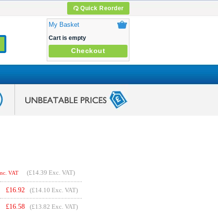
Quick Reorder
My Basket
Cart is empty
Checkout
(
£14.39
Exc. VAT)
Inc. VAT
£
16.92
(£14.10 Exc. VAT)
£
16.58
(£13.82 Exc. VAT)