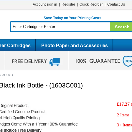
Account sign in
Register
Quick Reorder
Contact Us
Save Today on Your Printing Costs!
er Cartridges
Photo Paper and Accessories
1603C001)
lack Ink Bottle - (1603C001)
£17.27
2 Items
3+ Items