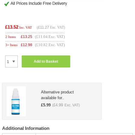
£13.52
(
£11.27
Exc. VAT)
Inc. VAT
(£11.04 Exc. VAT)
£
13.25
2 Items
(£10.82 Exc. VAT)
£
12.98
3+ Items
Add to Basket
Alternative product
available for..
£
5.99
£
4.99
(
Exc. VAT)
Additional Information