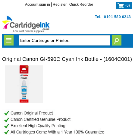
Account sign in
Register
Quick Reorder
(
0
)
Tel.
0191 580 0243
Original Canon GI-590C Cyan Ink Bottle - (1604C001)