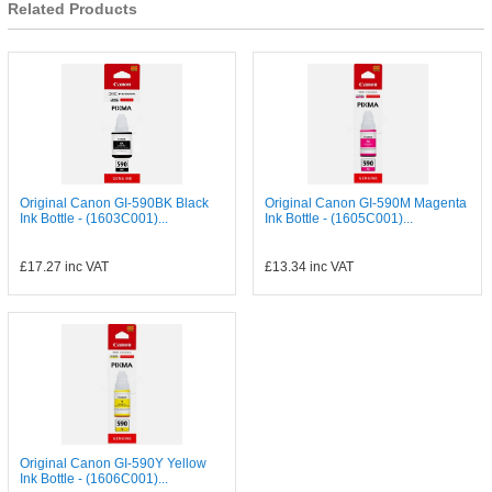
Related Products
Original Canon GI-590BK Black
Original Canon GI-590M Magenta
Ink Bottle - (1603C001)...
Ink Bottle - (1605C001)...
£17.27
inc VAT
£13.34
inc VAT
Original Canon GI-590Y Yellow
Ink Bottle - (1606C001)...