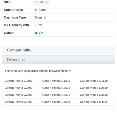
SKU
1604C001
Stock Status
In Stock
Cartridge Type
Original
Ink Capacity (ml)
70ml
Colour
Cyan
Compatibility
Description
This product is compatible with the following printers:
Canon Pixma G1500
Canon Pixma G1501
Canon Pixma G1510
Canon Pixma G2500
Canon Pixma G2501
Canon Pixma G2510
Canon Pixma G3500
Canon Pixma G3501
Canon Pixma G3510
Canon Pixma G4500
Canon Pixma G4510
Canon Pixma G4511