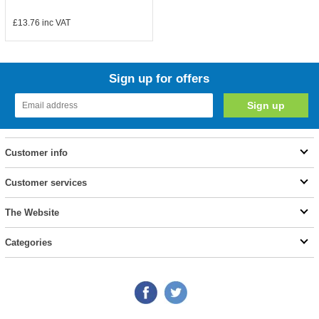
£13.76
inc VAT
Sign up for offers
Customer info
Customer services
The Website
Categories