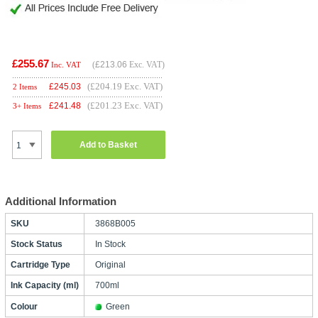
£255.67
(
£213.06
Exc. VAT)
Inc. VAT
(£204.19 Exc. VAT)
£
245.03
2 Items
(£201.23 Exc. VAT)
£
241.48
3+ Items
Add to Basket
Additional Information
SKU
3868B005
Stock Status
In Stock
Cartridge Type
Original
Ink Capacity (ml)
700ml
Colour
Green