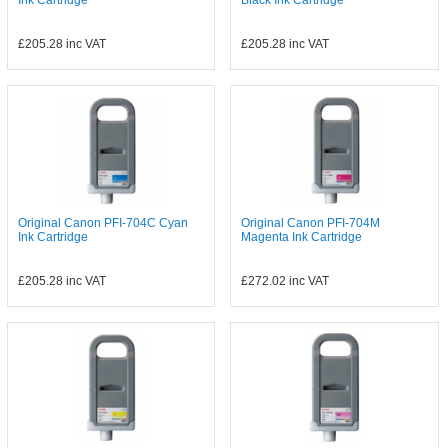
Ink Cartridge
Black Ink Cartridge
£205.28
inc VAT
£205.28
inc VAT
Original Canon PFI-704C Cyan
Original Canon PFI-704M
Ink Cartridge
Magenta Ink Cartridge
£205.28
inc VAT
£272.02
inc VAT