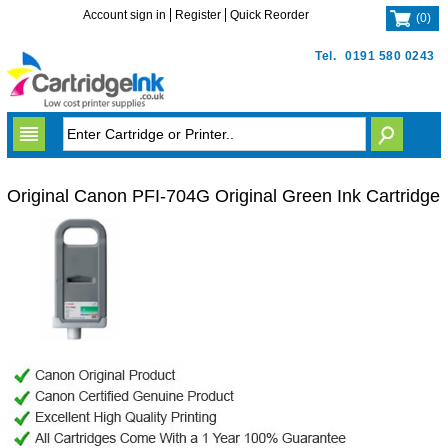
Account sign in
Register
Quick Reorder
(
0
)
Tel.
0191 580 0243
Original Canon PFI-704G Original Green Ink Cartridge