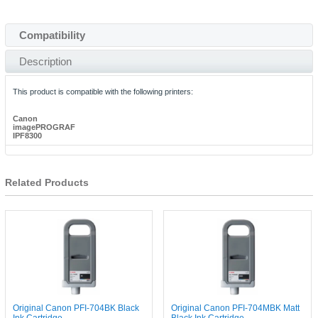
Compatibility
Description
This product is compatible with the following printers:
Canon
imagePROGRAF
IPF8300
Related Products
Original Canon PFI-704BK Black
Original Canon PFI-704MBK Matt