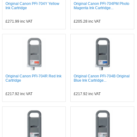
Original Canon PFI-704Y Yellow
Original Canon PFI-704PM Photo
Ink Cartridge
Magenta Ink Cartridge...
£271.99
inc VAT
£205.28
inc VAT
Original Canon PFI-704R Red Ink
Original Canon PFI-704B Original
Cartridge
Blue Ink Cartridge...
£217.92
inc VAT
£217.92
inc VAT