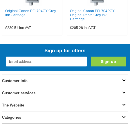
Original Canon PFI-704GY Grey
Original Canon PFI-704PGY
Ink Cartridge
Original Photo Grey Ink
Cartridge...
£230.51
inc VAT
£205.28
inc VAT
Sign up for offers
Customer info
Customer services
The Website
Categories