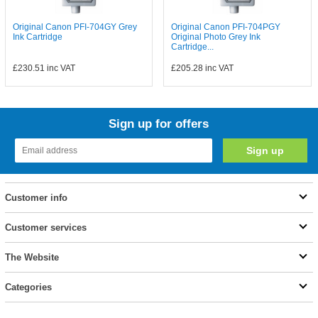
Original Canon PFI-704GY Grey
Original Canon PFI-704PGY
Ink Cartridge
Original Photo Grey Ink
Cartridge...
£230.51
inc VAT
£205.28
inc VAT
Sign up for offers
Customer info
Customer services
The Website
Categories