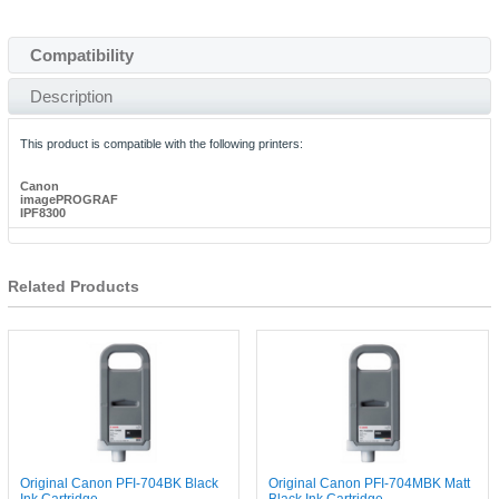
Compatibility
Description
This product is compatible with the following printers:
Canon
imagePROGRAF
IPF8300
Related Products
Original Canon PFI-704BK Black
Original Canon PFI-704MBK Matt