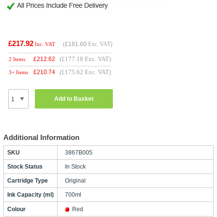
£217.92
(
£181.60
Exc. VAT)
Inc. VAT
(£177.18 Exc. VAT)
£
212.62
2 Items
(£175.62 Exc. VAT)
£
210.74
3+ Items
Add to Basket
Additional Information
SKU
3867B005
Stock Status
In Stock
Cartridge Type
Original
Ink Capacity (ml)
700ml
Colour
Red