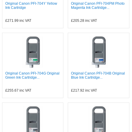
Original Canon PFI-704Y Yellow
Original Canon PFI-704PM Photo
Ink Cartridge
Magenta Ink Cartridge...
£271.99
inc VAT
£205.28
inc VAT
Original Canon PFI-704G Original
Original Canon PFI-704B Original
Green Ink Cartridge...
Blue Ink Cartridge...
£255.67
inc VAT
£217.92
inc VAT