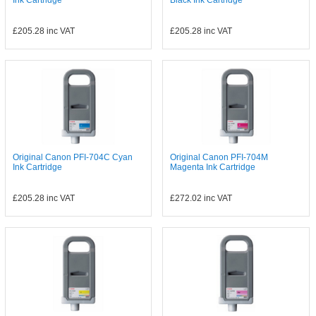
Ink Cartridge
Black Ink Cartridge
£205.28
inc VAT
£205.28
inc VAT
Original Canon PFI-704C Cyan
Original Canon PFI-704M
Ink Cartridge
Magenta Ink Cartridge
£205.28
inc VAT
£272.02
inc VAT