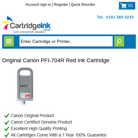
Account sign in
Register
Quick Reorder
(
0
)
Tel.
0191 580 0243
Original Canon PFI-704R Red Ink Cartridge