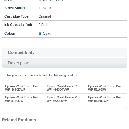
Stock Status
In Stock
Cartridge Type
Original
Ink Capacity (ml)
6.5ml
Colour
Cyan
Compatibility
Description
This product is compatible with the following printers:
Epson WorkForce Pro
Epson WorkForce Pro
Epson WorkForce Pro
WF-4630DWF
WF-4640DTWF
WF-5110DW
Epson WorkForce Pro
Epson WorkForce Pro
Epson WorkForce Pro
WF-5190DW
WF-5620DWF
WF-5690DWF
Related Products