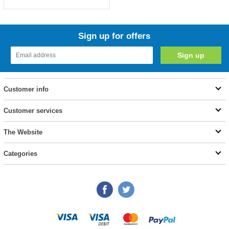
Sign up for offers
Customer info
Customer services
The Website
Categories