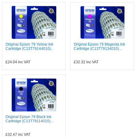
Original Epson 79 Yellow Ink
Original Epson 79 Magenta Ink
Cartridge (C13T79144010)...
Cartridge (C13T79134010)...
£24.04
inc VAT
£32.32
inc VAT
Original Epson 79 Black Ink
Cartridge (C13T79114010)...
£32.47
inc VAT