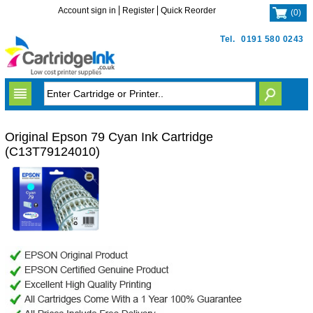
Account sign in
Register
Quick Reorder
(
0
)
Tel.
0191 580 0243
Original Epson 79 Cyan Ink Cartridge
(C13T79124010)