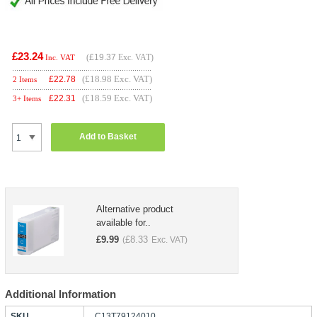
£23.24
(
£19.37
Exc. VAT)
Inc. VAT
(£18.98 Exc. VAT)
£
22.78
2 Items
(£18.59 Exc. VAT)
£
22.31
3+ Items
Add to Basket
Alternative product
available for..
£
9.99
£
8.33
(
Exc. VAT)
Additional Information
SKU
C13T79124010