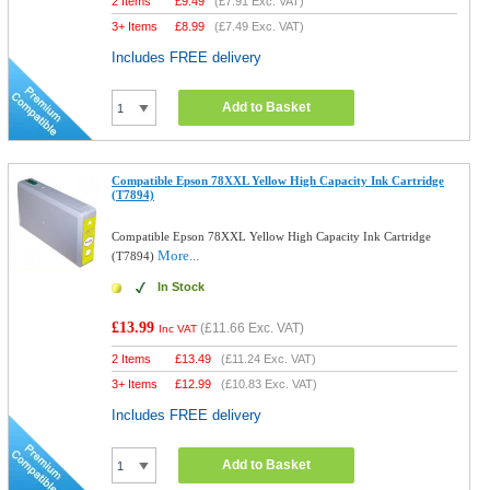
2 Items
£
9.49
(
£7.91
Exc. VAT)
3+ Items
£
8.99
(
£7.49
Exc. VAT)
Includes FREE delivery
Add to Basket
Compatible Epson 78XXL Yellow High Capacity Ink Cartridge
(T7894)
Compatible Epson 78XXL Yellow High Capacity Ink Cartridge
More...
(T7894)
In Stock
£13.99
(
£11.66
Exc. VAT)
Inc VAT
2 Items
£
13.49
(
£11.24
Exc. VAT)
3+ Items
£
12.99
(
£10.83
Exc. VAT)
Includes FREE delivery
Add to Basket