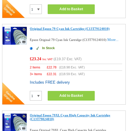
Add to Basket
Original Epson 79 Cyan Ink Cartridge (C13T79124010)
More...
Epson Original 79 Cyan Ink Cartridge (C13T79124010)
In Stock
£23.24
(
£19.37
Exc. VAT)
Inc VAT
2 Items
£
22.78
(
£18.98
Exc. VAT)
3+ Items
£
22.31
(
£18.59
Exc. VAT)
Includes FREE delivery
Add to Basket
Original Epson 79XL Cyan High Capacity Ink Cartridge
(C13T79024010)
Epson Original 79XL Cyan High Capacity Ink Cartridge