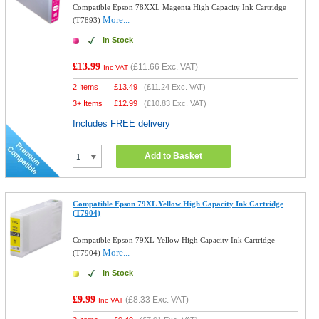
Compatible Epson 78XXL Magenta High Capacity Ink Cartridge
More...
(T7893)
In Stock
£13.99
(
£11.66
Exc. VAT)
Inc VAT
2 Items
£
13.49
(
£11.24
Exc. VAT)
3+ Items
£
12.99
(
£10.83
Exc. VAT)
Includes FREE delivery
Add to Basket
Compatible Epson 79XL Yellow High Capacity Ink Cartridge
(T7904)
Compatible Epson 79XL Yellow High Capacity Ink Cartridge
More...
(T7904)
In Stock
£9.99
(
£8.33
Exc. VAT)
Inc VAT