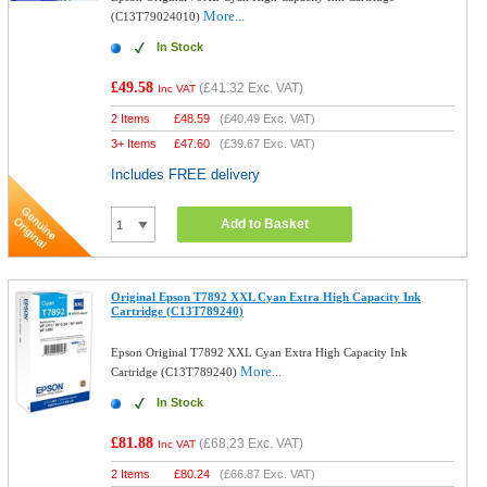
More...
(C13T79024010)
In Stock
£49.58
(
£41.32
Exc. VAT)
Inc VAT
2 Items
£
48.59
(
£40.49
Exc. VAT)
3+ Items
£
47.60
(
£39.67
Exc. VAT)
Includes FREE delivery
Add to Basket
Original Epson T7892 XXL Cyan Extra High Capacity Ink
Cartridge (C13T789240)
Epson Original T7892 XXL Cyan Extra High Capacity Ink
More...
Cartridge (C13T789240)
In Stock
£81.88
(
£68.23
Exc. VAT)
Inc VAT
2 Items
£
80.24
(
£66.87
Exc. VAT)