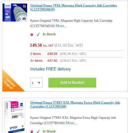
Original Epson 79XL Magenta High Capacity Ink Cartridge
(C13T79034010)
Epson Original 79XL Magenta High Capacity Ink Cartridge
More...
(C13T79034010)
In Stock
£49.58
(
£41.32
Exc. VAT)
Inc VAT
2 Items
£
48.59
(
£40.49
Exc. VAT)
3+ Items
£
47.60
(
£39.67
Exc. VAT)
Includes FREE delivery
Add to Basket
Original Epson T7893 XXL Magenta Extra High Capacity Ink
Cartridge (C13T789340)
Epson Original T7893 XXL Magenta Extra High Capacity Ink
More...
Cartridge (C13T789340)
In Stock