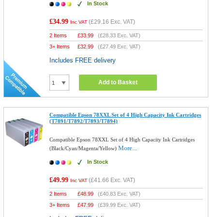
In Stock
£34.99
(
£29.16
Exc. VAT)
Inc VAT
2 Items
£
33.99
(
£28.33
Exc. VAT)
3+ Items
£
32.99
(
£27.49
Exc. VAT)
Includes FREE delivery
Add to Basket
Compatible Epson 78XXL Set of 4 High Capacity Ink Cartridges
(T7891/T7892/T7893/T7894)
Compatible Epson 78XXL Set of 4 High Capacity Ink Cartridges
More...
(Black/Cyan/Magenta/Yellow)
In Stock
£49.99
(
£41.66
Exc. VAT)
Inc VAT
2 Items
£
48.99
(
£40.83
Exc. VAT)
3+ Items
£
47.99
(
£39.99
Exc. VAT)