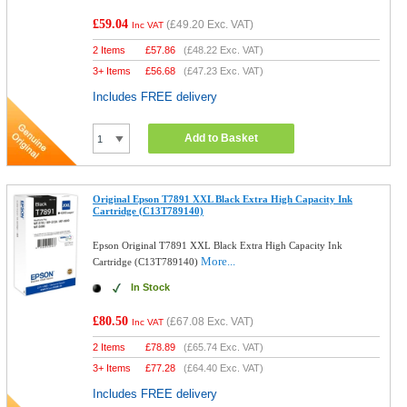
£59.04
(
£49.20
Exc. VAT)
Inc VAT
2 Items
£
57.86
(
£48.22
Exc. VAT)
3+ Items
£
56.68
(
£47.23
Exc. VAT)
Includes FREE delivery
Add to Basket
Original Epson T7891 XXL Black Extra High Capacity Ink
Cartridge (C13T789140)
Epson Original T7891 XXL Black Extra High Capacity Ink
More...
Cartridge (C13T789140)
In Stock
£80.50
(
£67.08
Exc. VAT)
Inc VAT
2 Items
£
78.89
(
£65.74
Exc. VAT)
3+ Items
£
77.28
(
£64.40
Exc. VAT)
Includes FREE delivery