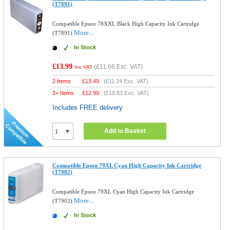
(T7891)
Compatible Epson 78XXL Black High Capacity Ink Cartridge
More...
(T7891)
In Stock
£13.99
(
£11.66
Exc. VAT)
Inc VAT
2 Items
£
13.49
(
£11.24
Exc. VAT)
3+ Items
£
12.99
(
£10.83
Exc. VAT)
Includes FREE delivery
Add to Basket
Compatible Epson 79XL Cyan High Capacity Ink Cartridge
(T7902)
Compatible Epson 79XL Cyan High Capacity Ink Cartridge
More...
(T7902)
In Stock