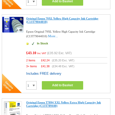
Add to Basket
Original Epson 79XL Yellow High Capacity Ink Cartridge
(C13T79044010)
Epson Original 79XL Yellow High Capacity Ink Cartridge
More...
(C13T79044010)
In Stock
£43.10
(
£35.92
Exc. VAT)
Inc VAT
2 Items
£
42.24
(
£35.20
Exc. VAT)
3+ Items
£
41.38
(
£34.48
Exc. VAT)
Includes FREE delivery
Add to Basket
Original Epson T7894 XXL Yellow Extra High Capacity Ink
Cartridge (C13T789440)