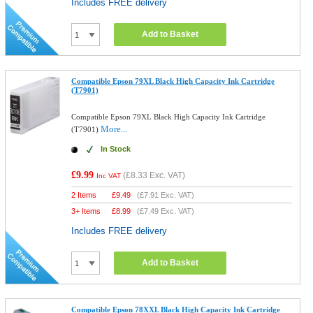
Includes FREE delivery
Add to Basket
Compatible Epson 79XL Black High Capacity Ink Cartridge
(T7901)
Compatible Epson 79XL Black High Capacity Ink Cartridge
More...
(T7901)
In Stock
£9.99
(
£8.33
Exc. VAT)
Inc VAT
2 Items
£
9.49
(
£7.91
Exc. VAT)
3+ Items
£
8.99
(
£7.49
Exc. VAT)
Includes FREE delivery
Add to Basket
Compatible Epson 78XXL Black High Capacity Ink Cartridge