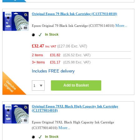
Original Epson 79 Black Ink Cartridge (C13T79114010)
More...
Epson Original 79 Black Ink Cartridge (C13T79114010)
In Stock
£32.47
(
£27.06
Exc. VAT)
Inc VAT
2 Items
£
31.82
(
£26.52
Exc. VAT)
3+ Items
£
31.17
(
£25.98
Exc. VAT)
Includes FREE delivery
Add to Basket
Original Epson 79XL Black High Capacity Ink Cartridge
(C13T79014010)
Epson Original 79XL Black High Capacity Ink Cartridge
More...
(C13T79014010)
In Stock