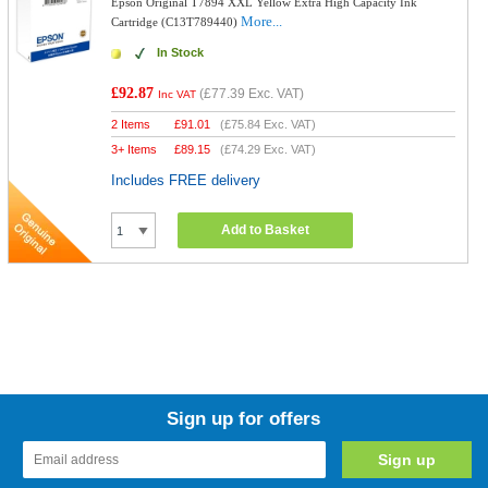
Epson Original T7894 XXL Yellow Extra High Capacity Ink
More...
Cartridge (C13T789440)
In Stock
£92.87
(
£77.39
Exc. VAT)
Inc VAT
2 Items
£
91.01
(
£75.84
Exc. VAT)
3+ Items
£
89.15
(
£74.29
Exc. VAT)
Includes FREE delivery
Add to Basket
Sign up for offers