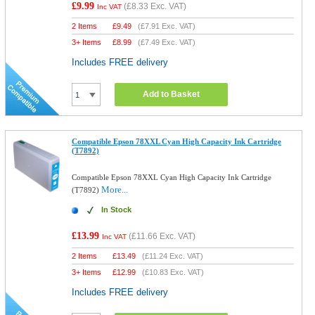
£9.99
(
£8.33
Exc. VAT)
Inc VAT
2 Items
£
9.49
(
£7.91
Exc. VAT)
3+ Items
£
8.99
(
£7.49
Exc. VAT)
Includes FREE delivery
Add to Basket
Compatible Epson 78XXL Cyan High Capacity Ink Cartridge
(T7892)
Compatible Epson 78XXL Cyan High Capacity Ink Cartridge
More...
(T7892)
In Stock
£13.99
(
£11.66
Exc. VAT)
Inc VAT
2 Items
£
13.49
(
£11.24
Exc. VAT)
3+ Items
£
12.99
(
£10.83
Exc. VAT)
Includes FREE delivery