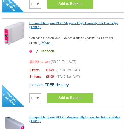
Add to Basket
Compatible Epson 79XL Magenta High Capacity Ink Cartridge
(T7903)
Compatible Epson 79XL Magenta High Capacity Ink Cartridge
More...
(T7903)
In Stock
£9.99
(
£8.33
Exc. VAT)
Inc VAT
2 Items
£
9.49
(
£7.91
Exc. VAT)
3+ Items
£
8.99
(
£7.49
Exc. VAT)
Includes FREE delivery
Add to Basket
Compatible Epson 78XXL Magenta High Capacity Ink Cartridge
(T7893)