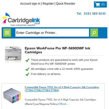
Account sign in
Register
Quick Reorder
(
0
)
Tel.
0191 580 0243
Epson WorkForce Pro WF-5690DWF Ink
Cartridges
These products are guaranteed to work with your Epson
WorkForce Pro WF-5690DWF printer.
All cartridges come with a 12 month 100% guarantee.
Free delivery on all items.
Compatible Epson 79XL Set of 4 High Capacity Ink Cartridges
(T7901/T7902/T7903/T7904)
Compatible Epson 79XL Set of 4 High Capacity Ink Cartridges
More...
(Black/Cyan/Magenta/Yellow)