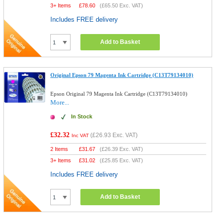
3+ Items
£
78.60
(
£65.50
Exc. VAT)
Includes FREE delivery
Add to Basket
Original Epson 79 Magenta Ink Cartridge (C13T79134010)
Epson Original 79 Magenta Ink Cartridge (C13T79134010)
More...
In Stock
£32.32
(
£26.93
Exc. VAT)
Inc VAT
2 Items
£
31.67
(
£26.39
Exc. VAT)
3+ Items
£
31.02
(
£25.85
Exc. VAT)
Includes FREE delivery
Add to Basket