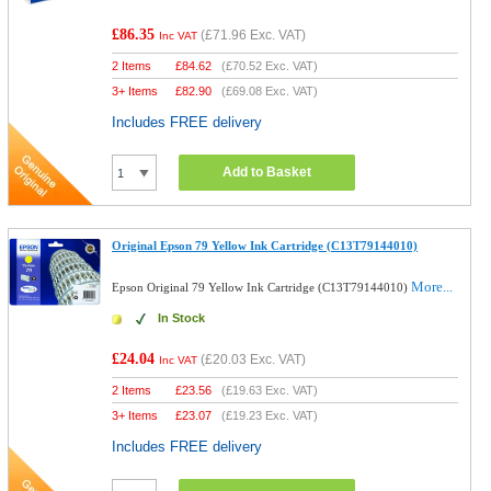
£86.35
(
£71.96
Exc. VAT)
Inc VAT
2 Items
£
84.62
(
£70.52
Exc. VAT)
3+ Items
£
82.90
(
£69.08
Exc. VAT)
Includes FREE delivery
Add to Basket
Original Epson 79 Yellow Ink Cartridge (C13T79144010)
More...
Epson Original 79 Yellow Ink Cartridge (C13T79144010)
In Stock
£24.04
(
£20.03
Exc. VAT)
Inc VAT
2 Items
£
23.56
(
£19.63
Exc. VAT)
3+ Items
£
23.07
(
£19.23
Exc. VAT)
Includes FREE delivery