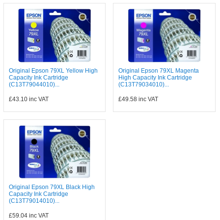
Original Epson 79XL Yellow High
Original Epson 79XL Magenta
Capacity Ink Cartridge
High Capacity Ink Cartridge
(C13T79044010)...
(C13T79034010)...
£43.10
inc VAT
£49.58
inc VAT
Original Epson 79XL Black High
Capacity Ink Cartridge
(C13T79014010)...
£59.04
inc VAT