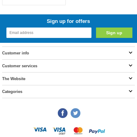
Sign up for offers
Customer info
Customer services
The Website
Categories