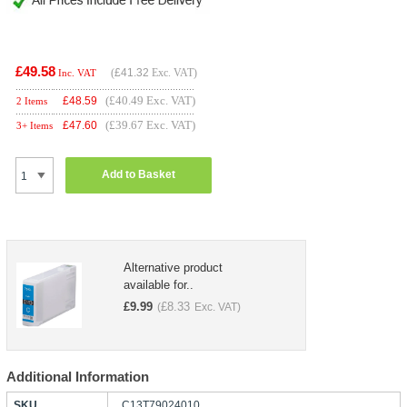
£49.58
(
£41.32
Exc. VAT)
Inc. VAT
(£40.49 Exc. VAT)
£
48.59
2 Items
(£39.67 Exc. VAT)
£
47.60
3+ Items
Add to Basket
Alternative product
available for..
£
9.99
£
8.33
(
Exc. VAT)
Additional Information
SKU
C13T79024010