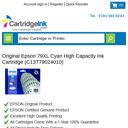
Account sign in
Register
Quick Reorder
(
0
)
Tel.
0191 580 0243
Original Epson 79XL Cyan High Capacity Ink
Cartridge (C13T79024010)