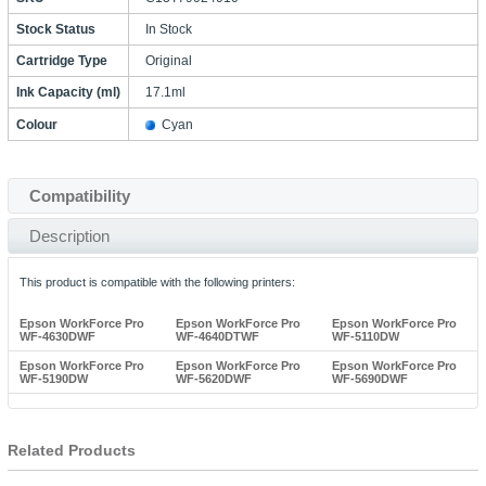
Stock Status
In Stock
Cartridge Type
Original
Ink Capacity (ml)
17.1ml
Colour
Cyan
Compatibility
Description
This product is compatible with the following printers:
Epson WorkForce Pro
Epson WorkForce Pro
Epson WorkForce Pro
WF-4630DWF
WF-4640DTWF
WF-5110DW
Epson WorkForce Pro
Epson WorkForce Pro
Epson WorkForce Pro
WF-5190DW
WF-5620DWF
WF-5690DWF
Related Products