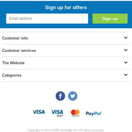
Sign up for offers
Customer info
Customer services
The Website
Categories
Copyright © 2011-2026 Cartridge Ink. All rights reserved.