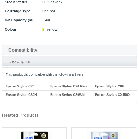
Stock Status
Out Of Stock
Cartridge Type
Original
Ink Capacity (ml)
16ml
Colour
Yellow
Compatibility
Description
This product is compatible with the following printers:
Epson Stylus C70
Epson Stylus C70 Plus
Epson Stylus C80
Epson Stylus C80N
Epson Stylus C80WN
Epson Stylus CX4500
Related Products