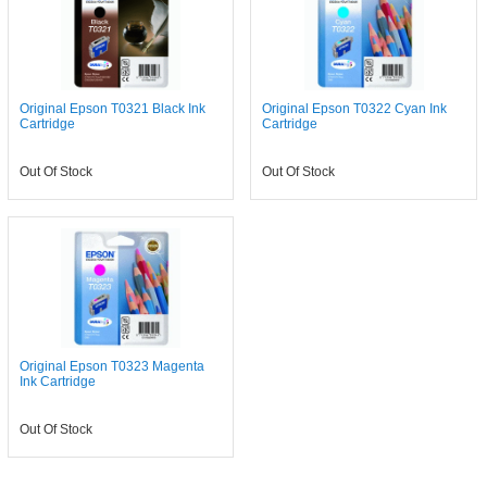
Original Epson T0321 Black Ink
Original Epson T0322 Cyan Ink
Cartridge
Cartridge
Out Of Stock
Out Of Stock
Original Epson T0323 Magenta
Ink Cartridge
Out Of Stock