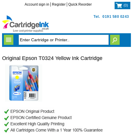
Account sign in
Register
Quick Reorder
(
0
)
Tel.
0191 580 0243
Original Epson T0324 Yellow Ink Cartridge