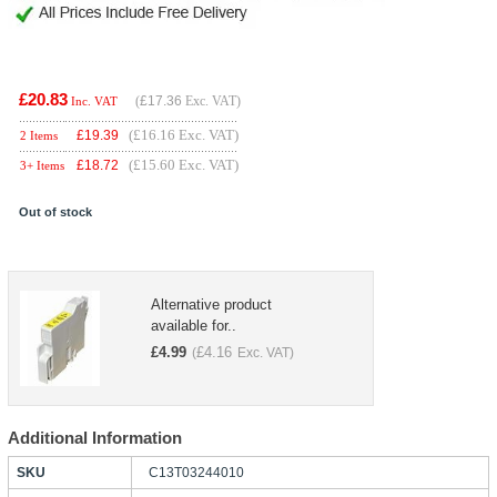
£20.83
(
£17.36
Exc. VAT)
Inc. VAT
(£16.16 Exc. VAT)
£
19.39
2 Items
(£15.60 Exc. VAT)
£
18.72
3+ Items
Out of stock
Alternative product
available for..
£
4.99
£
4.16
(
Exc. VAT)
Additional Information
SKU
C13T03244010