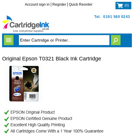
Account sign in
Register
Quick Reorder
(
0
)
Tel.
0191 580 0243
Original Epson T0321 Black Ink Cartridge