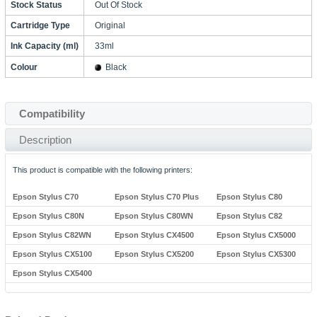
Stock Status
Out Of Stock
Cartridge Type
Original
Ink Capacity (ml)
33ml
Colour
Black
Compatibility
Description
This product is compatible with the following printers:
Epson Stylus C70
Epson Stylus C70 Plus
Epson Stylus C80
Epson Stylus C80N
Epson Stylus C80WN
Epson Stylus C82
Epson Stylus C82WN
Epson Stylus CX4500
Epson Stylus CX5000
Epson Stylus CX5100
Epson Stylus CX5200
Epson Stylus CX5300
Epson Stylus CX5400