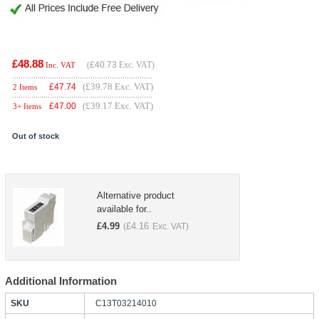
£48.88
(
£40.73
Exc. VAT)
Inc. VAT
(£39.78 Exc. VAT)
£
47.74
2 Items
(£39.17 Exc. VAT)
£
47.00
3+ Items
Out of stock
Alternative product
available for..
£
4.99
£
4.16
(
Exc. VAT)
Additional Information
SKU
C13T03214010