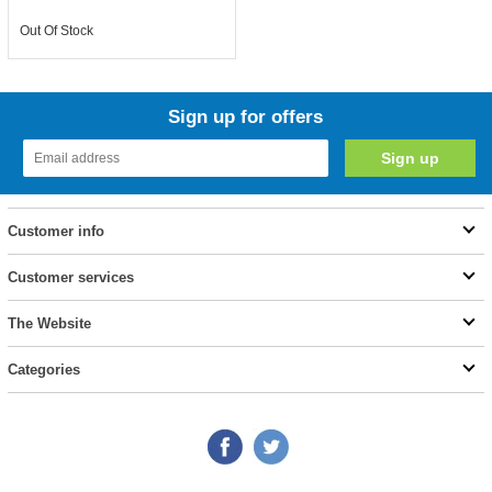
Out Of Stock
Sign up for offers
Customer info
Customer services
The Website
Categories