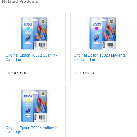
Related Products
Original Epson T0322 Cyan Ink
Original Epson T0323 Magenta
Cartridge
Ink Cartridge
Out Of Stock
Out Of Stock
Original Epson T0324 Yellow Ink
Cartridge