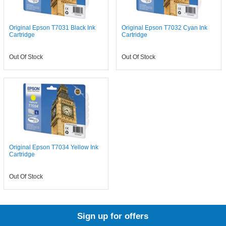
Original Epson T7031 Black Ink
Original Epson T7032 Cyan Ink
Cartridge
Cartridge
Out Of Stock
Out Of Stock
Original Epson T7034 Yellow Ink
Cartridge
Out Of Stock
Sign up for offers