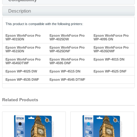
Description
This product is compatible with the following printers:
Epson WorkForce Pro
Epson WorkForce Pro
Epson WorkForce Pro
WP-4015DN
WP-4025DW
WP-4095 DN
Epson WorkForce Pro
Epson WorkForce Pro
Epson WorkForce Pro
WP-4515DN
WP-4525DNF
WP-4535DWF
Epson WorkForce Pro
Epson WorkForce Pro
Epson WP-4015 DN
WP-4545DTWF
WP-4595 DNF
Epson WP-4025 DW
Epson WP-4515 DN
Epson WP-4525 DNF
Epson WP-4535 DWF
Epson WP-4545 DTWF
Related Products