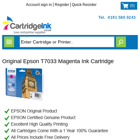
Account sign in
Register
Quick Reorder
(
0
)
Tel.
0191 580 0243
Original Epson T7033 Magenta Ink Cartridge