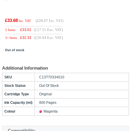
£33.68
(
£28.07
Exc. VAT)
Inc. VAT
(£27.51 Exc. VAT)
£
33.01
2 Items
(£26.94 Exc. VAT)
£
32.33
3+ Items
Out of stock
Additional Information
SKU
C13T70334010
Stock Status
Out Of Stock
Cartridge Type
Original
Ink Capacity (ml)
800 Pages
Colour
Magenta
Compatibility