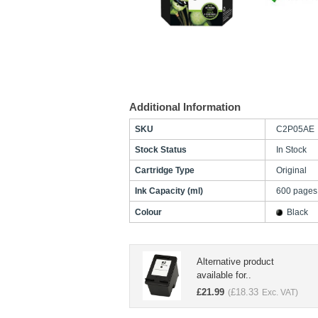
Additional Information
SKU
C2P05AE
Stock Status
In Stock
Cartridge Type
Original
Ink Capacity (ml)
600 pages
Colour
Black
Alternative product
available for..
£
21.99
£
18.33
(
Exc. VAT)