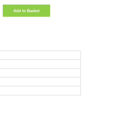
Add to Basket