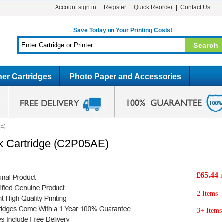
Account sign in
Register
Quick Reorder
Contact Us
Save Today on Your Printing Costs!
er Cartridges
Photo Paper and Accessories
AE)
nk Cartridge (C2P05AE)
£65.44
2 Items
3+ Items