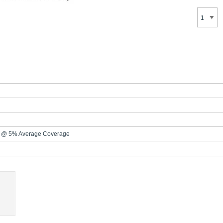
 @ 5% Average Coverage