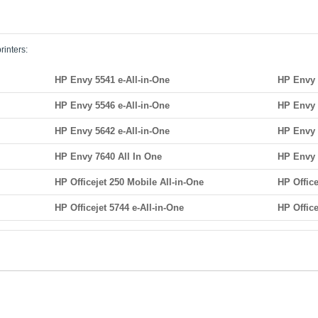
rinters:
HP Envy 5541 e-All-in-One
HP Envy 
HP Envy 5546 e-All-in-One
HP Envy 
HP Envy 5642 e-All-in-One
HP Envy 
HP Envy 7640 All In One
HP Envy 
HP Officejet 250 Mobile All-in-One
HP Offic
HP Officejet 5744 e-All-in-One
HP Office