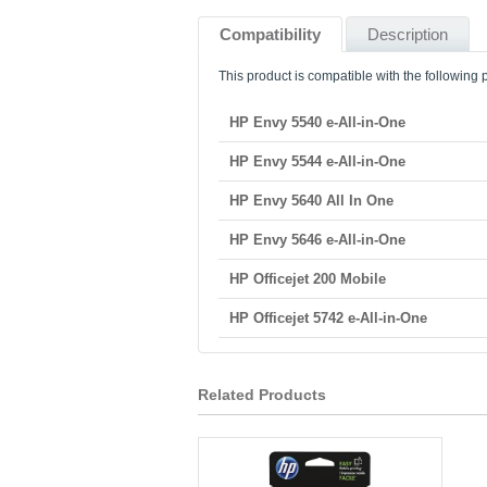
Compatibility
Description
This product is compatible with the following p
HP Envy 5540 e-All-in-One
HP Envy 5544 e-All-in-One
HP Envy 5640 All In One
HP Envy 5646 e-All-in-One
HP Officejet 200 Mobile
HP Officejet 5742 e-All-in-One
Related Products