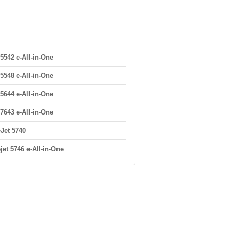
5542 e-All-in-One
5548 e-All-in-One
5644 e-All-in-One
7643 e-All-in-One
eJet 5740
jet 5746 e-All-in-One