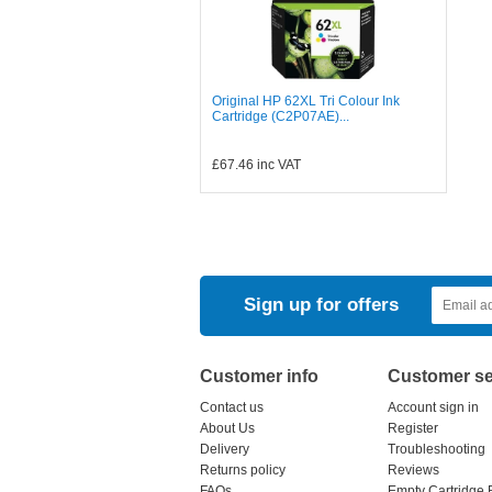
Original HP 62XL Tri Colour Ink
Cartridge (C2P07AE)...
£67.46
inc VAT
Sign up for offers
Customer info
Customer se
Contact us
Account sign in
About Us
Register
Delivery
Troubleshooting
Returns policy
Reviews
FAQs
Empty Cartridge 