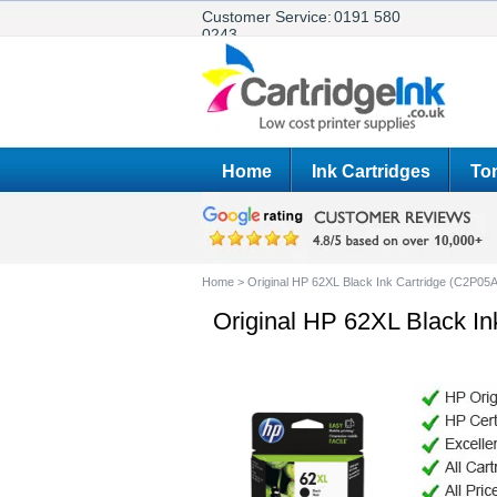
Customer Service:
0191 580
0243
Home
Ink Cartridges
Ton
Home
>
Original HP 62XL Black Ink Cartridge (C2P05
Original HP 62XL Black I