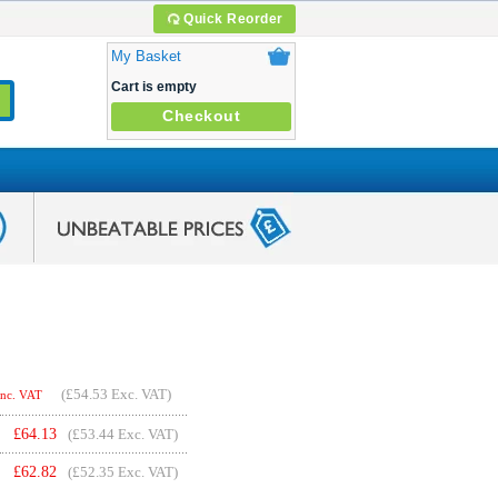
Quick Reorder
My Basket
Cart is empty
Checkout
(
£54.53
Exc. VAT)
Inc. VAT
£
64.13
(£53.44 Exc. VAT)
£
62.82
(£52.35 Exc. VAT)