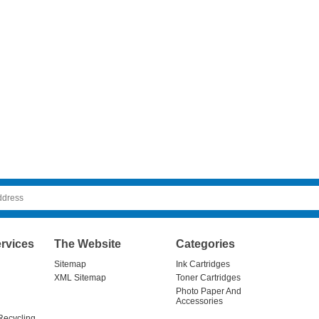
rvices
The Website
Categories
Sitemap
Ink Cartridges
XML Sitemap
Toner Cartridges
Photo Paper And
Accessories
Recycling