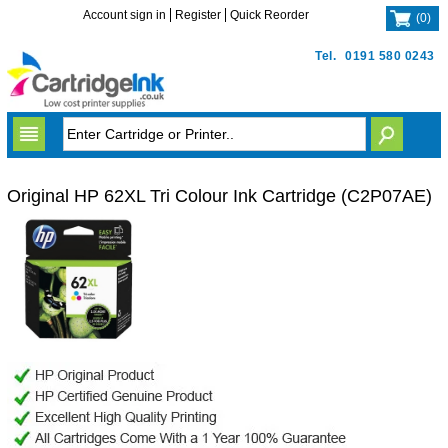
Account sign in
Register
Quick Reorder
(
0
)
Tel.
0191 580 0243
Original HP 62XL Tri Colour Ink Cartridge (C2P07AE)