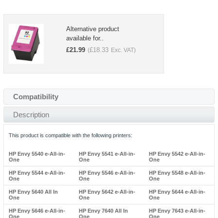
Alternative product
available for..
£
21.99
£
18.33
(
Exc. VAT)
Compatibility
Description
This product is compatible with the following printers:
HP Envy 5540 e-All-in-
HP Envy 5541 e-All-in-
HP Envy 5542 e-All-in-
One
One
One
HP Envy 5544 e-All-in-
HP Envy 5546 e-All-in-
HP Envy 5548 e-All-in-
One
One
One
HP Envy 5640 All In
HP Envy 5642 e-All-in-
HP Envy 5644 e-All-in-
One
One
One
HP Envy 5646 e-All-in-
HP Envy 7640 All In
HP Envy 7643 e-All-in-
One
One
One