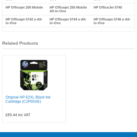
HP Officejet 200 Mobile
HP Officejet 250 Mobile
HP OfficeJet 5740
All-in-One
HP Officejet 5742 e-All-
HP Officejet 5744 e-All-
HP Officejet 5746 e-All-
in-One
in-One
in-One
Related Products
Original HP 62XL Black Ink
Cartridge (C2P05AE)
£65.44
inc VAT