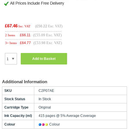
£67.46
(
£56.22
Exc. VAT)
Inc. VAT
(£55.09 Exc. VAT)
£
66.11
2 Items
(£53.98 Exc. VAT)
£
64.77
3+ Items
Add to Basket
Additional Information
SKU
C2P07AE
Stock Status
In Stock
Cartridge Type
Original
Ink Capacity (ml)
415 pages @ 5% Average Coverage
Colour
Colour