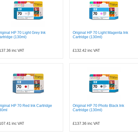
riginal HP 70 Light Grey Ink
Original HP 70 Light Magenta Ink
artridge (130ml)
Cartridge (130ml)
137.36
inc VAT
£132.42
inc VAT
riginal HP 70 Red Ink Cartridge
Original HP 70 Photo Black Ink
30ml
Cartridge (130ml)
107.41
inc VAT
£137.36
inc VAT