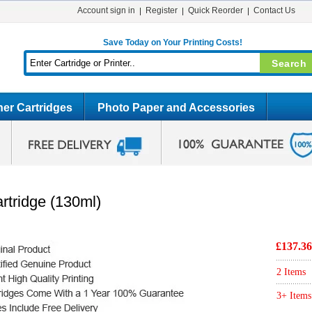
Account sign in
Register
Quick Reorder
Contact Us
Save Today on Your Printing Costs!
er Cartridges
Photo Paper and Accessories
rtridge (130ml)
£137.36
2 Items
3+ Items