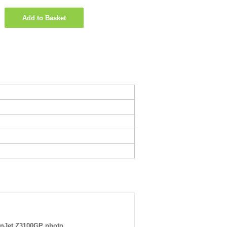
Add to Basket
nJet Z3100GP photo