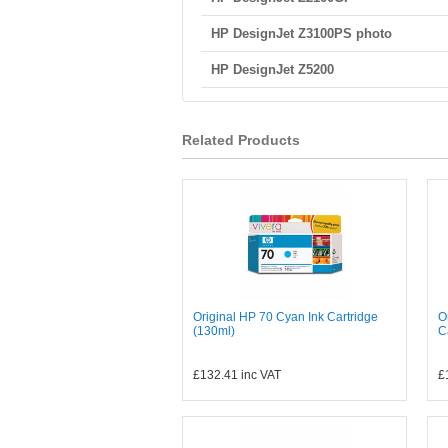
HP DesignJet Z3100PS photo
HP DesignJet Z5200
Related Products
Original HP 70 Cyan Ink Cartridge
O
(130ml)
C
£132.41
inc VAT
£