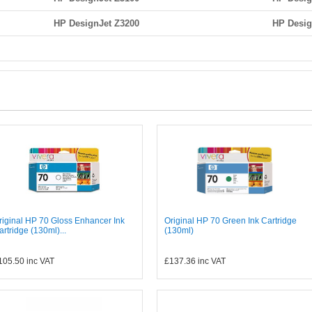
HP DesignJet Z3200
HP Desig
riginal HP 70 Gloss Enhancer Ink
Original HP 70 Green Ink Cartridge
artridge (130ml)...
(130ml)
105.50
inc VAT
£137.36
inc VAT