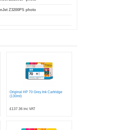
nJet Z3200PS photo
Original HP 70 Grey Ink Cartridge
(130ml)
£137.36
inc VAT