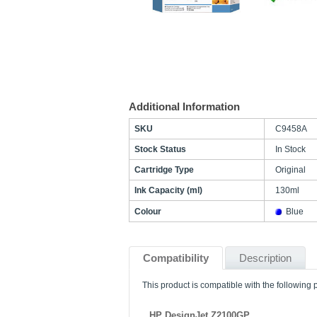
Additional Information
SKU
C9458A
Stock Status
In Stock
Cartridge Type
Original
Ink Capacity (ml)
130ml
Colour
Blue
Compatibility
Description
This product is compatible with the following p
HP DesignJet Z2100GP