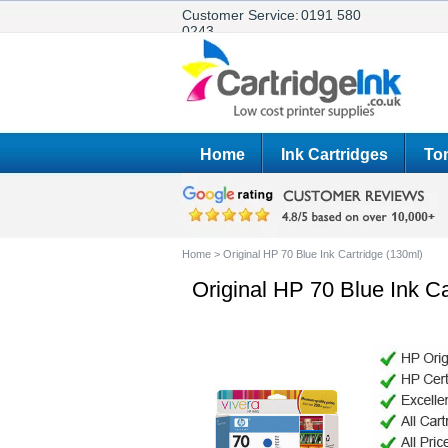
Customer Service:
0191 580
0243
Home
Ink Cartridges
Ton
Home
>
Original HP 70 Blue Ink Cartridge (130ml)
Original HP 70 Blue Ink Ca