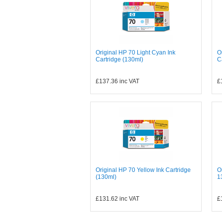
Original HP 70 Light Cyan Ink
O
Cartridge (130ml)
C
£137.36
inc VAT
£
Original HP 70 Yellow Ink Cartridge
O
(130ml)
1
£131.62
inc VAT
£