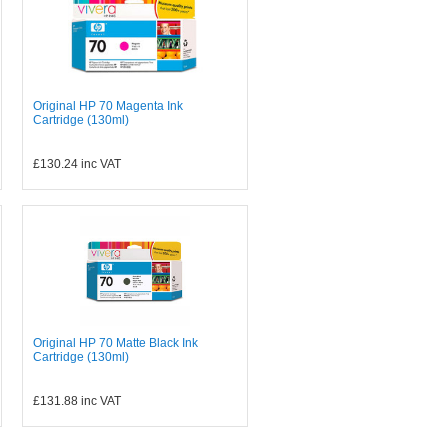
Original HP 70 Magenta Ink
Cartridge (130ml)
£130.24
inc VAT
Original HP 70 Matte Black Ink
Cartridge (130ml)
£131.88
inc VAT