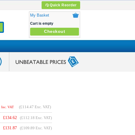
Quick Reorder
My Basket
Cart is empty
Checkout
(
£114.47
Exc. VAT)
Inc. VAT
£
134.62
(£112.18 Exc. VAT)
£
131.87
(£109.89 Exc. VAT)