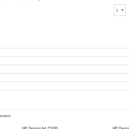
rinters:
HP DesignJet Z3100
HP Desig