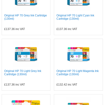
Original HP 70 Grey Ink Cartridge
Original HP 70 Light Cyan Ink
(130ml)
Cartridge (130ml)
£137.36
inc VAT
£137.36
inc VAT
Original HP 70 Light Grey Ink
Original HP 70 Light Magenta Ink
Cartridge (130ml)
Cartridge (130ml)
£137.36
inc VAT
£132.42
inc VAT