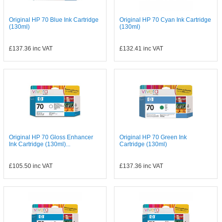
Original HP 70 Blue Ink Cartridge
Original HP 70 Cyan Ink Cartridge
(130ml)
(130ml)
£137.36
inc VAT
£132.41
inc VAT
Original HP 70 Gloss Enhancer
Original HP 70 Green Ink
Ink Cartridge (130ml)...
Cartridge (130ml)
£105.50
inc VAT
£137.36
inc VAT