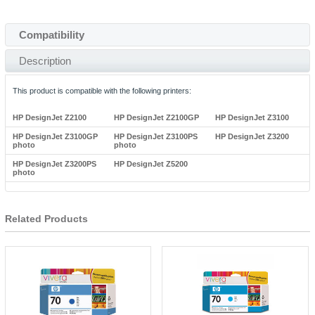
Compatibility
Description
This product is compatible with the following printers:
HP DesignJet Z2100
HP DesignJet Z2100GP
HP DesignJet Z3100
HP DesignJet Z3100GP
HP DesignJet Z3100PS
HP DesignJet Z3200
photo
photo
HP DesignJet Z3200PS
HP DesignJet Z5200
photo
Related Products