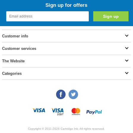
Sign up for offers
Customer info
Customer services
The Website
Categories
Copyright © 2011-2026 Cartridge Ink. All rights reserved.