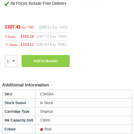
£107.41
(
£89.51
Exc. VAT)
Inc. VAT
(£87.72 Exc. VAT)
£
105.26
2 Items
(£85.93 Exc. VAT)
£
103.11
3+ Items
Add to Basket
Additional Information
SKU
C9456A
Stock Status
In Stock
Cartridge Type
Original
Ink Capacity (ml)
130ml
Colour
Red