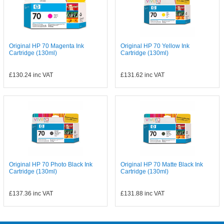
Original HP 70 Magenta Ink
Original HP 70 Yellow Ink
Cartridge (130ml)
Cartridge (130ml)
£130.24
inc VAT
£131.62
inc VAT
Original HP 70 Photo Black Ink
Original HP 70 Matte Black Ink
Cartridge (130ml)
Cartridge (130ml)
£137.36
inc VAT
£131.88
inc VAT