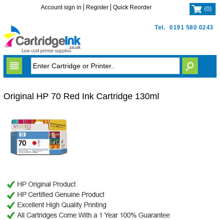
Account sign in
Register
Quick Reorder
(
0
)
Tel.
0191 580 0243
Original HP 70 Red Ink Cartridge 130ml