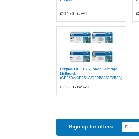
£194.76
inc VAT
£
Original HP CE25 Toner Cartridge
Multipack
(CE250A/CE251A/CE252A/CE253A)...
£1232.35
inc VAT
Sign up for offers