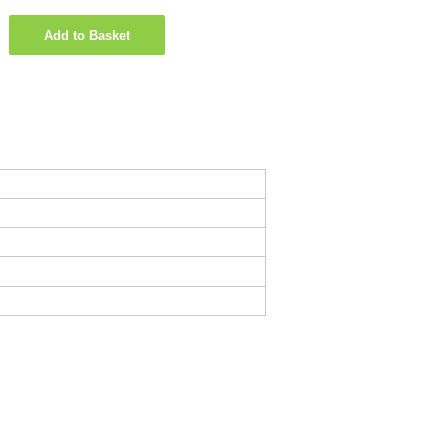
Add to Basket