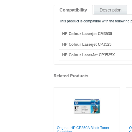
Compatibility
Description
This product is compatible with the following p
HP Colour Laserjet CM3530
HP Colour Laserjet CP3525
HP Colour LaserJet CP3525X
Related Products
Original HP CE250A Black Toner
O
Cartridge
C