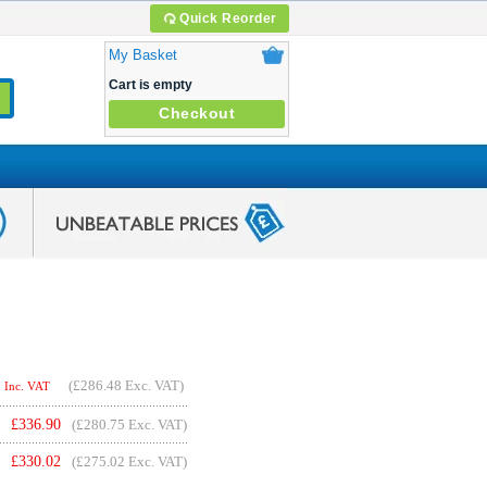
Quick Reorder
My Basket
Cart is empty
Checkout
(
£286.48
Exc. VAT)
Inc. VAT
£
336.90
(£280.75 Exc. VAT)
£
330.02
(£275.02 Exc. VAT)