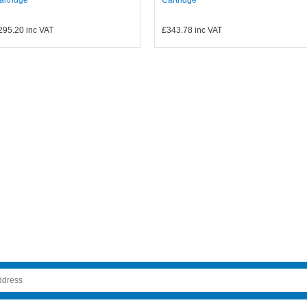
295.20
inc VAT
£343.78
inc VAT