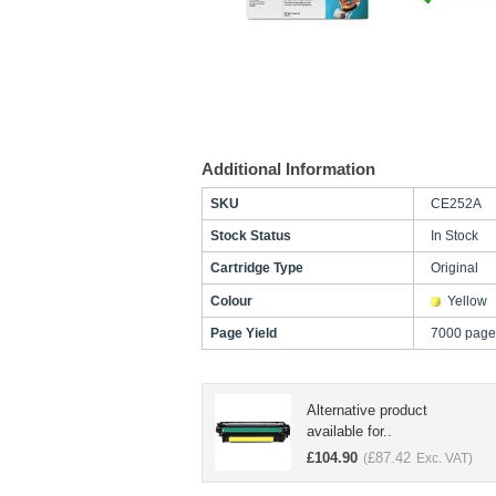
Additional Information
SKU
CE252A
Stock Status
In Stock
Cartridge Type
Original
Colour
Yellow
Page Yield
7000 page
Alternative product
available for..
£
104.90
£
87.42
(
Exc. VAT)