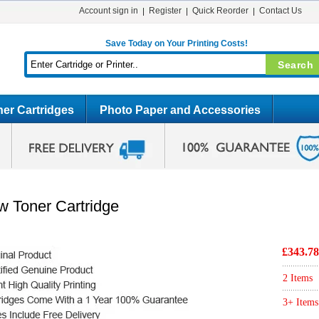
Account sign in
Register
Quick Reorder
Contact Us
Save Today on Your Printing Costs!
er Cartridges
Photo Paper and Accessories
w Toner Cartridge
£343.78
2 Items
3+ Items