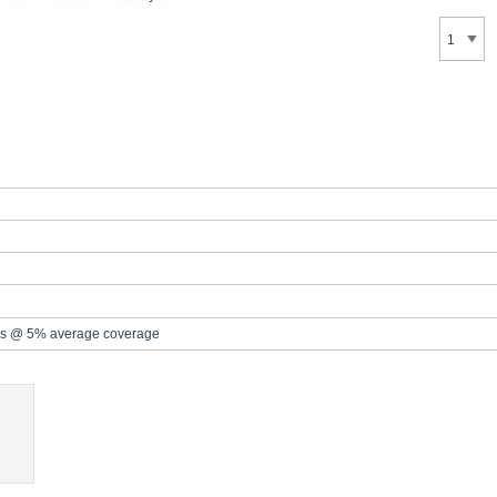
s @ 5% average coverage