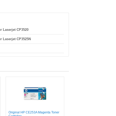
r Laserjet CP3520
r Laserjet CP3525N
Original HP CE253A Magenta Toner
Cartridge