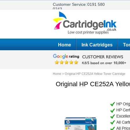
Customer Service:
0191 580
0243
Home
Ink Cartridges
Ton
Home
>
Original HP CE252A Yellow Toner Cartridge
Original HP CE252A Yello