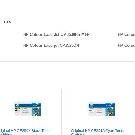
rinters:
HP Colour LaserJet CM3530FS MFP
HP Colou
HP Colour Laserjet CP3525DN
HP Colou
riginal HP CE250X Black Toner
Original HP CE251A Cyan Toner
artridge
Cartridge