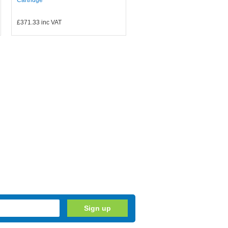
£371.33
inc VAT