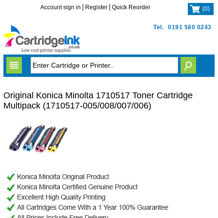
Account sign in
Register
Quick Reorder
(
0
)
Tel.
0191 580 0243
Original Konica Minolta 1710517 Toner Cartridge
Multipack (1710517-005/008/007/006)