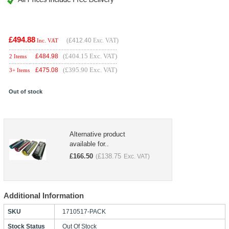
£494.88
(
£412.40
Exc. VAT)
Inc. VAT
(£404.15 Exc. VAT)
£
484.98
2 Items
(£395.90 Exc. VAT)
£
475.08
3+ Items
Out of stock
Alternative product
available for..
£
166.50
£
138.75
(
Exc. VAT)
Additional Information
SKU
1710517-PACK
Stock Status
Out Of Stock