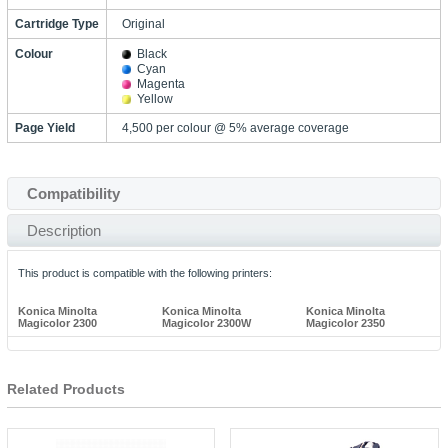
Cartridge Type
Original
Colour
Black
Cyan
Magenta
Yellow
Page Yield
4,500 per colour @ 5% average coverage
Compatibility
Description
This product is compatible with the following printers:
Konica Minolta
Konica Minolta
Konica Minolta
Magicolor 2300
Magicolor 2300W
Magicolor 2350
Related Products