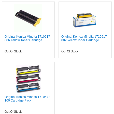
Original Konica Minolta 1710517-
Original Konica Minolta 1710517-
006 Yellow Toner Cartridge...
002 Yellow Toner Cartridge...
Out Of Stock
Out Of Stock
Original Konica Minolta 1710541-
100 Cartridge Pack
Out Of Stock