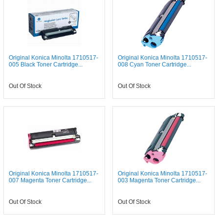
Original Konica Minolta 1710517-
Original Konica Minolta 1710517-
005 Black Toner Cartridge...
008 Cyan Toner Cartridge...
Out Of Stock
Out Of Stock
Original Konica Minolta 1710517-
Original Konica Minolta 1710517-
007 Magenta Toner Cartridge...
003 Magenta Toner Cartridge...
Out Of Stock
Out Of Stock