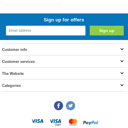
Sign up for offers
Customer info
Customer services
The Website
Categories