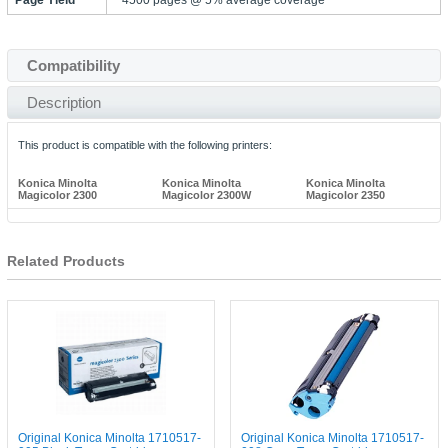
Compatibility
Description
This product is compatible with the following printers:
Konica Minolta
Konica Minolta
Konica Minolta
Magicolor 2300
Magicolor 2300W
Magicolor 2350
Related Products
Original Konica Minolta 1710517-
Original Konica Minolta 1710517-