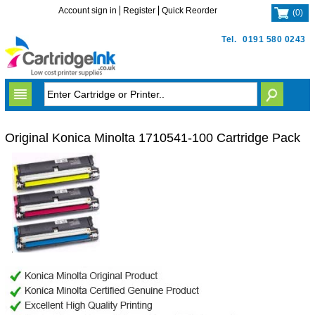
Account sign in
Register
Quick Reorder
(
0
)
Tel.
0191 580 0243
Original Konica Minolta 1710541-100 Cartridge Pack