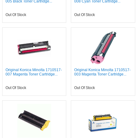
005 Black Toner Cartridge...
008 Cyan Toner Cartridge...
Out Of Stock
Out Of Stock
Original Konica Minolta 1710517-
Original Konica Minolta 1710517-
007 Magenta Toner Cartridge...
003 Magenta Toner Cartridge...
Out Of Stock
Out Of Stock