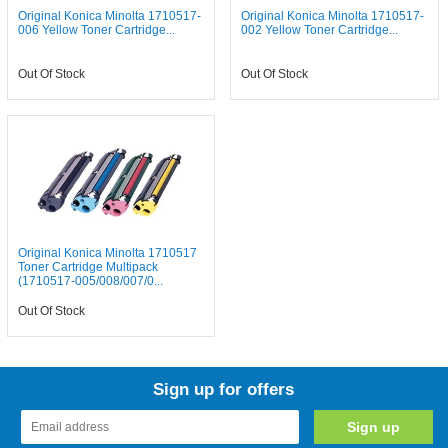
Original Konica Minolta 1710517-
Original Konica Minolta 1710517-
006 Yellow Toner Cartridge...
002 Yellow Toner Cartridge...
Out Of Stock
Out Of Stock
Original Konica Minolta 1710517
Toner Cartridge Multipack
(1710517-005/008/007/0...
Out Of Stock
Sign up for offers