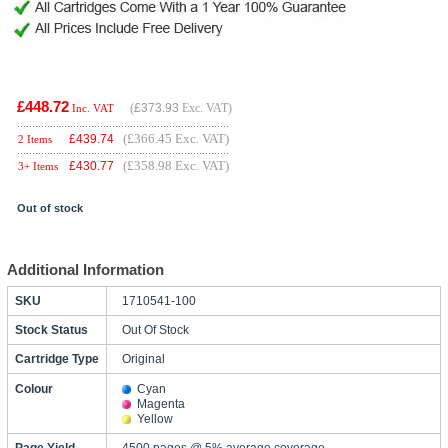
£448.72
(
£373.93
Exc. VAT)
Inc. VAT
(£366.45 Exc. VAT)
£
439.74
2 Items
(£358.98 Exc. VAT)
£
430.77
3+ Items
Out of stock
Additional Information
SKU
1710541-100
Stock Status
Out Of Stock
Cartridge Type
Original
Colour
Cyan
Magenta
Yellow
Page Yield
4500 pages @ 5% average coverage