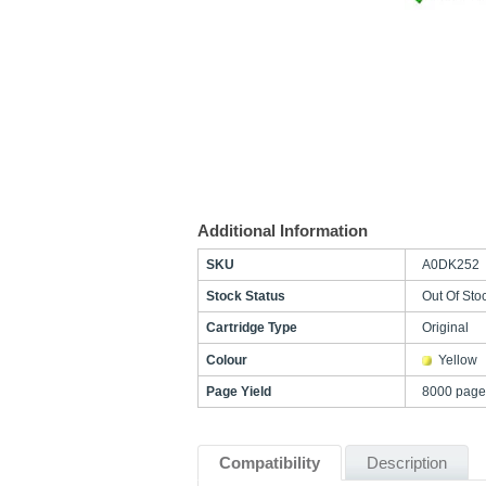
Additional Information
SKU
A0DK252
Stock Status
Out Of Sto
Cartridge Type
Original
Colour
Yellow
Page Yield
8000 page
Compatibility
Description