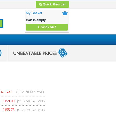
Quick Reorder
My Basket
Cart is empty
Checkout
(
£135.20
Exc. VAT)
Inc. VAT
£
159.00
(£132.50 Exc. VAT)
£
155.75
(£129.79 Exc. VAT)