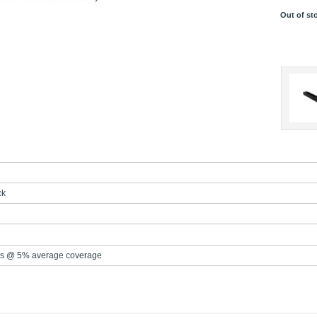
Out of st
ck
s @ 5% average coverage