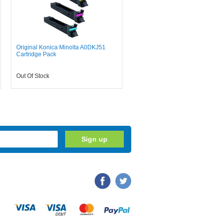
Original Konica Minolta A0DKJ51
Cartridge Pack
Out Of Stock