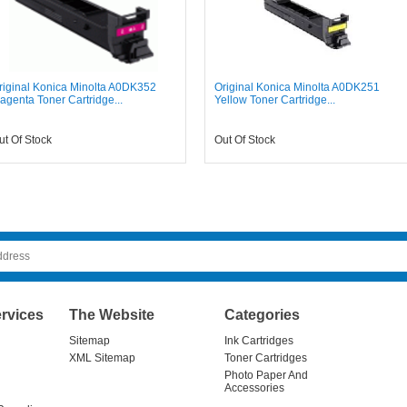
riginal Konica Minolta A0DK352
Original Konica Minolta A0DK251
agenta Toner Cartridge...
Yellow Toner Cartridge...
ut Of Stock
Out Of Stock
rvices
The Website
Categories
Sitemap
Ink Cartridges
XML Sitemap
Toner Cartridges
Photo Paper And
Accessories