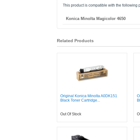
This product is compatible with the following p
Konica Minolta Magicolor 4650
Related Products
Original Konica Minolta A0DK151
O
Black Toner Cartridge...
B
Out Of Stock
O