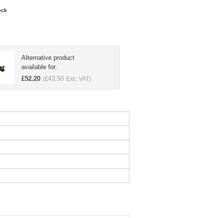
ock
Alternative product
available for..
£
52.20
£
43.50
(
Exc. VAT)