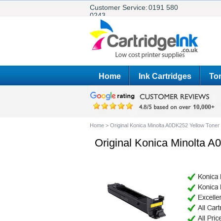
Customer Service:
0191 580
0243
Home
Ink Cartridges
Ton
Home
>
Original Konica Minolta A0DK252 Yellow Toner 
Original Konica Minolta A