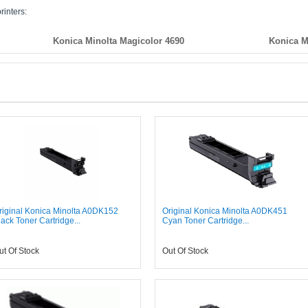
rinters:
Konica Minolta Magicolor 4690
Konica M
riginal Konica Minolta A0DK152
Original Konica Minolta A0DK451
lack Toner Cartridge...
Cyan Toner Cartridge...
ut Of Stock
Out Of Stock