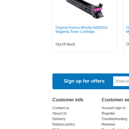
Original Konica Minolta A0DK351
O
Magenta Toner Cartridge...
M
Out Of Stock
O
Sign up for offers
Customer info
Customer se
Contact us
Account sign in
About Us
Register
Delivery
Troubleshooting
Returns policy
Reviews