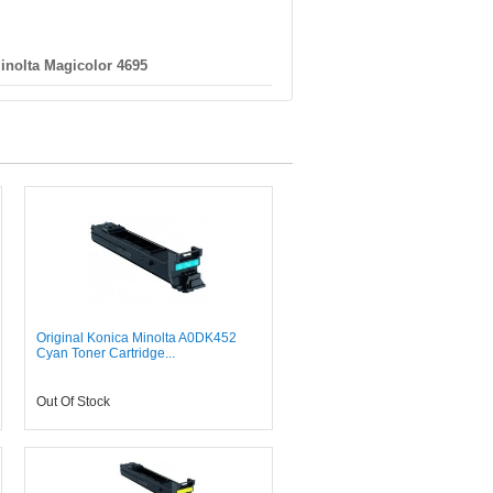
inolta Magicolor 4695
Original Konica Minolta A0DK452
Cyan Toner Cartridge...
Out Of Stock