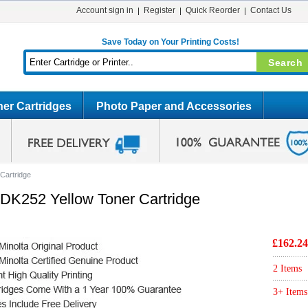
Account sign in
Register
Quick Reorder
Contact Us
Save Today on Your Printing Costs!
er Cartridges
Photo Paper and Accessories
Cartridge
0DK252 Yellow Toner Cartridge
£162.24
2 Items
3+ Items