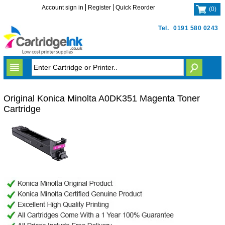
Account sign in
Register
Quick Reorder
(
0
)
Tel.
0191 580 0243
Original Konica Minolta A0DK351 Magenta Toner
Cartridge