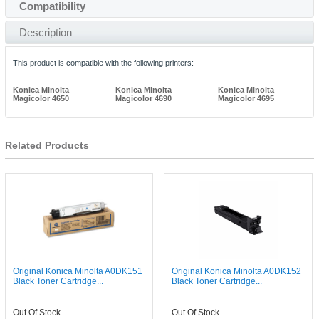
Compatibility
Description
This product is compatible with the following printers:
Konica Minolta
Konica Minolta
Konica Minolta
Magicolor 4650
Magicolor 4690
Magicolor 4695
Related Products
Original Konica Minolta A0DK151
Original Konica Minolta A0DK152
Black Toner Cartridge...
Black Toner Cartridge...
Out Of Stock
Out Of Stock