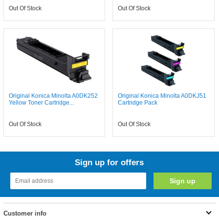
Out Of Stock
Out Of Stock
Original Konica Minolta A0DK252
Original Konica Minolta A0DKJ51
Yellow Toner Cartridge...
Cartridge Pack
Out Of Stock
Out Of Stock
Sign up for offers
Customer info