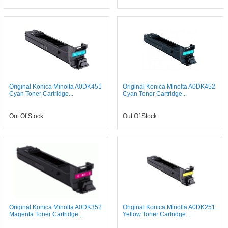
Original Konica Minolta A0DK451
Original Konica Minolta A0DK452
Cyan Toner Cartridge...
Cyan Toner Cartridge...
Out Of Stock
Out Of Stock
Original Konica Minolta A0DK352
Original Konica Minolta A0DK251
Magenta Toner Cartridge...
Yellow Toner Cartridge...