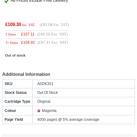
£109.30
(
£91.08
Exc. VAT)
Inc. VAT
(£89.26 Exc. VAT)
£
107.11
2 Items
(£87.43 Exc. VAT)
£
104.92
3+ Items
Out of stock
Additional Information
SKU
A0DK351
Stock Status
Out Of Stock
Cartridge Type
Original
Colour
Magenta
Page Yield
4000 pages @ 5% average coverage