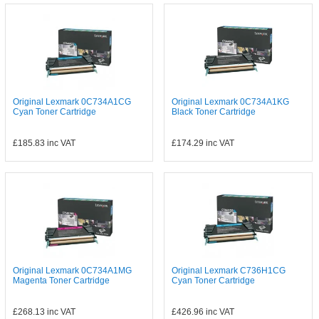
Original Lexmark 0C734A1CG
Original Lexmark 0C734A1KG
Cyan Toner Cartridge
Black Toner Cartridge
£185.83
inc VAT
£174.29
inc VAT
Original Lexmark 0C734A1MG
Original Lexmark C736H1CG
Magenta Toner Cartridge
Cyan Toner Cartridge
£268.13
inc VAT
£426.96
inc VAT