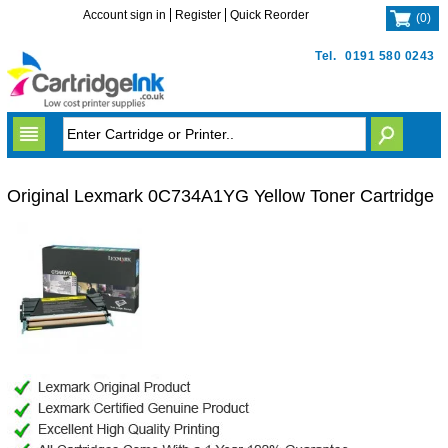
Account sign in
Register
Quick Reorder
(
0
)
Tel.
0191 580 0243
Original Lexmark 0C734A1YG Yellow Toner Cartridge