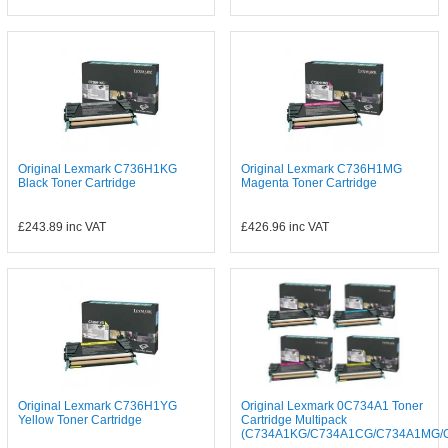
Original Lexmark C736H1KG
Original Lexmark C736H1MG
Black Toner Cartridge
Magenta Toner Cartridge
£243.89
inc VAT
£426.96
inc VAT
Original Lexmark C736H1YG
Original Lexmark 0C734A1 Toner
Yellow Toner Cartridge
Cartridge Multipack
(C734A1KG/C734A1CG/C734A1MG/C.