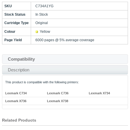
SKU
C734A1YG
Stock Status
In Stock
Cartridge Type
Original
Colour
Yellow
Page Yield
6000 pages @ 5% average coverage
Compatibility
Description
This product is compatible with the following printers:
Lexmark C734
Lexmark C736
Lexmark X734
Lexmark X736
Lexmark X738
Related Products