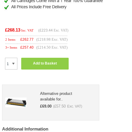
£268.13
(
£223.44
Exc. VAT)
Inc. VAT
(£218.98 Exc. VAT)
£
262.77
2 Items
(£214.50 Exc. VAT)
£
257.40
3+ Items
Add to Basket
Alternative product
available for..
£
69.00
£
57.50
(
Exc. VAT)
Additional Information