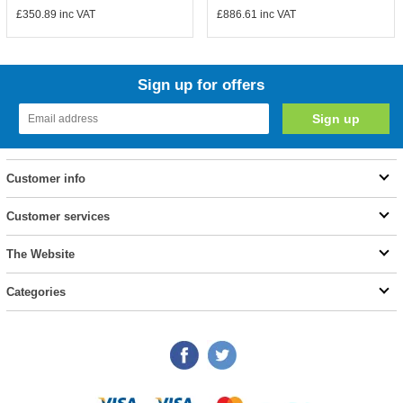
£350.89
inc VAT
£886.61
inc VAT
Sign up for offers
Customer info
Customer services
The Website
Categories