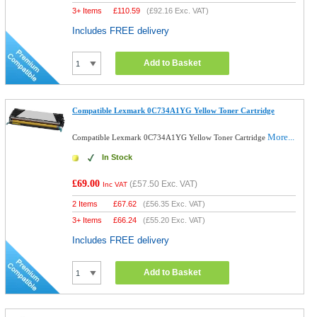
3+ Items
£
110.59
(
£92.16
Exc. VAT)
Includes FREE delivery
Add to Basket
Compatible Lexmark 0C734A1YG Yellow Toner Cartridge
More...
Compatible Lexmark 0C734A1YG Yellow Toner Cartridge
In Stock
£69.00
(
£57.50
Exc. VAT)
Inc VAT
2 Items
£
67.62
(
£56.35
Exc. VAT)
3+ Items
£
66.24
(
£55.20
Exc. VAT)
Includes FREE delivery
Add to Basket