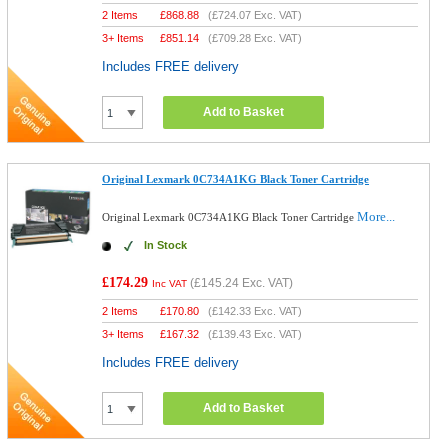
2 Items
£
868.88
(
£724.07
Exc. VAT)
3+ Items
£
851.14
(
£709.28
Exc. VAT)
Includes FREE delivery
Add to Basket
Original Lexmark 0C734A1KG Black Toner Cartridge
More...
Original Lexmark 0C734A1KG Black Toner Cartridge
In Stock
£174.29
(
£145.24
Exc. VAT)
Inc VAT
2 Items
£
170.80
(
£142.33
Exc. VAT)
3+ Items
£
167.32
(
£139.43
Exc. VAT)
Includes FREE delivery
Add to Basket