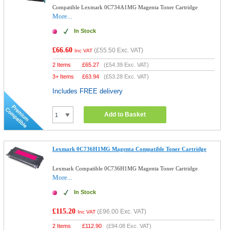
Compatible Lexmark 0C734A1MG Magenta Toner Cartridge
More...
In Stock
£66.60
(
£55.50
Exc. VAT)
Inc VAT
2 Items
£
65.27
(
£54.39
Exc. VAT)
3+ Items
£
63.94
(
£53.28
Exc. VAT)
Includes FREE delivery
Add to Basket
Lexmark 0C736H1MG Magenta Compatible Toner Cartridge
Lexmark Compatible 0C736H1MG Magenta Toner Cartridge
More...
In Stock
£115.20
(
£96.00
Exc. VAT)
Inc VAT
2 Items
£
112.90
(
£94.08
Exc. VAT)