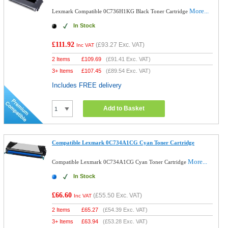
More...
Lexmark Compatible 0C736H1KG Black Toner Cartridge
In Stock
£111.92
(
£93.27
Exc. VAT)
Inc VAT
2 Items
£
109.69
(
£91.41
Exc. VAT)
3+ Items
£
107.45
(
£89.54
Exc. VAT)
Includes FREE delivery
Add to Basket
Compatible Lexmark 0C734A1CG Cyan Toner Cartridge
More...
Compatible Lexmark 0C734A1CG Cyan Toner Cartridge
In Stock
£66.60
(
£55.50
Exc. VAT)
Inc VAT
2 Items
£
65.27
(
£54.39
Exc. VAT)
3+ Items
£
63.94
(
£53.28
Exc. VAT)