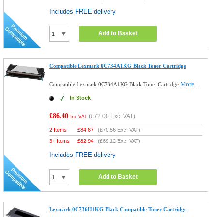
Includes FREE delivery
Add to Basket
Compatible Lexmark 0C734A1KG Black Toner Cartridge
More...
Compatible Lexmark 0C734A1KG Black Toner Cartridge
In Stock
£86.40
(
£72.00
Exc. VAT)
Inc VAT
2 Items
£
84.67
(
£70.56
Exc. VAT)
3+ Items
£
82.94
(
£69.12
Exc. VAT)
Includes FREE delivery
Add to Basket
Lexmark 0C736H1KG Black Compatible Toner Cartridge