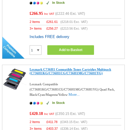
In Stock
£266.95
(
£222.46
Exc. VAT)
Inc VAT
2 Items
£
261.61
(
£218.01
Exc. VAT)
3+ Items
£
256.27
(
£213.56
Exc. VAT)
Includes FREE delivery
Add to Basket
Lexmark C736H1 Compatible Toner Cartridge Multipack
(C736H1KG/C736H1CG/C736H1MG/C736H1YG)
Lexmark Compatible
(C736H1KG/C736H1CG/C736H1MG/C736H1YG) Quad Pack,
More...
Black/Cyan/Magenta/Yellow
In Stock
£420.18
(
£350.15
Exc. VAT)
Inc VAT
2 Items
£
411.78
(
£343.15
Exc. VAT)
3+ Items
£
403.37
(
£336.14
Exc. VAT)