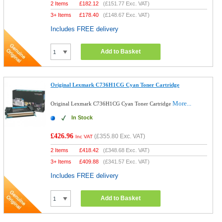
2 Items
£
182.12
(
£151.77
Exc. VAT)
3+ Items
£
178.40
(
£148.67
Exc. VAT)
Includes FREE delivery
Add to Basket
Original Lexmark C736H1CG Cyan Toner Cartridge
More...
Original Lexmark C736H1CG Cyan Toner Cartridge
In Stock
£426.96
(
£355.80
Exc. VAT)
Inc VAT
2 Items
£
418.42
(
£348.68
Exc. VAT)
3+ Items
£
409.88
(
£341.57
Exc. VAT)
Includes FREE delivery
Add to Basket