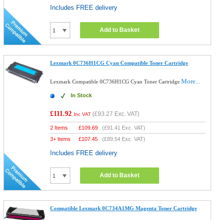
Includes FREE delivery
Add to Basket
Lexmark 0C736H1CG Cyan Compatible Toner Cartridge
More...
Lexmark Compatible 0C736H1CG Cyan Toner Cartridge
In Stock
£111.92
(
£93.27
Exc. VAT)
Inc VAT
2 Items
£
109.69
(
£91.41
Exc. VAT)
3+ Items
£
107.45
(
£89.54
Exc. VAT)
Includes FREE delivery
Add to Basket
Compatible Lexmark 0C734A1MG Magenta Toner Cartridge