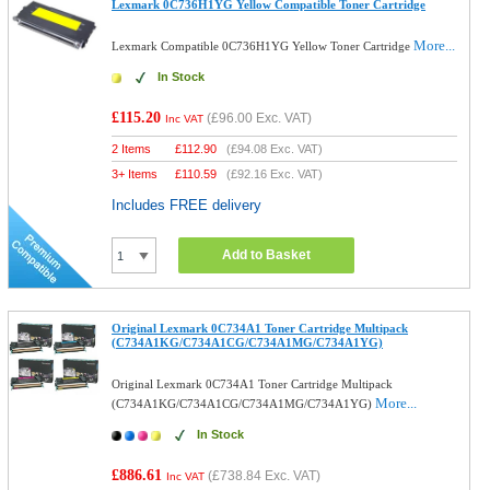
Lexmark 0C736H1YG Yellow Compatible Toner Cartridge
More...
Lexmark Compatible 0C736H1YG Yellow Toner Cartridge
In Stock
£115.20
(
£96.00
Exc. VAT)
Inc VAT
2 Items
£
112.90
(
£94.08
Exc. VAT)
3+ Items
£
110.59
(
£92.16
Exc. VAT)
Includes FREE delivery
Add to Basket
Original Lexmark 0C734A1 Toner Cartridge Multipack
(C734A1KG/C734A1CG/C734A1MG/C734A1YG)
Original Lexmark 0C734A1 Toner Cartridge Multipack
More...
(C734A1KG/C734A1CG/C734A1MG/C734A1YG)
In Stock
£886.61
(
£738.84
Exc. VAT)
Inc VAT