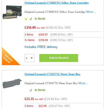
Original Lexmark C736H1YG Yellow Toner Cartridge
More...
Original Lexmark C736H1YG Yellow Toner Cartridge
In Stock
£350.89
(
£292.41
Exc. VAT)
Inc VAT
2 Items
£
343.87
(
£286.56
Exc. VAT)
3+ Items
£
336.86
(
£280.72
Exc. VAT)
Includes FREE delivery
Add to Basket
Original Lexmark C734X77G Waste Toner Box
More...
Original Lexmark C734X77G Waste Toner Box
In Stock
£23.35
(
£19.46
Exc. VAT)
Inc VAT
2 Items
£
22.88
(
£19.07
Exc. VAT)