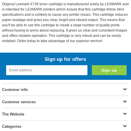
Original Lexmark X738 toner cartridge is manufactured solely by LEXMARK and
is intended for LEXMARK printers which ensure that this cartridge follow strict
specifications and is unlikely to cause any printer issues. This cartridge reduces
paper wastage and gives you clear, bright and vibrant output. This means that
you'll be able to use this cartridge to create a large number of quality prints
without having to worry about replacing. It gives us clear and consistent images
and offers reliable operation. This cartridge is very robust and can be easily
installed. Order today to take advantage of our superior service!
Sign up for offers
Customer info
Customer services
The Website
Categories