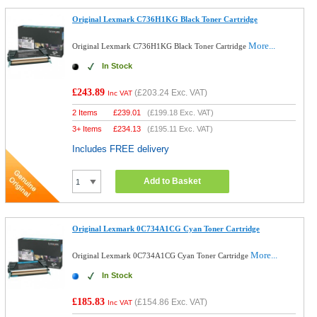
Original Lexmark C736H1KG Black Toner Cartridge
More...
Original Lexmark C736H1KG Black Toner Cartridge
In Stock
£243.89
(
£203.24
Exc. VAT)
Inc VAT
2 Items
£
239.01
(
£199.18
Exc. VAT)
3+ Items
£
234.13
(
£195.11
Exc. VAT)
Includes FREE delivery
Add to Basket
Original Lexmark 0C734A1CG Cyan Toner Cartridge
More...
Original Lexmark 0C734A1CG Cyan Toner Cartridge
In Stock
£185.83
(
£154.86
Exc. VAT)
Inc VAT