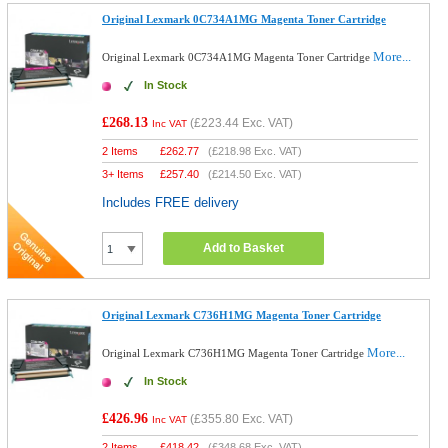
Original Lexmark 0C734A1MG Magenta Toner Cartridge
More...
Original Lexmark 0C734A1MG Magenta Toner Cartridge
In Stock
£268.13
(
£223.44
Exc. VAT)
Inc VAT
2 Items
£
262.77
(
£218.98
Exc. VAT)
3+ Items
£
257.40
(
£214.50
Exc. VAT)
Includes FREE delivery
Add to Basket
Original Lexmark C736H1MG Magenta Toner Cartridge
More...
Original Lexmark C736H1MG Magenta Toner Cartridge
In Stock
£426.96
(
£355.80
Exc. VAT)
Inc VAT
2 Items
£
418.42
(
£348.68
Exc. VAT)