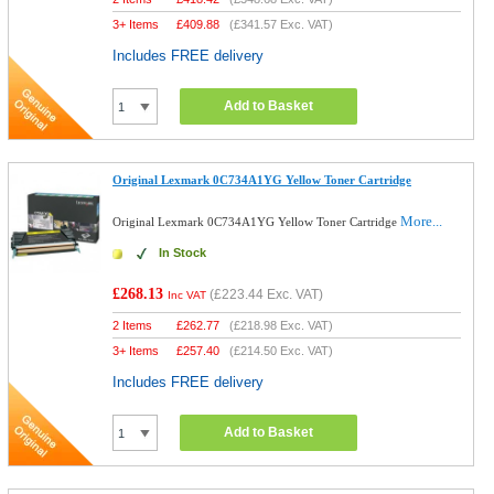
3+ Items
£
409.88
(
£341.57
Exc. VAT)
Includes FREE delivery
Add to Basket
Original Lexmark 0C734A1YG Yellow Toner Cartridge
More...
Original Lexmark 0C734A1YG Yellow Toner Cartridge
In Stock
£268.13
(
£223.44
Exc. VAT)
Inc VAT
2 Items
£
262.77
(
£218.98
Exc. VAT)
3+ Items
£
257.40
(
£214.50
Exc. VAT)
Includes FREE delivery
Add to Basket