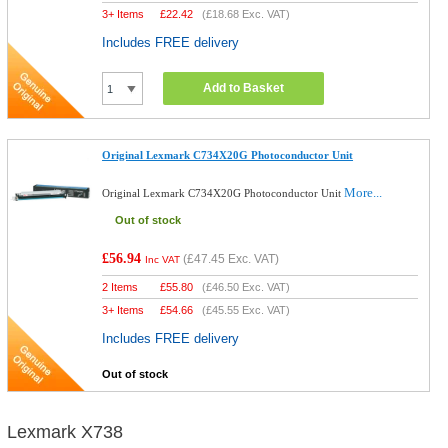
3+ Items
£
22.42
(
£18.68
Exc. VAT)
Includes FREE delivery
Add to Basket
Original Lexmark C734X20G Photoconductor Unit
More...
Original Lexmark C734X20G Photoconductor Unit
Out of stock
£56.94
(
£47.45
Exc. VAT)
Inc VAT
2 Items
£
55.80
(
£46.50
Exc. VAT)
3+ Items
£
54.66
(
£45.55
Exc. VAT)
Includes FREE delivery
Out of stock
Lexmark X738