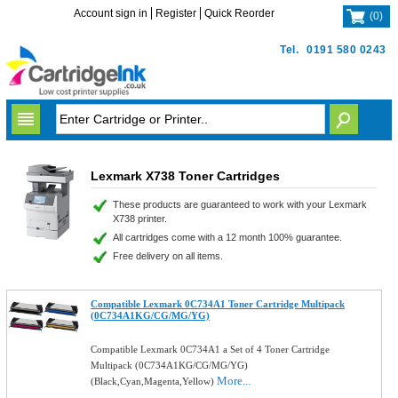
Account sign in
Register
Quick Reorder
(
0
)
Tel.
0191 580 0243
Lexmark X738 Toner Cartridges
These products are guaranteed to work with your Lexmark
X738 printer.
All cartridges come with a 12 month 100% guarantee.
Free delivery on all items.
Compatible Lexmark 0C734A1 Toner Cartridge Multipack
(0C734A1KG/CG/MG/YG)
Compatible Lexmark 0C734A1 a Set of 4 Toner Cartridge
Multipack (0C734A1KG/CG/MG/YG)
More...
(Black,Cyan,Magenta,Yellow)