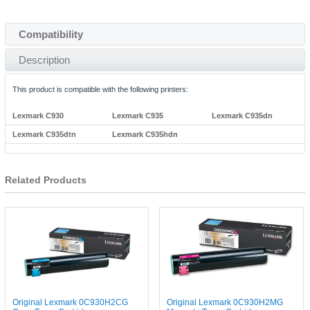
Compatibility
Description
This product is compatible with the following printers:
Lexmark C930
Lexmark C935
Lexmark C935dn
Lexmark C935dtn
Lexmark C935hdn
Related Products
Original Lexmark 0C930H2CG
Original Lexmark 0C930H2MG