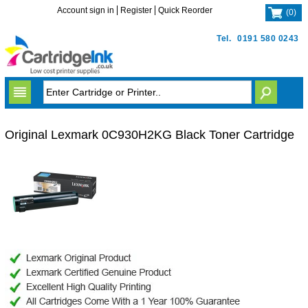
Account sign in
Register
Quick Reorder
(
0
)
Tel.
0191 580 0243
Original Lexmark 0C930H2KG Black Toner Cartridge