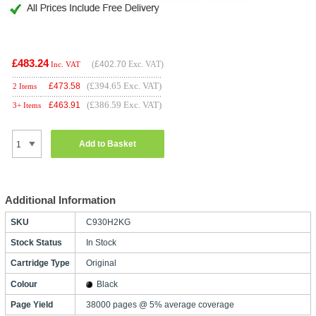
£483.24
(
£402.70
Exc. VAT)
Inc. VAT
(£394.65 Exc. VAT)
£
473.58
2 Items
(£386.59 Exc. VAT)
£
463.91
3+ Items
Add to Basket
Additional Information
SKU
C930H2KG
Stock Status
In Stock
Cartridge Type
Original
Colour
Black
Page Yield
38000 pages @ 5% average coverage