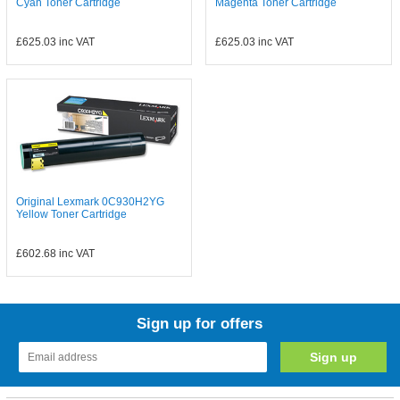
Cyan Toner Cartridge
Magenta Toner Cartridge
£625.03
inc VAT
£625.03
inc VAT
Original Lexmark 0C930H2YG
Yellow Toner Cartridge
£602.68
inc VAT
Sign up for offers