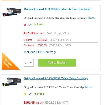
Original Lexmark 0C930H2MG Magenta Toner Cartridge
More...
Original Lexmark 0C930H2MG Magenta Toner Cartridge
In Stock
£625.03
(
£520.86
Exc. VAT)
Inc VAT
2 Items
£
612.53
(
£510.44
Exc. VAT)
3+ Items
£
600.03
(
£500.03
Exc. VAT)
Includes FREE delivery
Add to Basket
Original Lexmark 0C930H2YG Yellow Toner Cartridge
More...
Original Lexmark 0C930H2YG Yellow Toner Cartridge
In Stock
£602.68
(
£502.23
Exc. VAT)
Inc VAT