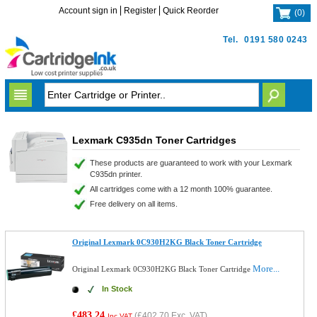
Account sign in
Register
Quick Reorder
(
0
)
Tel.
0191 580 0243
Lexmark C935dn Toner Cartridges
These products are guaranteed to work with your Lexmark
C935dn printer.
All cartridges come with a 12 month 100% guarantee.
Free delivery on all items.
Original Lexmark 0C930H2KG Black Toner Cartridge
More...
Original Lexmark 0C930H2KG Black Toner Cartridge
In Stock
£483.24
(
£402.70
Exc. VAT)
Inc VAT