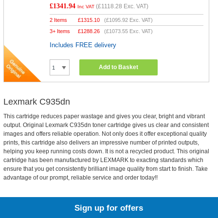
£1341.94
(
£1118.28
Exc. VAT)
Inc VAT
2 Items
£
1315.10
(
£1095.92
Exc. VAT)
3+ Items
£
1288.26
(
£1073.55
Exc. VAT)
Includes FREE delivery
Add to Basket
Lexmark C935dn
This cartridge reduces paper wastage and gives you clear, bright and vibrant
output. Original Lexmark C935dn toner cartridge gives us clear and consistent
images and offers reliable operation. Not only does it offer exceptional quality
prints, this cartridge also delivers an impressive number of printed outputs,
helping you keep running costs down. It is not a recycled product. This original
cartridge has been manufactured by LEXMARK to exacting standards which
ensure that you get consistently brilliant image quality from start to finish. Take
advantage of our prompt, reliable service and order today!!
Sign up for offers