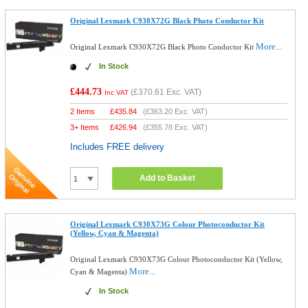
Original Lexmark C930X72G Black Photo Conductor Kit
More...
Original Lexmark C930X72G Black Photo Conductor Kit
In Stock
£444.73
(
£370.61
Exc. VAT)
Inc VAT
2 Items
£
435.84
(
£363.20
Exc. VAT)
3+ Items
£
426.94
(
£355.78
Exc. VAT)
Includes FREE delivery
Add to Basket
Original Lexmark C930X73G Colour Photoconductor Kit
(Yellow, Cyan & Magenta)
Original Lexmark C930X73G Colour Photoconductor Kit (Yellow,
More...
Cyan & Magenta)
In Stock