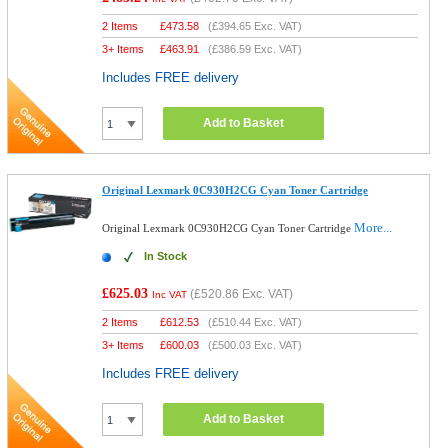
2 Items
£
473.58
(
£394.65
Exc. VAT)
3+ Items
£
463.91
(
£386.59
Exc. VAT)
Includes FREE delivery
Add to Basket
Original Lexmark 0C930H2CG Cyan Toner Cartridge
More...
Original Lexmark 0C930H2CG Cyan Toner Cartridge
In Stock
£625.03
(
£520.86
Exc. VAT)
Inc VAT
2 Items
£
612.53
(
£510.44
Exc. VAT)
3+ Items
£
600.03
(
£500.03
Exc. VAT)
Includes FREE delivery
Add to Basket