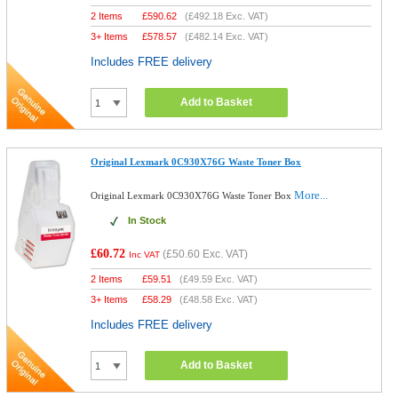
2 Items
£
590.62
(
£492.18
Exc. VAT)
3+ Items
£
578.57
(
£482.14
Exc. VAT)
Includes FREE delivery
Add to Basket
Original Lexmark 0C930X76G Waste Toner Box
More...
Original Lexmark 0C930X76G Waste Toner Box
In Stock
£60.72
(
£50.60
Exc. VAT)
Inc VAT
2 Items
£
59.51
(
£49.59
Exc. VAT)
3+ Items
£
58.29
(
£48.58
Exc. VAT)
Includes FREE delivery
Add to Basket