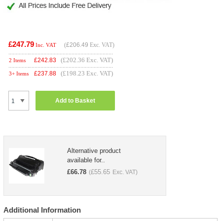
£247.79
(
£206.49
Exc. VAT)
Inc. VAT
(£202.36 Exc. VAT)
£
242.83
2 Items
(£198.23 Exc. VAT)
£
237.88
3+ Items
Add to Basket
Alternative product
available for..
£
66.78
£
55.65
(
Exc. VAT)
Additional Information