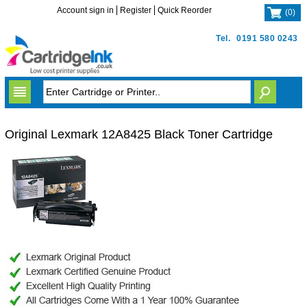
Account sign in
Register
Quick Reorder
(
0
)
Tel.
0191 580 0243
Original Lexmark 12A8425 Black Toner Cartridge