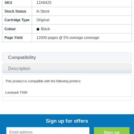
SKU
12A8425
Stock Status
In Stock
Cartridge Type
Original
Colour
Black
Page Yield
12000 pages @ 5% average coverage
Compatibility
Description
This product is compatible with the following printers:
Lexmark T430
Sign up for offers