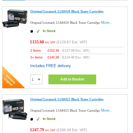
Original Lexmark 12A8420 Black Toner Cartridge
More...
Original Lexmark 12A8420 Black Toner Cartridge
In Stock
£155.60
(
£129.67
Exc. VAT)
Inc VAT
2 Items
£
152.49
(
£127.08
Exc. VAT)
3+ Items
£
149.38
(
£124.48
Exc. VAT)
Includes FREE delivery
Add to Basket
Original Lexmark 12A8425 Black Toner Cartridge
More...
Original Lexmark 12A8425 Black Toner Cartridge
In Stock
£247.79
(
£206.49
Exc. VAT)
Inc VAT