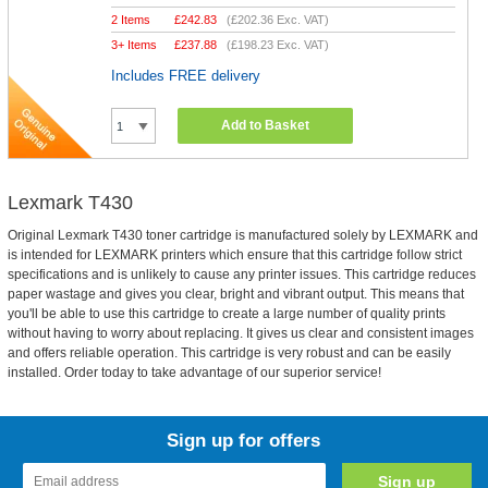
2 Items
£
242.83
(
£202.36
Exc. VAT)
3+ Items
£
237.88
(
£198.23
Exc. VAT)
Includes FREE delivery
Add to Basket
Lexmark T430
Original Lexmark T430 toner cartridge is manufactured solely by LEXMARK and
is intended for LEXMARK printers which ensure that this cartridge follow strict
specifications and is unlikely to cause any printer issues. This cartridge reduces
paper wastage and gives you clear, bright and vibrant output. This means that
you'll be able to use this cartridge to create a large number of quality prints
without having to worry about replacing. It gives us clear and consistent images
and offers reliable operation. This cartridge is very robust and can be easily
installed. Order today to take advantage of our superior service!
Sign up for offers