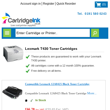
Account sign in
Register
Quick Reorder
(
0
)
Tel.
0191 580 0243
Lexmark T430 Toner Cartridges
These products are guaranteed to work with your Lexmark
T430 printer.
All cartridges come with a 12 month 100% guarantee.
Free delivery on all items.
Compatible Lexmark 12A8425 Black Toner Cartridge
More...
Compatible Lexmark 12A8425 Black Toner Cartridge
In Stock
£66.78
(
£55.65
Exc. VAT)
Inc VAT