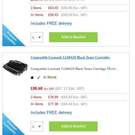
2 Items
£
63.43
(
£52.86
Exc. VAT)
3+ Items
£
58.43
(
£48.69
Exc. VAT)
Includes FREE delivery
Add to Basket
Compatible Lexmark 12A8420 Black Toner Cartridge
More...
Compatible Lexmark 12A8420 Black Toner Cartridge
In Stock
£80.60
(
£67.17
Exc. VAT)
Inc VAT
2 Items
£
78.99
(
£65.83
Exc. VAT)
3+ Items
£
77.38
(
£64.48
Exc. VAT)
Includes FREE delivery
Add to Basket