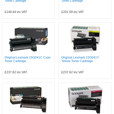
Toner Cartridge
Toner Cartridge
£149.44
inc VAT
£201.59
inc VAT
Original Lexmark 15G041C Cyan
Original Lexmark 15G041Y
Toner Cartridge
Yellow Toner Cartridge
£237.62
inc VAT
£237.62
inc VAT