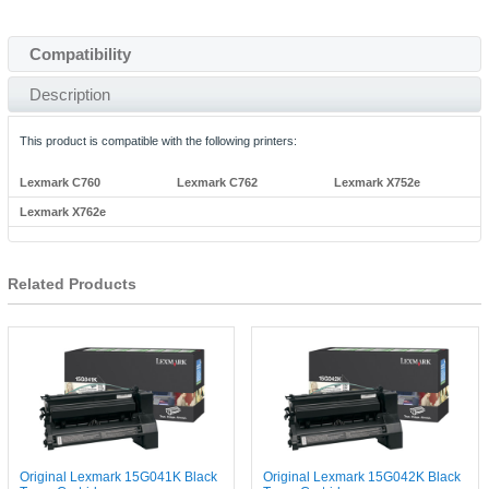
Compatibility
Description
This product is compatible with the following printers:
Lexmark C760
Lexmark C762
Lexmark X752e
Lexmark X762e
Related Products
Original Lexmark 15G041K Black
Original Lexmark 15G042K Black