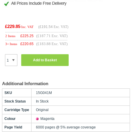
£229.85
(
£191.54
Exc. VAT)
Inc. VAT
(£187.71 Exc. VAT)
£
225.25
2 Items
(£183.88 Exc. VAT)
£
220.65
3+ Items
Add to Basket
Additional Information
SKU
15G041M
Stock Status
In Stock
Cartridge Type
Original
Colour
Magenta
Page Yield
6000 pages @ 5% average coverage