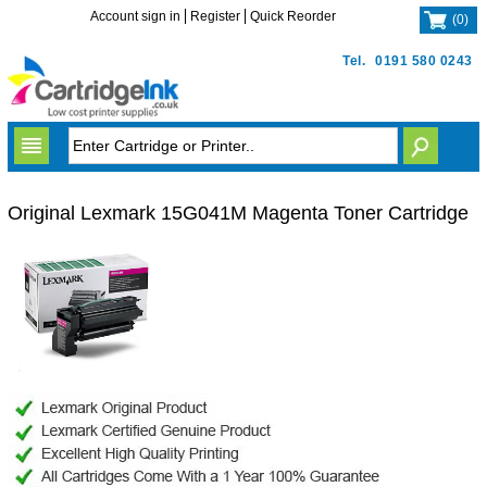
Account sign in
Register
Quick Reorder
(
0
)
Tel.
0191 580 0243
Original Lexmark 15G041M Magenta Toner Cartridge