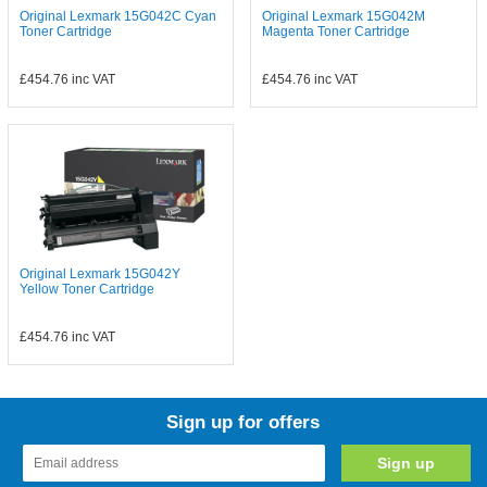
Original Lexmark 15G042C Cyan
Original Lexmark 15G042M
Toner Cartridge
Magenta Toner Cartridge
£454.76
inc VAT
£454.76
inc VAT
Original Lexmark 15G042Y
Yellow Toner Cartridge
£454.76
inc VAT
Sign up for offers