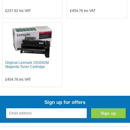
£237.62
inc VAT
£454.76
inc VAT
Original Lexmark 15G042M
Magenta Toner Cartridge
£454.76
inc VAT
Sign up for offers