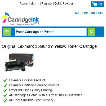
Account sign in
Register
Quick Reorder
(
0
)
Tel.
0191 580 0243
Original Lexmark 15G042Y Yellow Toner Cartridge