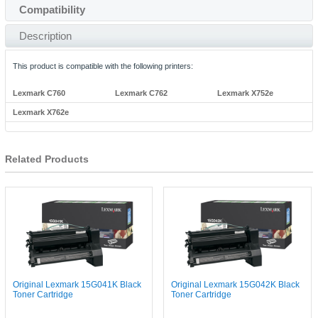
Compatibility
Description
This product is compatible with the following printers:
Lexmark C760
Lexmark C762
Lexmark X752e
Lexmark X762e
Related Products
Original Lexmark 15G041K Black
Original Lexmark 15G042K Black
Toner Cartridge
Toner Cartridge