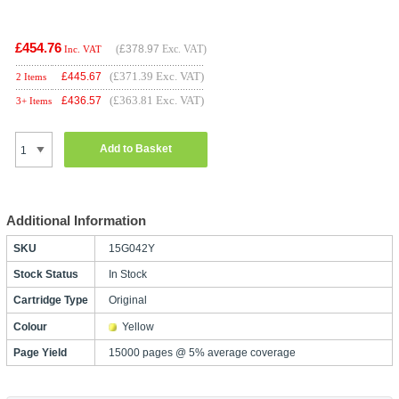
£454.76
(
£378.97
Exc. VAT)
Inc. VAT
(£371.39 Exc. VAT)
£
445.67
2 Items
(£363.81 Exc. VAT)
£
436.57
3+ Items
Add to Basket
Additional Information
SKU
15G042Y
Stock Status
In Stock
Cartridge Type
Original
Colour
Yellow
Page Yield
15000 pages @ 5% average coverage