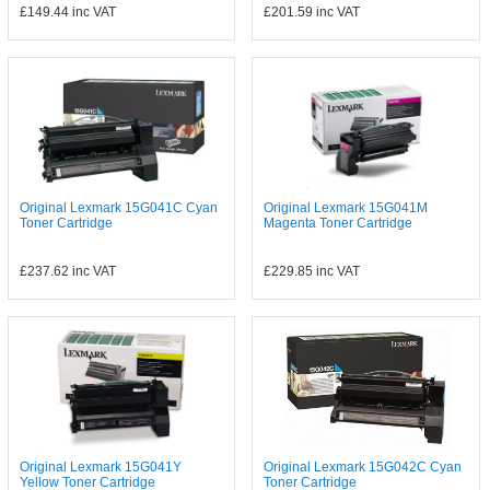
£149.44
inc VAT
£201.59
inc VAT
Original Lexmark 15G041C Cyan
Original Lexmark 15G041M
Toner Cartridge
Magenta Toner Cartridge
£237.62
inc VAT
£229.85
inc VAT
Original Lexmark 15G041Y
Original Lexmark 15G042C Cyan
Yellow Toner Cartridge
Toner Cartridge