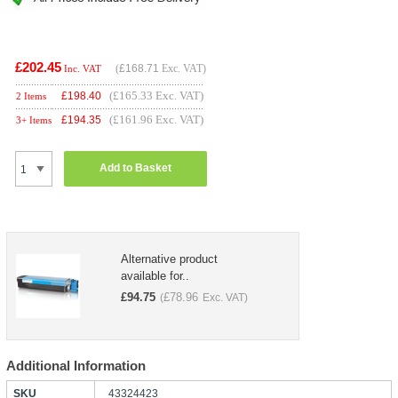
£202.45
(
£168.71
Exc. VAT)
Inc. VAT
(£165.33 Exc. VAT)
£
198.40
2 Items
(£161.96 Exc. VAT)
£
194.35
3+ Items
Add to Basket
Alternative product
available for..
£
94.75
£
78.96
(
Exc. VAT)
Additional Information
SKU
43324423