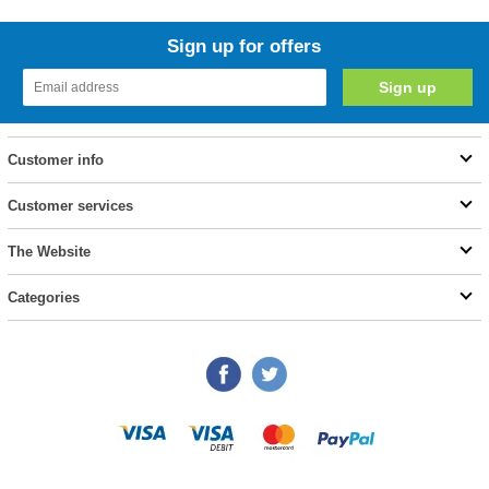
Sign up for offers
Customer info
Customer services
The Website
Categories