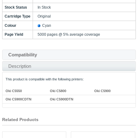
Stock Status
In Stock
Cartridge Type
Original
Colour
Cyan
Page Yield
5000 pages @ 5% average coverage
Compatibility
Description
This product is compatible with the following printers:
Oki C5550
Oki C5800
Oki C5900
Oki C5900CDTN
Oki C5900DTN
Related Products