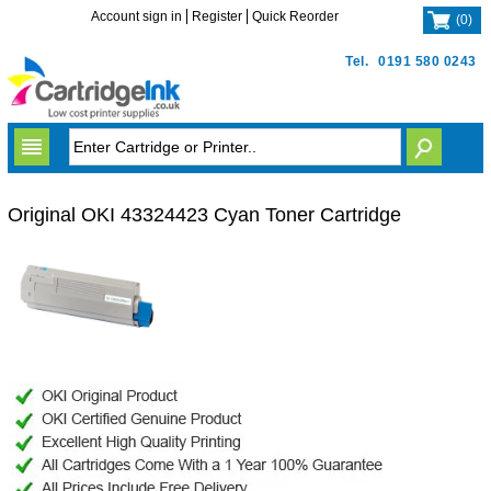
Account sign in
Register
Quick Reorder
(
0
)
Tel.
0191 580 0243
Original OKI 43324423 Cyan Toner Cartridge