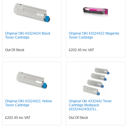
Original OKI 43324424 Black
Original OKI 43324422 Magenta
Toner Cartridge
Toner Cartridge
Out Of Stock
£202.45
inc VAT
Original OKI 43324421 Yellow
Original Oki 4332442 Toner
Toner Cartridge
Cartridge Multipack
(43324424/3/2/1)...
£202.45
inc VAT
Out Of Stock