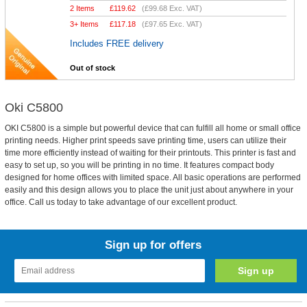
2 Items
£
119.62
(
£99.68
Exc. VAT)
3+ Items
£
117.18
(
£97.65
Exc. VAT)
Includes FREE delivery
Out of stock
Oki C5800
OKI C5800 is a simple but powerful device that can fulfill all home or small office
printing needs. Higher print speeds save printing time, users can utilize their
time more efficiently instead of waiting for their printouts. This printer is fast and
easy to set up, so you will be printing in no time. It features compact body
designed for home offices with limited space. All basic operations are performed
easily and this design allows you to place the unit just about anywhere in your
office. Call us today to take advantage of our excellent product.
Sign up for offers