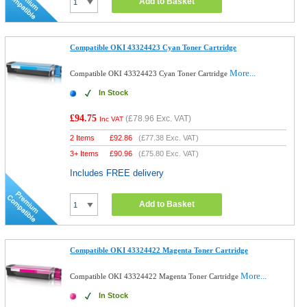
Add to Basket
Compatible OKI 43324423 Cyan Toner Cartridge
More...
Compatible OKI 43324423 Cyan Toner Cartridge
In Stock
£94.75
(
£78.96
Exc. VAT)
Inc VAT
2 Items
£
92.86
(
£77.38
Exc. VAT)
3+ Items
£
90.96
(
£75.80
Exc. VAT)
Includes FREE delivery
Add to Basket
Compatible OKI 43324422 Magenta Toner Cartridge
More...
Compatible OKI 43324422 Magenta Toner Cartridge
In Stock