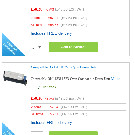
£58.20
(
£48.50
Exc. VAT)
Inc VAT
2 Items
£
57.04
(
£47.53
Exc. VAT)
3+ Items
£
55.87
(
£46.56
Exc. VAT)
Includes FREE delivery
Add to Basket
Compatible OKI 43381723 Cyan Drum Unit
More...
Compatible OKI 43381723 Cyan Compatible Drum Unit
In Stock
£58.20
(
£48.50
Exc. VAT)
Inc VAT
2 Items
£
57.04
(
£47.53
Exc. VAT)
3+ Items
£
55.87
(
£46.56
Exc. VAT)
Includes FREE delivery