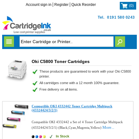
Account sign in
Register
Quick Reorder
(
0
)
Tel.
0191 580 0243
Oki C5800 Toner Cartridges
These products are guaranteed to work with your Oki C5800
printer.
All cartridges come with a 12 month 100% guarantee.
Free delivery on all items.
Compatible OKI 4332442 Toner Cartridge Multipack
(43324424/3/2/1)
Compatible OKI 4332442 a Set of 4 Toner Cartridge Multipack
More...
(43324424/3/2/1) (Black,Cyan,Magenta,Yellow)
In Stock