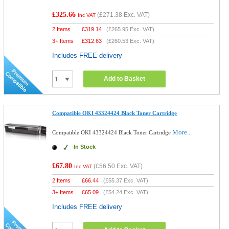
£325.66
(
£271.38
Exc. VAT)
Inc VAT
2 Items
£
319.14
(
£265.95
Exc. VAT)
3+ Items
£
312.63
(
£260.53
Exc. VAT)
Includes FREE delivery
Add to Basket
Compatible OKI 43324424 Black Toner Cartridge
More...
Compatible OKI 43324424 Black Toner Cartridge
In Stock
£67.80
(
£56.50
Exc. VAT)
Inc VAT
2 Items
£
66.44
(
£55.37
Exc. VAT)
3+ Items
£
65.09
(
£54.24
Exc. VAT)
Includes FREE delivery