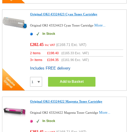
Original OKI 43324423 Cyan Toner Cartridge
More...
Original OKI 43324423 Cyan Toner Cartridge
In Stock
£202.45
(
£168.71
Exc. VAT)
Inc VAT
2 Items
£
198.40
(
£165.33
Exc. VAT)
3+ Items
£
194.35
(
£161.96
Exc. VAT)
Includes FREE delivery
Add to Basket
Original OKI 43324422 Magenta Toner Cartridge
More...
Original OKI 43324422 Magenta Toner Cartridge
In Stock
£202.45