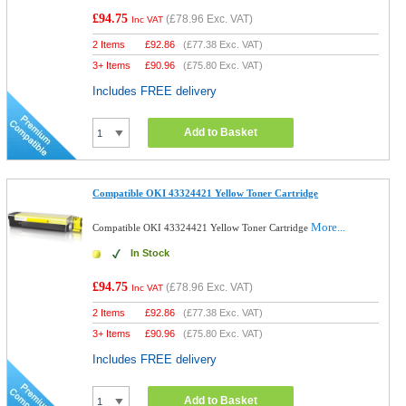
£94.75
(
£78.96
Exc. VAT)
Inc VAT
2 Items
£
92.86
(
£77.38
Exc. VAT)
3+ Items
£
90.96
(
£75.80
Exc. VAT)
Includes FREE delivery
Add to Basket
Compatible OKI 43324421 Yellow Toner Cartridge
More...
Compatible OKI 43324421 Yellow Toner Cartridge
In Stock
£94.75
(
£78.96
Exc. VAT)
Inc VAT
2 Items
£
92.86
(
£77.38
Exc. VAT)
3+ Items
£
90.96
(
£75.80
Exc. VAT)
Includes FREE delivery
Add to Basket