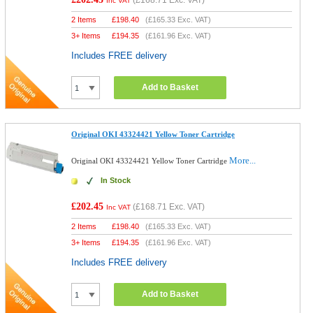
(
£168.71
Exc. VAT)
Inc VAT
2 Items
£
198.40
(
£165.33
Exc. VAT)
3+ Items
£
194.35
(
£161.96
Exc. VAT)
Includes FREE delivery
Add to Basket
Original OKI 43324421 Yellow Toner Cartridge
More...
Original OKI 43324421 Yellow Toner Cartridge
In Stock
£202.45
(
£168.71
Exc. VAT)
Inc VAT
2 Items
£
198.40
(
£165.33
Exc. VAT)
3+ Items
£
194.35
(
£161.96
Exc. VAT)
Includes FREE delivery
Add to Basket