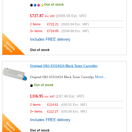
Out of stock
£727.87
(
£606.56
Exc. VAT)
Inc VAT
2 Items
£
722.21
(
£601.84
Exc. VAT)
3+ Items
£
719.85
(
£599.88
Exc. VAT)
Includes FREE delivery
Out of stock
Original OKI 43324424 Black Toner Cartridge
More...
Original OKI 43324424 Black Toner Cartridge
Out of stock
£116.95
(
£97.46
Exc. VAT)
Inc VAT
2 Items
£
114.61
(
£95.51
Exc. VAT)
3+ Items
£
112.27
(
£93.56
Exc. VAT)
Includes FREE delivery
Out of stock