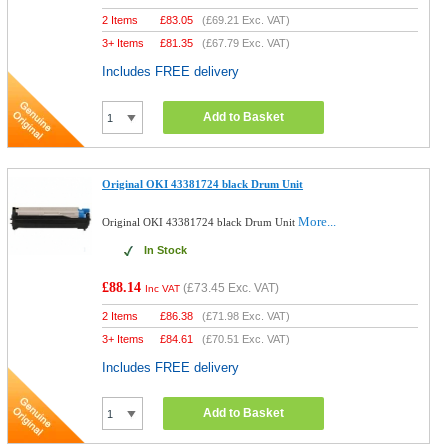
2 Items
£
83.05
(
£69.21
Exc. VAT)
3+ Items
£
81.35
(
£67.79
Exc. VAT)
Includes FREE delivery
Add to Basket
Original OKI 43381724 black Drum Unit
More...
Original OKI 43381724 black Drum Unit
In Stock
£88.14
(
£73.45
Exc. VAT)
Inc VAT
2 Items
£
86.38
(
£71.98
Exc. VAT)
3+ Items
£
84.61
(
£70.51
Exc. VAT)
Includes FREE delivery
Add to Basket