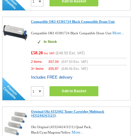
Add to Basket
Compatible OKI 43381724 Black Compatible Drum Unit
More...
Compatible OKI 43381724 Black Compatible Drum Unit
In Stock
£58.20
(
£48.50
Exc. VAT)
Inc VAT
2 Items
£
57.04
(
£47.53
Exc. VAT)
3+ Items
£
55.87
(
£46.56
Exc. VAT)
Includes FREE delivery
Add to Basket
Original Oki 4332442 Toner Cartridge Multipack
(43324424/3/2/1)
Oki Original (43324424/3/2/1) Quad Pack,
More...
Black/Cyan/Magenta/Yellow