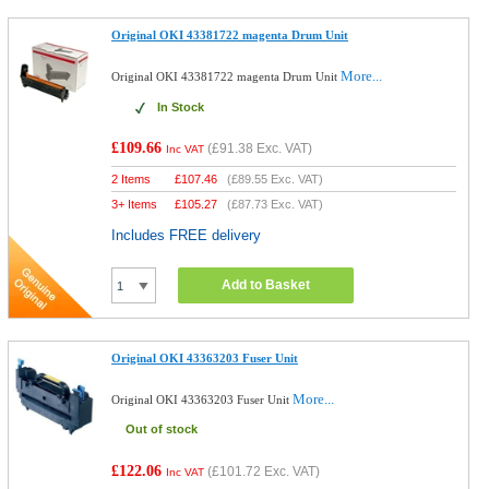
Original OKI 43381722 magenta Drum Unit
More...
Original OKI 43381722 magenta Drum Unit
In Stock
£109.66
(
£91.38
Exc. VAT)
Inc VAT
2 Items
£
107.46
(
£89.55
Exc. VAT)
3+ Items
£
105.27
(
£87.73
Exc. VAT)
Includes FREE delivery
Add to Basket
Original OKI 43363203 Fuser Unit
More...
Original OKI 43363203 Fuser Unit
Out of stock
£122.06
(
£101.72
Exc. VAT)
Inc VAT