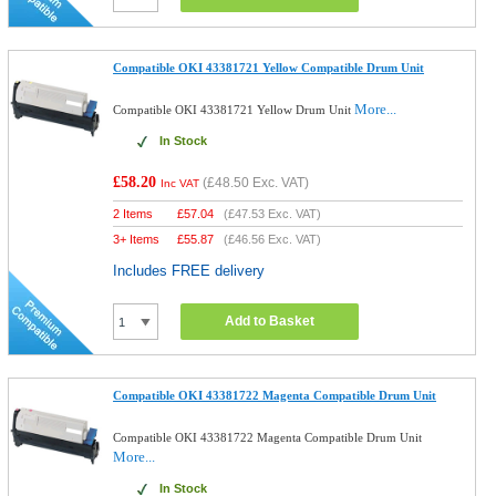
Compatible OKI 43381721 Yellow Compatible Drum Unit
More...
Compatible OKI 43381721 Yellow Drum Unit
In Stock
£58.20
(
£48.50
Exc. VAT)
Inc VAT
2 Items
£
57.04
(
£47.53
Exc. VAT)
3+ Items
£
55.87
(
£46.56
Exc. VAT)
Includes FREE delivery
Add to Basket
Compatible OKI 43381722 Magenta Compatible Drum Unit
Compatible OKI 43381722 Magenta Compatible Drum Unit
More...
In Stock