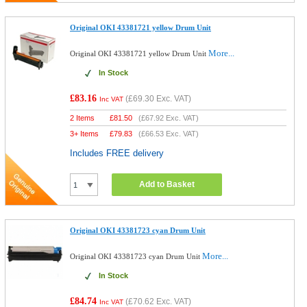
Original OKI 43381721 yellow Drum Unit
More...
Original OKI 43381721 yellow Drum Unit
In Stock
£83.16
(
£69.30
Exc. VAT)
Inc VAT
2 Items
£
81.50
(
£67.92
Exc. VAT)
3+ Items
£
79.83
(
£66.53
Exc. VAT)
Includes FREE delivery
Add to Basket
Original OKI 43381723 cyan Drum Unit
More...
Original OKI 43381723 cyan Drum Unit
In Stock
£84.74
(
£70.62
Exc. VAT)
Inc VAT