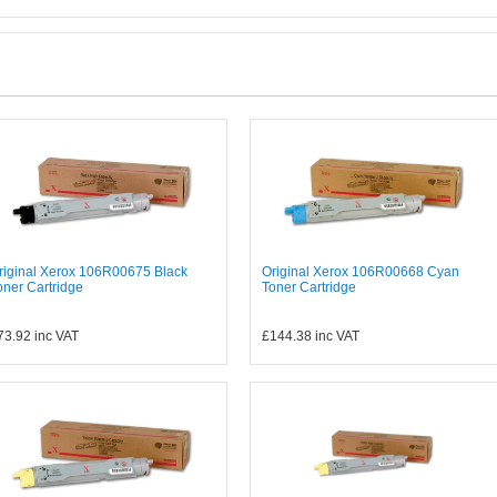
riginal Xerox 106R00675 Black
Original Xerox 106R00668 Cyan
oner Cartridge
Toner Cartridge
73.92
inc VAT
£144.38
inc VAT