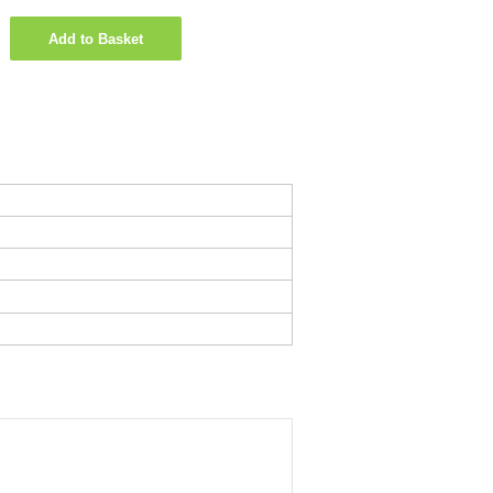
Add to Basket