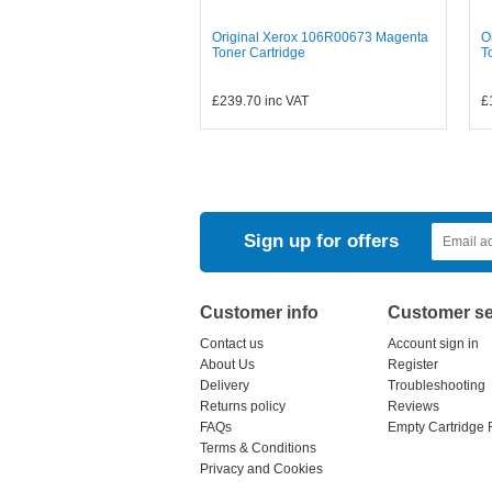
Original Xerox 106R00673 Magenta
O
Toner Cartridge
T
£239.70
inc VAT
£
Sign up for offers
Customer info
Customer se
Contact us
Account sign in
About Us
Register
Delivery
Troubleshooting
Returns policy
Reviews
FAQs
Empty Cartridge 
Terms & Conditions
Privacy and Cookies