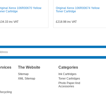
riginal Xerox 106R00670 Yellow
Original Xerox 106R00674 Yellow
oner Cartridge
Toner Cartridge
134.33
inc VAT
£218.98
inc VAT
rvices
The Website
Categories
Sitemap
Ink Cartridges
XML Sitemap
Toner Cartridges
Photo Paper And
Accessories
Recycling