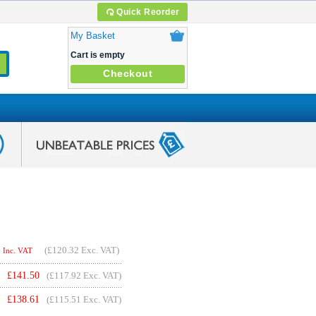
Quick Reorder
My Basket
Cart is empty
Checkout
(
£120.32
Exc. VAT)
Inc. VAT
£
141.50
(£117.92 Exc. VAT)
£
138.61
(£115.51 Exc. VAT)