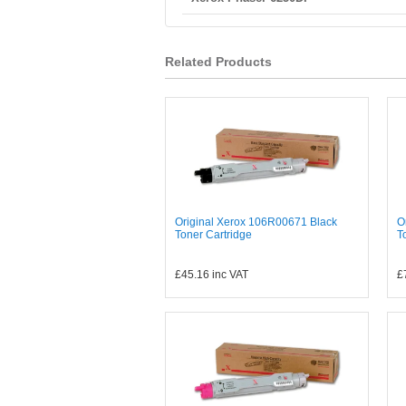
Related Products
Original Xerox 106R00671 Black
O
Toner Cartridge
T
£45.16
inc VAT
£