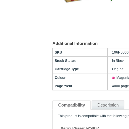
Additional Information
SKU
106R0066
Stock Status
In Stock
Cartridge Type
Original
Colour
Magent
Page Yield
4000 page
Compatibility
Description
This product is compatible with the following p
Xerox Phaser 6250DP