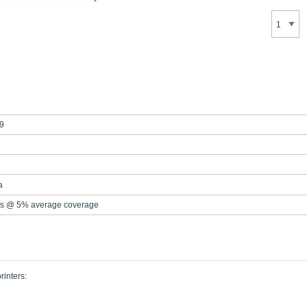
9
a
s @ 5% average coverage
rinters: