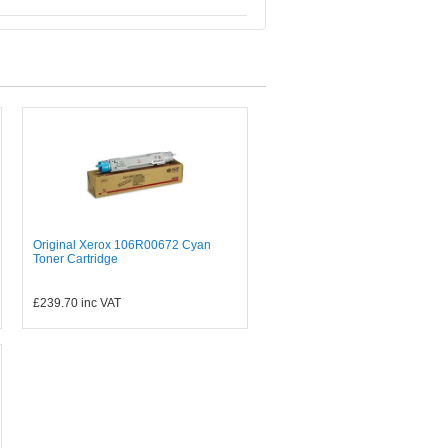
Original Xerox 106R00672 Cyan
Toner Cartridge
£239.70
inc VAT