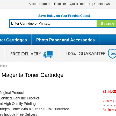
Account sign in
Register
Quick Reorder
Contact Us
Save Today on Your Printing Costs!
er Cartridges
Photo Paper and Accessories
tridge
 Magenta Toner Cartridge
£144.38
2 Items
3+ Items