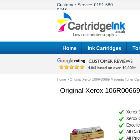
Customer Service:
0191 580
0243
Home
Ink Cartridges
Ton
Home
>
Original Xerox 106R00669 Magenta Toner Car
Original Xerox 106R00669