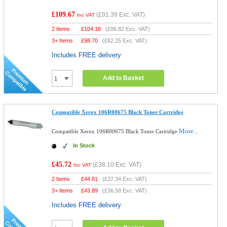
£109.67
(
£91.39
Exc. VAT)
Inc VAT
2 Items
£
104.18
(
£86.82
Exc. VAT)
3+ Items
£
98.70
(
£82.25
Exc. VAT)
Includes FREE delivery
Add to Basket
Compatible Xerox 106R00675 Black Toner Cartridge
More...
Compatible Xerox 106R00675 Black Toner Cartridge
In Stock
£45.72
(
£38.10
Exc. VAT)
Inc VAT
2 Items
£
44.81
(
£37.34
Exc. VAT)
3+ Items
£
43.89
(
£36.58
Exc. VAT)
Includes FREE delivery