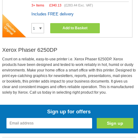
3+ Items
£
340.13
(
£283.44
Exc. VAT)
Includes FREE delivery
Add to Basket
Xerox Phaser 6250DP
Count on a reliable, easy-to-use printer i.e. Xerox Phaser 6250DP. Xerox
products have been designed and tested to work reliably in hot, humid or dusty
environments. Make your home office a smart office with this printer. Designed to
print eye-catching graphics for newsletters, reports, presentations, mail-pieces
or booklets, this printer adds impact to your business documents. It gives us
clear and consistent images and offers reliable operation. This is manufactured
solely by Xerox. Call us today in selecting right product for you.
Sign up for offers