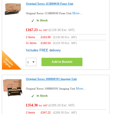
Original Xerox 115R00030 Fuser Unit
More...
Original Xerox 115R00030 Fuser Unit
In Stock
£167.23
(
£139.36
Exc. VAT)
Inc VAT
2 Items
£
163.89
(
£136.58
Exc. VAT)
3+ Items
£
160.54
(
£133.78
Exc. VAT)
Includes FREE delivery
Add to Basket
Original Xerox 108R00591 Imaging Unit
More...
Original Xerox 108R00591 Imaging Unit
In Stock
£354.30
(
£295.25
Exc. VAT)
Inc VAT
2 Items
£
347.22
(
£289.35
Exc. VAT)