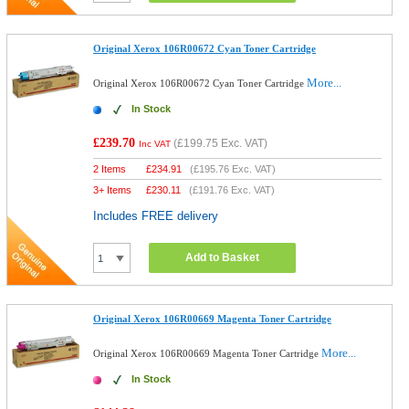
Original Xerox 106R00672 Cyan Toner Cartridge
More...
Original Xerox 106R00672 Cyan Toner Cartridge
In Stock
£239.70
(
£199.75
Exc. VAT)
Inc VAT
2 Items
£
234.91
(
£195.76
Exc. VAT)
3+ Items
£
230.11
(
£191.76
Exc. VAT)
Includes FREE delivery
Add to Basket
Original Xerox 106R00669 Magenta Toner Cartridge
More...
Original Xerox 106R00669 Magenta Toner Cartridge
In Stock