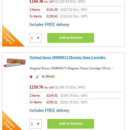
£144.38
(
£120.32
Exc. VAT)
Inc VAT
2 Items
£
141.50
(
£117.92
Exc. VAT)
3+ Items
£
138.61
(
£115.51
Exc. VAT)
Includes FREE delivery
Add to Basket
Original Xerox 106R00673 Magenta Toner Cartridge
More...
Original Xerox 106R00673 Magenta Toner Cartridge
In Stock
£239.70
(
£199.75
Exc. VAT)
Inc VAT
2 Items
£
234.91
(
£195.76
Exc. VAT)
3+ Items
£
230.11
(
£191.76
Exc. VAT)
Includes FREE delivery
Add to Basket