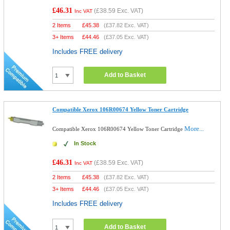
£46.31
(
£38.59
Exc. VAT)
Inc VAT
2 Items
£
45.38
(
£37.82
Exc. VAT)
3+ Items
£
44.46
(
£37.05
Exc. VAT)
Includes FREE delivery
Add to Basket
Compatible Xerox 106R00674 Yellow Toner Cartridge
More...
Compatible Xerox 106R00674 Yellow Toner Cartridge
In Stock
£46.31
(
£38.59
Exc. VAT)
Inc VAT
2 Items
£
45.38
(
£37.82
Exc. VAT)
3+ Items
£
44.46
(
£37.05
Exc. VAT)
Includes FREE delivery
Add to Basket