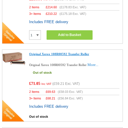
2 Items
£
214.60
(
£178.83
Exc. VAT)
3+ Items
£
210.22
(
£175.18
Exc. VAT)
Includes FREE delivery
Add to Basket
Original Xerox 108R00592 Transfer Roller
More...
Original Xerox 108R00592 Transfer Roller
Out of stock
£71.05
(
£59.21
Exc. VAT)
Inc VAT
2 Items
£
69.63
(
£58.03
Exc. VAT)
3+ Items
£
68.21
(
£56.84
Exc. VAT)
Includes FREE delivery
Out of stock