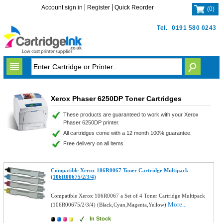
Account sign in
Register
Quick Reorder
(
0
)
Tel.
0191 580 0243
Xerox Phaser 6250DP Toner Cartridges
These products are guaranteed to work with your Xerox
Phaser 6250DP printer.
All cartridges come with a 12 month 100% guarantee.
Free delivery on all items.
Compatible Xerox 106R0067 Toner Cartridge Multipack
(106R00675/2/3/4)
Compatible Xerox 106R0067 a Set of 4 Toner Cartridge Multipack
More...
(106R00675/2/3/4) (Black,Cyan,Magenta,Yellow)
In Stock