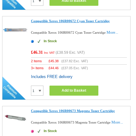
Add to Basket
Compatible Xerox 106R00672 Cyan Toner Cartridge
More...
Compatible Xerox 106R00672 Cyan Toner Cartridge
In Stock
£46.31
(
£38.59
Exc. VAT)
Inc VAT
2 Items
£
45.38
(
£37.82
Exc. VAT)
3+ Items
£
44.46
(
£37.05
Exc. VAT)
Includes FREE delivery
Add to Basket
Compatible Xerox 106R00673 Magenta Toner Cartridge
More...
Compatible Xerox 106R00673 Magenta Toner Cartridge
In Stock