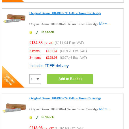
Original Xerox 106R00670 Yellow Toner Cartridge
More...
Original Xerox 106R00670 Yellow Toner Cartridge
In Stock
£134.33
(
£111.94
Exc. VAT)
Inc VAT
2 Items
£
131.64
(
£109.70
Exc. VAT)
3+ Items
£
128.95
(
£107.46
Exc. VAT)
Includes FREE delivery
Add to Basket
Original Xerox 106R00674 Yellow Toner Cartridge
More...
Original Xerox 106R00674 Yellow Toner Cartridge
In Stock
£218.98
(
£182.48
Exc. VAT)
Inc VAT