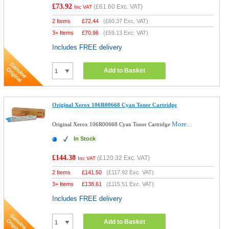
£73.92
(
£61.60
Exc. VAT)
Inc VAT
2 Items
£
72.44
(
£60.37
Exc. VAT)
3+ Items
£
70.96
(
£59.13
Exc. VAT)
Includes FREE delivery
Add to Basket
Original Xerox 106R00668 Cyan Toner Cartridge
More...
Original Xerox 106R00668 Cyan Toner Cartridge
In Stock
£144.38
(
£120.32
Exc. VAT)
Inc VAT
2 Items
£
141.50
(
£117.92
Exc. VAT)
3+ Items
£
138.61
(
£115.51
Exc. VAT)
Includes FREE delivery
Add to Basket