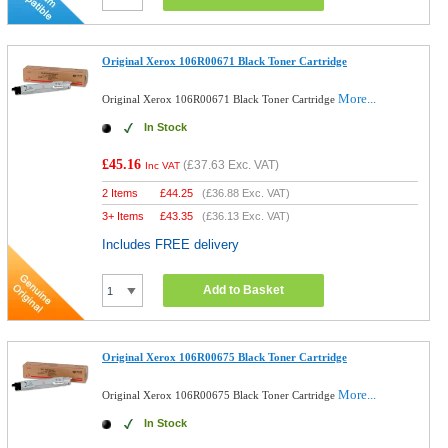
Original Xerox 106R00671 Black Toner Cartridge
More...
Original Xerox 106R00671 Black Toner Cartridge
In Stock
£45.16
(
£37.63
Exc. VAT)
Inc VAT
2 Items
£
44.25
(
£36.88
Exc. VAT)
3+ Items
£
43.35
(
£36.13
Exc. VAT)
Includes FREE delivery
Add to Basket
Original Xerox 106R00675 Black Toner Cartridge
More...
Original Xerox 106R00675 Black Toner Cartridge
In Stock