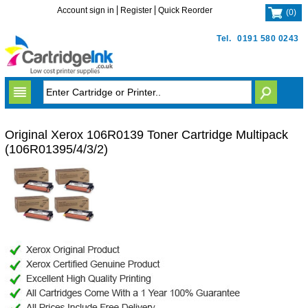
Account sign in
Register
Quick Reorder
(
0
)
Tel.
0191 580 0243
Original Xerox 106R0139 Toner Cartridge Multipack
(106R01395/4/3/2)