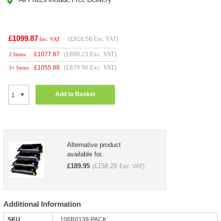
£1099.87
(
£916.56
Exc. VAT)
Inc. VAT
(£898.23 Exc. VAT)
£
1077.87
2 Items
(£879.90 Exc. VAT)
£
1055.88
3+ Items
Add to Basket
Alternative product
available for..
£
189.95
£
158.29
(
Exc. VAT)
Additional Information
SKU
106R0139-PACK