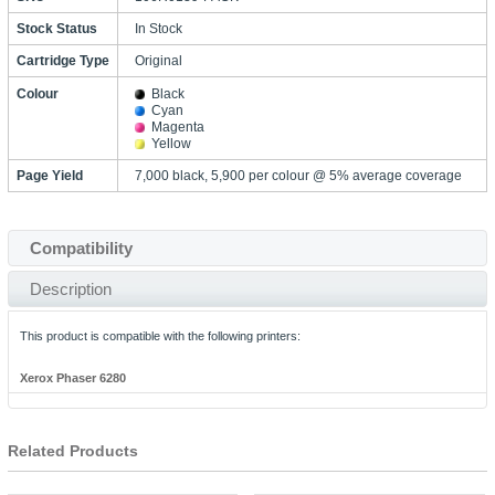
Stock Status
In Stock
Cartridge Type
Original
Colour
Black
Cyan
Magenta
Yellow
Page Yield
7,000 black, 5,900 per colour @ 5% average coverage
Compatibility
Description
This product is compatible with the following printers:
Xerox Phaser 6280
Related Products