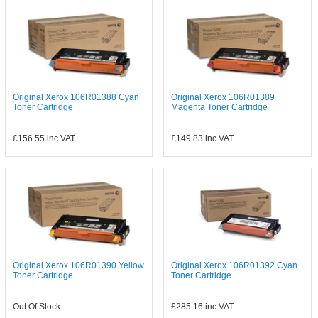
Original Xerox 106R01388 Cyan
Original Xerox 106R01389
Toner Cartridge
Magenta Toner Cartridge
£156.55
inc VAT
£149.83
inc VAT
Original Xerox 106R01390 Yellow
Original Xerox 106R01392 Cyan
Toner Cartridge
Toner Cartridge
Out Of Stock
£285.16
inc VAT