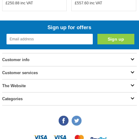
£250.88
inc VAT
£557.60
inc VAT
Sign up for offers
Customer info
Customer services
The Website
Categories