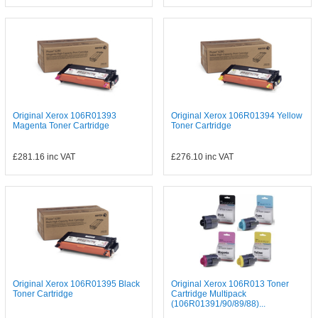
Original Xerox 106R01393
Original Xerox 106R01394 Yellow
Magenta Toner Cartridge
Toner Cartridge
£281.16
inc VAT
£276.10
inc VAT
Original Xerox 106R01395 Black
Original Xerox 106R013 Toner
Toner Cartridge
Cartridge Multipack
(106R01391/90/89/88)...