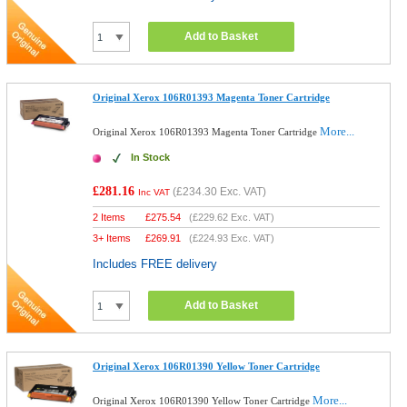
Add to Basket
Original Xerox 106R01393 Magenta Toner Cartridge
More...
Original Xerox 106R01393 Magenta Toner Cartridge
In Stock
£281.16
(
£234.30
Exc. VAT)
Inc VAT
2 Items
£
275.54
(
£229.62
Exc. VAT)
3+ Items
£
269.91
(
£224.93
Exc. VAT)
Includes FREE delivery
Add to Basket
Original Xerox 106R01390 Yellow Toner Cartridge
More...
Original Xerox 106R01390 Yellow Toner Cartridge