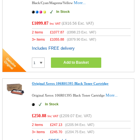
More...
Black/Cyan/Magenta/Yellow
In Stock
£1099.87
(
£916.56
Exc. VAT)
Inc VAT
2 Items
£
1077.87
(
£898.23
Exc. VAT)
3+ Items
£
1055.88
(
£879.90
Exc. VAT)
Includes FREE delivery
Add to Basket
Original Xerox 106R01395 Black Toner Cartridge
More...
Original Xerox 106R01395 Black Toner Cartridge
In Stock
£250.88
(
£209.07
Exc. VAT)
Inc VAT
2 Items
£
247.13
(
£205.94
Exc. VAT)
3+ Items
£
245.70
(
£204.75
Exc. VAT)