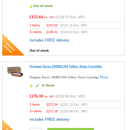
Out of stock
£155.64
(
£129.70
Exc. VAT)
Inc VAT
2 Items
£
152.53
(
£127.11
Exc. VAT)
3+ Items
£
149.41
(
£124.51
Exc. VAT)
Includes FREE delivery
Out of stock
Original Xerox 106R01394 Yellow Toner Cartridge
More...
Original Xerox 106R01394 Yellow Toner Cartridge
In Stock
£276.10
(
£230.08
Exc. VAT)
Inc VAT
2 Items
£
272.54
(
£227.12
Exc. VAT)
3+ Items
£
271.18
(
£225.98
Exc. VAT)
Includes FREE delivery