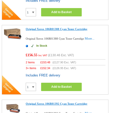
Includes FREE delivery
Add to Basket
Original Xerox 106R01388 Cyan Toner Cartridge
More...
Original Xerox 106R01388 Cyan Toner Cartridge
In Stock
£156.55
(
£130.46
Exc. VAT)
Inc VAT
2 Items
£
153.48
(
£127.90
Exc. VAT)
3+ Items
£
152.34
(
£126.95
Exc. VAT)
Includes FREE delivery
Add to Basket
Original Xerox 106R01392 Cyan Toner Cartridge