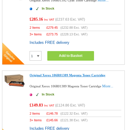
More...
Original Xerox 106R01392 Cyan Toner Cartridge
In Stock
£285.16
(
£237.63
Exc. VAT)
Inc VAT
2 Items
£
279.45
(
£232.88
Exc. VAT)
3+ Items
£
273.75
(
£228.13
Exc. VAT)
Includes FREE delivery
Add to Basket
Original Xerox 106R01389 Magenta Toner Cartridge
More...
Original Xerox 106R01389 Magenta Toner Cartridge
In Stock
£149.83
(
£124.86
Exc. VAT)
Inc VAT
2 Items
£
146.78
(
£122.32
Exc. VAT)
3+ Items
£
145.66
(
£121.38
Exc. VAT)
Includes FREE delivery