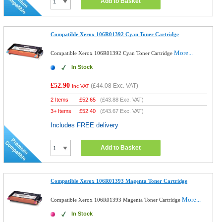
Add to Basket
Compatible Xerox 106R01392 Cyan Toner Cartridge
More...
Compatible Xerox 106R01392 Cyan Toner Cartridge
In Stock
£52.90
(
£44.08
Exc. VAT)
Inc VAT
2 Items
£
52.65
(
£43.88
Exc. VAT)
3+ Items
£
52.40
(
£43.67
Exc. VAT)
Includes FREE delivery
Add to Basket
Compatible Xerox 106R01393 Magenta Toner Cartridge
More...
Compatible Xerox 106R01393 Magenta Toner Cartridge
In Stock