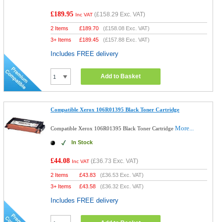
£189.95
(
£158.29
Exc. VAT)
Inc VAT
2 Items
£
189.70
(
£158.08
Exc. VAT)
3+ Items
£
189.45
(
£157.88
Exc. VAT)
Includes FREE delivery
Add to Basket
Compatible Xerox 106R01395 Black Toner Cartridge
More...
Compatible Xerox 106R01395 Black Toner Cartridge
In Stock
£44.08
(
£36.73
Exc. VAT)
Inc VAT
2 Items
£
43.83
(
£36.53
Exc. VAT)
3+ Items
£
43.58
(
£36.32
Exc. VAT)
Includes FREE delivery