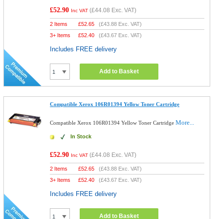
£52.90
(
£44.08
Exc. VAT)
Inc VAT
2 Items
£
52.65
(
£43.88
Exc. VAT)
3+ Items
£
52.40
(
£43.67
Exc. VAT)
Includes FREE delivery
Add to Basket
Compatible Xerox 106R01394 Yellow Toner Cartridge
More...
Compatible Xerox 106R01394 Yellow Toner Cartridge
In Stock
£52.90
(
£44.08
Exc. VAT)
Inc VAT
2 Items
£
52.65
(
£43.88
Exc. VAT)
3+ Items
£
52.40
(
£43.67
Exc. VAT)
Includes FREE delivery
Add to Basket