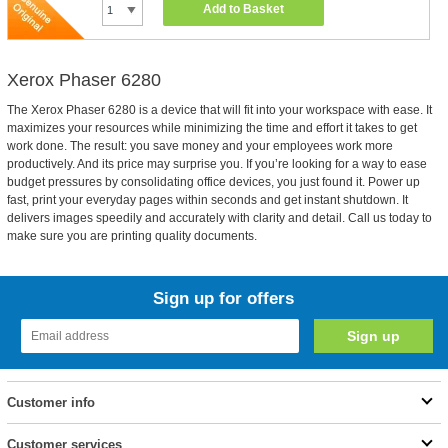
Add to Basket
Xerox Phaser 6280
The Xerox Phaser 6280 is a device that will fit into your workspace with ease. It
maximizes your resources while minimizing the time and effort it takes to get
work done. The result: you save money and your employees work more
productively. And its price may surprise you. If you’re looking for a way to ease
budget pressures by consolidating office devices, you just found it. Power up
fast, print your everyday pages within seconds and get instant shutdown. It
delivers images speedily and accurately with clarity and detail. Call us today to
make sure you are printing quality documents.
Sign up for offers
Customer info
Customer services