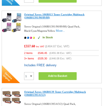
Original Xerox 106R013 Toner Cartridge Multipack
(106R01391/90/89/88)
Xerox Original (106R01391/90/89/88) Quad Pack,
More...
Black/Cyan/Magenta/Yellow
In Stock
£557.60
(
£464.67
Exc. VAT)
Inc VAT
2 Items
£
546.45
(
£455.38
Exc. VAT)
3+ Items
£
535.30
(
£446.08
Exc. VAT)
Includes FREE delivery
Add to Basket
Original Xerox 106R0139 Toner Cartridge Multipack
(106R01395/4/3/2)
Xerox Original (106R01395/4/3/2) Quad Pack,