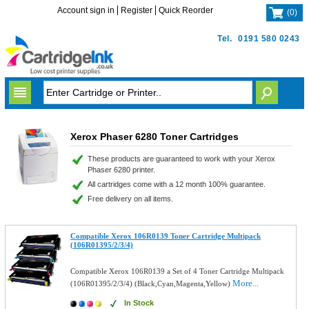
Account sign in
Register
Quick Reorder
(
0
)
Tel.
0191 580 0243
Xerox Phaser 6280 Toner Cartridges
These products are guaranteed to work with your Xerox
Phaser 6280 printer.
All cartridges come with a 12 month 100% guarantee.
Free delivery on all items.
Compatible Xerox 106R0139 Toner Cartridge Multipack
(106R01395/2/3/4)
Compatible Xerox 106R0139 a Set of 4 Toner Cartridge Multipack
More...
(106R01395/2/3/4) (Black,Cyan,Magenta,Yellow)
In Stock