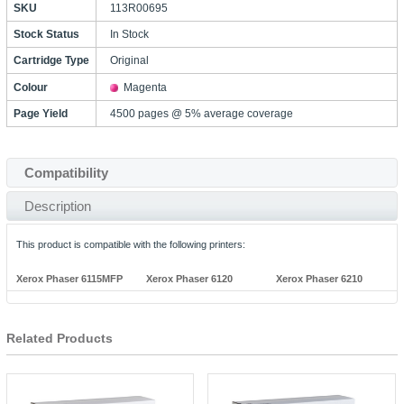
SKU
113R00695
Stock Status
In Stock
Cartridge Type
Original
Colour
Magenta
Page Yield
4500 pages @ 5% average coverage
Compatibility
Description
This product is compatible with the following printers:
Xerox Phaser 6115MFP
Xerox Phaser 6120
Xerox Phaser 6210
Related Products