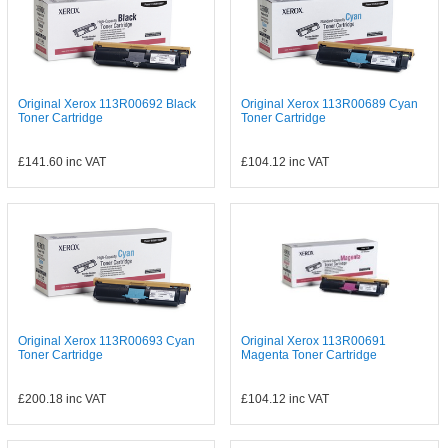
Original Xerox 113R00692 Black
Original Xerox 113R00689 Cyan
Toner Cartridge
Toner Cartridge
£141.60
inc VAT
£104.12
inc VAT
Original Xerox 113R00693 Cyan
Original Xerox 113R00691
Toner Cartridge
Magenta Toner Cartridge
£200.18
inc VAT
£104.12
inc VAT