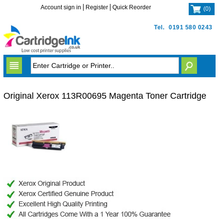
Account sign in
Register
Quick Reorder
(
0
)
Tel.
0191 580 0243
Original Xerox 113R00695 Magenta Toner Cartridge