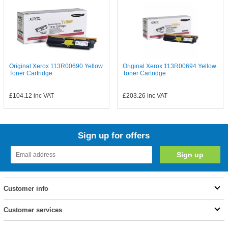
Original Xerox 113R00690 Yellow
Original Xerox 113R00694 Yellow
Toner Cartridge
Toner Cartridge
£104.12
inc VAT
£203.26
inc VAT
Sign up for offers
Customer info
Customer services