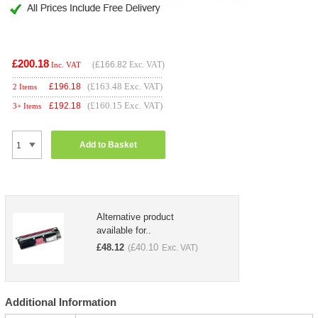
£200.18
(
£166.82
Exc. VAT)
Inc. VAT
(£163.48 Exc. VAT)
£
196.18
2 Items
(£160.15 Exc. VAT)
£
192.18
3+ Items
Add to Basket
Alternative product
available for..
£
48.12
£
40.10
(
Exc. VAT)
Additional Information