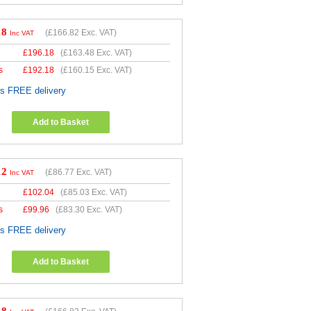
18
(
£166.82
Exc. VAT)
Inc VAT
£
196.18
(
£163.48
Exc. VAT)
s
£
192.18
(
£160.15
Exc. VAT)
es FREE delivery
Add to Basket
12
(
£86.77
Exc. VAT)
Inc VAT
£
102.04
(
£85.03
Exc. VAT)
s
£
99.96
(
£83.30
Exc. VAT)
es FREE delivery
Add to Basket