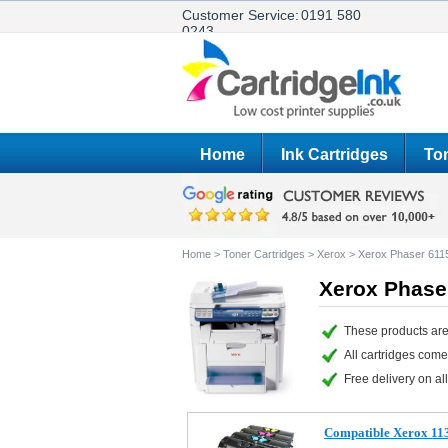
Customer Service:
0191 580
0243
Home
Ink Cartridges
Ton
Home
>
Toner Cartridges
>
Xerox
>
Xerox Phaser 61
Xerox Phase
These products are
All cartridges com
Free delivery on all
Compatible Xerox 11