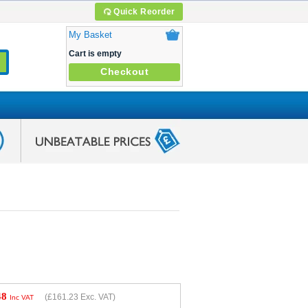
Quick Reorder
My Basket
Cart is empty
Checkout
48
(
£161.23
Exc. VAT)
Inc VAT