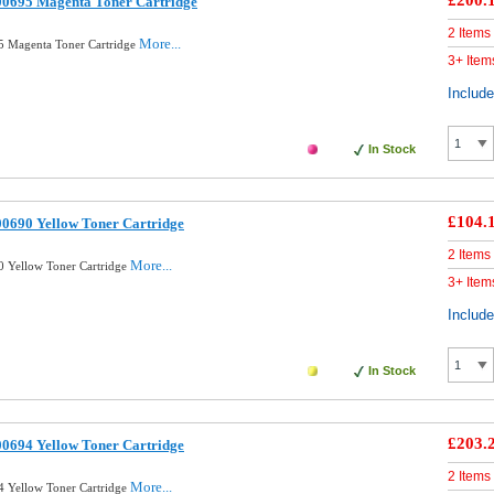
£200.
00695 Magenta Toner Cartridge
2 Items
More...
5 Magenta Toner Cartridge
3+ Item
Includ
In Stock
£104.
0690 Yellow Toner Cartridge
2 Items
More...
 Yellow Toner Cartridge
3+ Item
Includ
In Stock
£203.
0694 Yellow Toner Cartridge
2 Items
More...
 Yellow Toner Cartridge