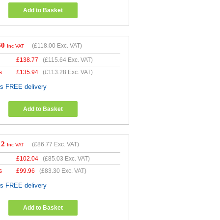
Add to Basket
60
(
£118.00
Exc. VAT)
Inc VAT
£
138.77
(
£115.64
Exc. VAT)
s
£
135.94
(
£113.28
Exc. VAT)
es FREE delivery
Add to Basket
12
(
£86.77
Exc. VAT)
Inc VAT
£
102.04
(
£85.03
Exc. VAT)
s
£
99.96
(
£83.30
Exc. VAT)
es FREE delivery
Add to Basket