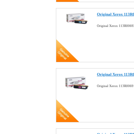
Original Xerox 113R
Original Xerox 113R0069
Original Xerox 113R
Original Xerox 113R0069