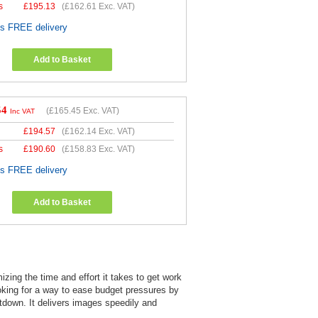
s
£
195.13
(
£162.61
Exc. VAT)
es FREE delivery
Add to Basket
54
(
£165.45
Exc. VAT)
Inc VAT
£
194.57
(
£162.14
Exc. VAT)
s
£
190.60
(
£158.83
Exc. VAT)
es FREE delivery
Add to Basket
zing the time and effort it takes to get work
oking for a way to ease budget pressures by
utdown. It delivers images speedily and