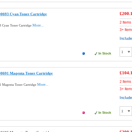
£200.
00693 Cyan Toner Cartridge
2 Items
More...
3 Cyan Toner Cartridge
3+ Item
Includ
In Stock
£104.
00691 Magenta Toner Cartridge
2 Items
More...
1 Magenta Toner Cartridge
3+ Item
Includ
In Stock