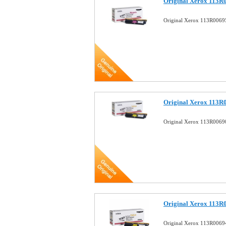
Original Xerox 113R
Original Xerox 113R0069
Original Xerox 113R0
Original Xerox 113R00690
Original Xerox 113R0
Original Xerox 113R00694