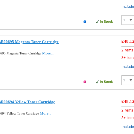
Includ
In Stock
£48.1
3R00695 Magenta Toner Cartridge
2 Items
More...
695 Magenta Toner Cartridge
3+ Item
Includ
In Stock
£48.1
3R00694 Yellow Toner Cartridge
2 Items
More...
694 Yellow Toner Cartridge
3+ Item
Includ