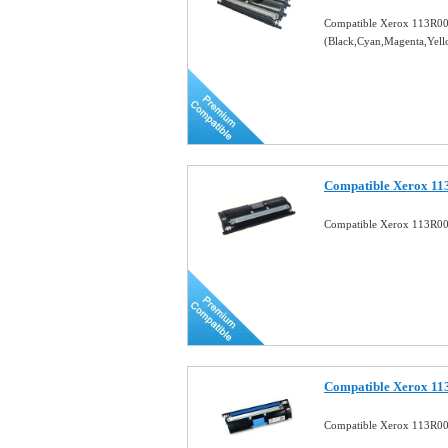
Compatible Xerox 113R006
(Black,Cyan,Magenta,Yel
Compatible Xerox 11
Compatible Xerox 113R00
Compatible Xerox 11
Compatible Xerox 113R00