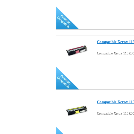
Compatible Xerox 11
Compatible Xerox 113R00
Compatible Xerox 11
Compatible Xerox 113R00