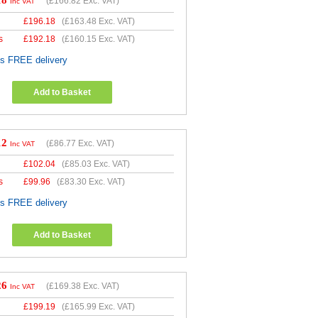
18
(
£166.82
Exc. VAT)
Inc VAT
£
196.18
(
£163.48
Exc. VAT)
s
£
192.18
(
£160.15
Exc. VAT)
es FREE delivery
Add to Basket
12
(
£86.77
Exc. VAT)
Inc VAT
£
102.04
(
£85.03
Exc. VAT)
s
£
99.96
(
£83.30
Exc. VAT)
es FREE delivery
Add to Basket
26
(
£169.38
Exc. VAT)
Inc VAT
£
199.19
(
£165.99
Exc. VAT)