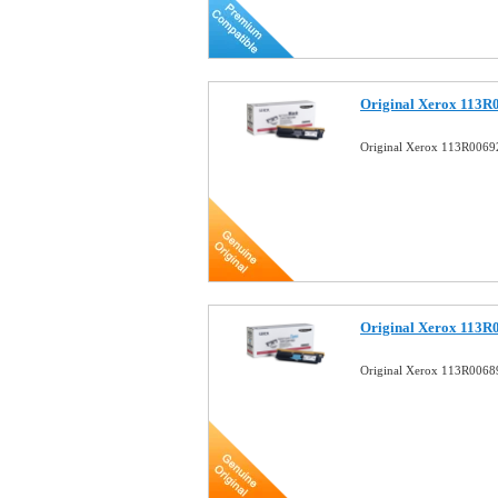
Original Xerox 113R
Original Xerox 113R00692
Original Xerox 113R
Original Xerox 113R0068