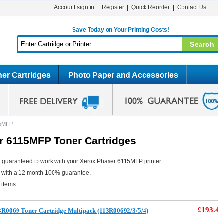
Account sign in
Register
Quick Reorder
Contact Us
Save Today on Your Printing Costs!
er Cartridges
Photo Paper and Accessories
15MFP
r 6115MFP Toner Cartridges
 guaranteed to work with your Xerox Phaser 6115MFP printer.
e with a 12 month 100% guarantee.
 items.
£193.
3R0069 Toner Cartridge Multipack (113R00692/3/5/4)