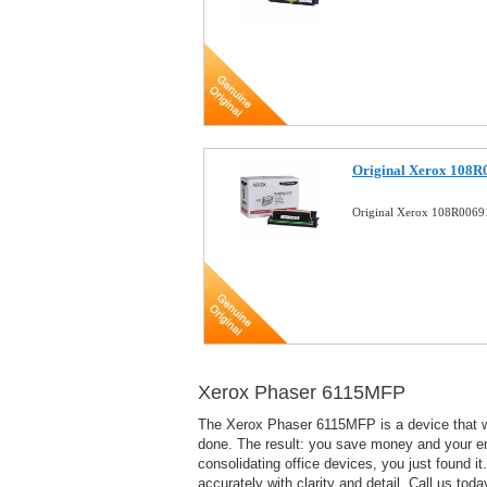
Original Xerox 108R
Original Xerox 108R0069
Xerox Phaser 6115MFP
The Xerox Phaser 6115MFP is a device that wil
done. The result: you save money and your em
consolidating office devices, you just found i
accurately with clarity and detail. Call us to