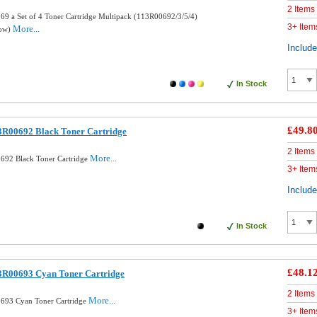
2 Items
9 a Set of 4 Toner Cartridge Multipack (113R00692/3/5/4)
3+ Item
More...
low)
Includ
In Stock
£49.8
3R00692 Black Toner Cartridge
2 Items
More...
692 Black Toner Cartridge
3+ Item
Includ
In Stock
£48.1
3R00693 Cyan Toner Cartridge
2 Items
More...
693 Cyan Toner Cartridge
3+ Item