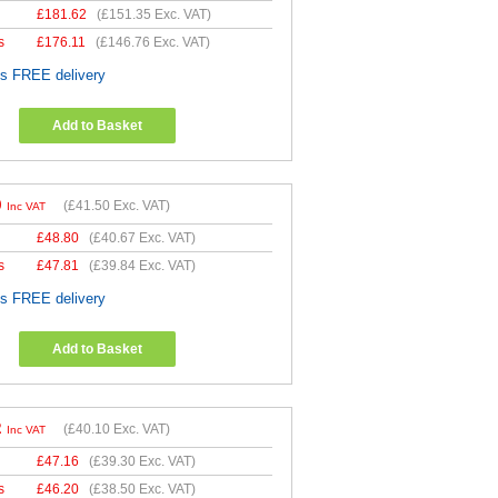
£
181.62
(
£151.35
Exc. VAT)
s
£
176.11
(
£146.76
Exc. VAT)
es FREE delivery
Add to Basket
0
(
£41.50
Exc. VAT)
Inc VAT
£
48.80
(
£40.67
Exc. VAT)
s
£
47.81
(
£39.84
Exc. VAT)
es FREE delivery
Add to Basket
2
(
£40.10
Exc. VAT)
Inc VAT
£
47.16
(
£39.30
Exc. VAT)
s
£
46.20
(
£38.50
Exc. VAT)