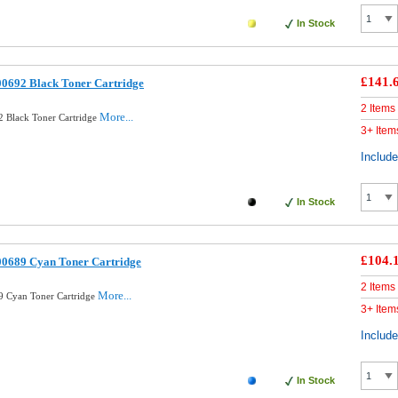
In Stock
£141.
00692 Black Toner Cartridge
2 Items
More...
 Black Toner Cartridge
3+ Item
Includ
In Stock
£104.
00689 Cyan Toner Cartridge
2 Items
More...
9 Cyan Toner Cartridge
3+ Item
Includ
In Stock