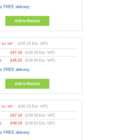
es FREE delivery
Add to Basket
2
(
£40.10
Exc. VAT)
Inc VAT
£
47.16
(
£39.30
Exc. VAT)
s
£
46.20
(
£38.50
Exc. VAT)
es FREE delivery
Add to Basket
2
(
£40.10
Exc. VAT)
Inc VAT
£
47.16
(
£39.30
Exc. VAT)
s
£
46.20
(
£38.50
Exc. VAT)
es FREE delivery