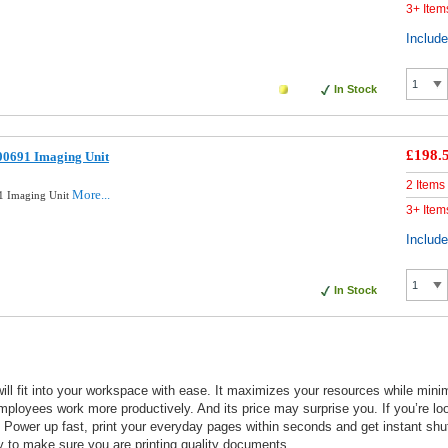
3+ Item
Includ
In Stock
£198.
00691 Imaging Unit
2 Items
More...
1 Imaging Unit
3+ Item
Includ
In Stock
l fit into your workspace with ease. It maximizes your resources while minimi
ployees work more productively. And its price may surprise you. If you’re lo
t. Power up fast, print your everyday pages within seconds and get instant sh
day to make sure you are printing quality documents.