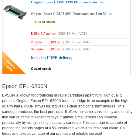
Original Epson C13S051099 Photoconductor Unit
More...
Original Epson C13S051099 Photoconductor Unit
Out of stock
£106.17
(
£88.48
Exc. VAT)
Inc VAT
2 Items
£
103.00
(
£85.83
Exc. VAT)
3+ Items
£
101.86
(
£84.88
Exc. VAT)
Includes FREE delivery
Out of stock
Epson EPL-6200N
EPSON is known for producing durable cartridges apart from High quality
printers. Original Epson EPL-6200N toner cartridge is an example of the high
quality that EPSON strives for. It gives us clear and consistent images. This
cartridge produces the best print outs. It offers the same consistency and quality
that you've come to expect from your printer. Small offices can improve
productivity by using this high capacity cartridge. This cartridge is capable of
printing thousands pages at a 5% coverage which ensures good value. Call
today and take advantage of our prompt and reliable service!