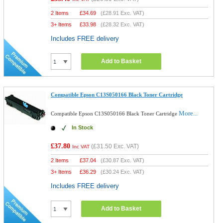
2 Items
£
34.69
(
£28.91
Exc. VAT)
3+ Items
£
33.98
(
£28.32
Exc. VAT)
Includes FREE delivery
Add to Basket
Compatible Epson C13S050166 Black Toner Cartridge
More...
Compatible Epson C13S050166 Black Toner Cartridge
In Stock
£37.80
(
£31.50
Exc. VAT)
Inc VAT
2 Items
£
37.04
(
£30.87
Exc. VAT)
3+ Items
£
36.29
(
£30.24
Exc. VAT)
Includes FREE delivery
Add to Basket