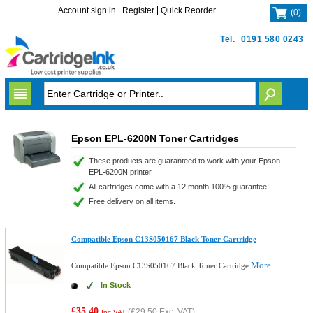
Account sign in
Register
Quick Reorder
(
0
)
Tel.
0191 580 0243
Epson EPL-6200N Toner Cartridges
These products are guaranteed to work with your Epson
EPL-6200N printer.
All cartridges come with a 12 month 100% guarantee.
Free delivery on all items.
Compatible Epson C13S050167 Black Toner Cartridge
More...
Compatible Epson C13S050167 Black Toner Cartridge
In Stock
£35.40
(
£29.50
Exc. VAT)
Inc VAT