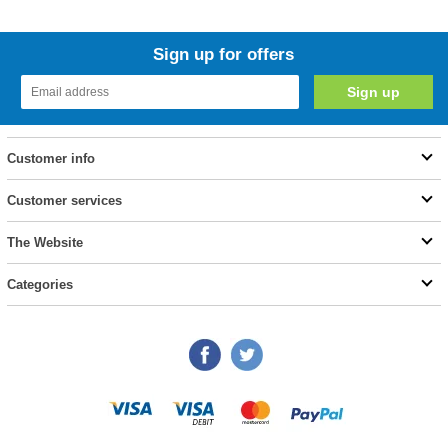
Sign up for offers
Customer info
Customer services
The Website
Categories