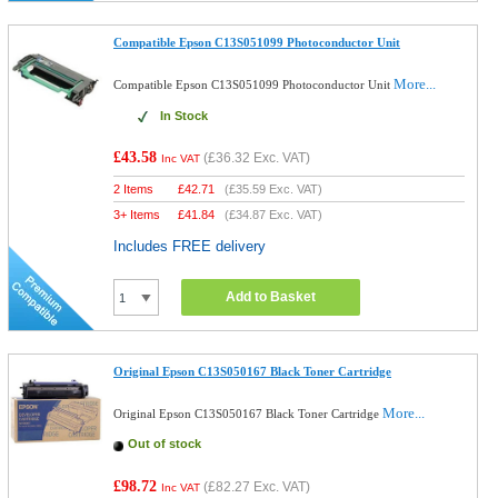
Compatible Epson C13S051099 Photoconductor Unit
More...
Compatible Epson C13S051099 Photoconductor Unit
In Stock
£43.58
(
£36.32
Exc. VAT)
Inc VAT
2 Items
£
42.71
(
£35.59
Exc. VAT)
3+ Items
£
41.84
(
£34.87
Exc. VAT)
Includes FREE delivery
Add to Basket
Original Epson C13S050167 Black Toner Cartridge
More...
Original Epson C13S050167 Black Toner Cartridge
Out of stock
£98.72
(
£82.27
Exc. VAT)
Inc VAT