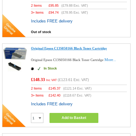
2 Items
£
95.85
(
£79.88
Exc. VAT)
3+ Items
£
94.74
(
£78.95
Exc. VAT)
Includes FREE delivery
Out of stock
Original Epson C13S050166 Black Toner Cartridge
More...
Original Epson C13S050166 Black Toner Cartridge
In Stock
£148.33
(
£123.61
Exc. VAT)
Inc VAT
2 Items
£
145.37
(
£121.14
Exc. VAT)
3+ Items
£
142.40
(
£118.67
Exc. VAT)
Includes FREE delivery
Add to Basket