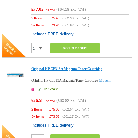
£77.02
(
£64.18
Exc. VAT)
Inc VAT
2 Items
£
75.48
(
£62.90
Exc. VAT)
3+ Items
£
73.94
(
£61.62
Exc. VAT)
Includes FREE delivery
Add to Basket
Original HP CE313A Magenta Toner Cartridge
More...
Original HP CE313A Magenta Toner Cartridge
In Stock
£76.58
(
£63.82
Exc. VAT)
Inc VAT
2 Items
£
75.05
(
£62.54
Exc. VAT)
3+ Items
£
73.52
(
£61.27
Exc. VAT)
Includes FREE delivery