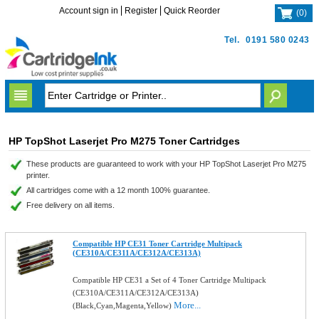
Account sign in
Register
Quick Reorder
(
0
)
Tel.
0191 580 0243
HP TopShot Laserjet Pro M275 Toner Cartridges
These products are guaranteed to work with your HP TopShot Laserjet Pro M275
printer.
All cartridges come with a 12 month 100% guarantee.
Free delivery on all items.
Compatible HP CE31 Toner Cartridge Multipack
(CE310A/CE311A/CE312A/CE313A)
Compatible HP CE31 a Set of 4 Toner Cartridge Multipack
(CE310A/CE311A/CE312A/CE313A)
More...
(Black,Cyan,Magenta,Yellow)