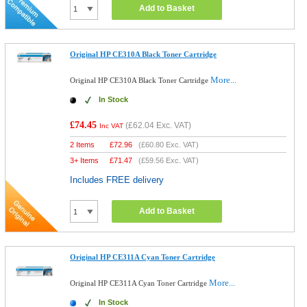
Add to Basket
Original HP CE310A Black Toner Cartridge
More...
Original HP CE310A Black Toner Cartridge
In Stock
£74.45
(
£62.04
Exc. VAT)
Inc VAT
2 Items
£
72.96
(
£60.80
Exc. VAT)
3+ Items
£
71.47
(
£59.56
Exc. VAT)
Includes FREE delivery
Add to Basket
Original HP CE311A Cyan Toner Cartridge
More...
Original HP CE311A Cyan Toner Cartridge
In Stock