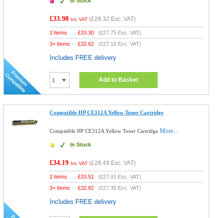
In Stock
£33.98
(
£28.32
Exc. VAT)
Inc VAT
2 Items
£
33.30
(
£27.75
Exc. VAT)
3+ Items
£
32.62
(
£27.18
Exc. VAT)
Includes FREE delivery
Add to Basket
Compatible HP CE312A Yellow Toner Cartridge
More...
Compatible HP CE312A Yellow Toner Cartridge
In Stock
£34.19
(
£28.49
Exc. VAT)
Inc VAT
2 Items
£
33.51
(
£27.93
Exc. VAT)
3+ Items
£
32.82
(
£27.35
Exc. VAT)
Includes FREE delivery