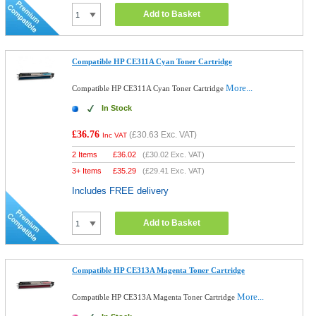
Add to Basket
Compatible HP CE311A Cyan Toner Cartridge
More...
Compatible HP CE311A Cyan Toner Cartridge
In Stock
£36.76
(
£30.63
Exc. VAT)
Inc VAT
2 Items
£
36.02
(
£30.02
Exc. VAT)
3+ Items
£
35.29
(
£29.41
Exc. VAT)
Includes FREE delivery
Add to Basket
Compatible HP CE313A Magenta Toner Cartridge
More...
Compatible HP CE313A Magenta Toner Cartridge