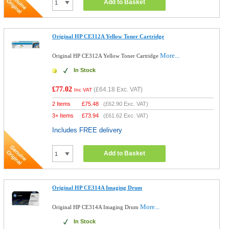
Add to Basket
Original HP CE312A Yellow Toner Cartridge
More...
Original HP CE312A Yellow Toner Cartridge
In Stock
£77.02
(
£64.18
Exc. VAT)
Inc VAT
2 Items
£
75.48
(
£62.90
Exc. VAT)
3+ Items
£
73.94
(
£61.62
Exc. VAT)
Includes FREE delivery
Add to Basket
Original HP CE314A Imaging Drum
More...
Original HP CE314A Imaging Drum
In Stock