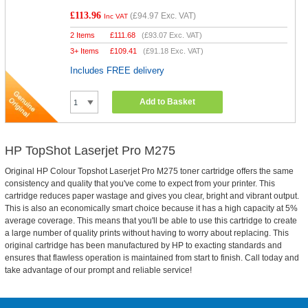
£113.96
(
£94.97
Exc. VAT)
Inc VAT
2 Items
£
111.68
(
£93.07
Exc. VAT)
3+ Items
£
109.41
(
£91.18
Exc. VAT)
Includes FREE delivery
Add to Basket
HP TopShot Laserjet Pro M275
Original HP Colour Topshot Laserjet Pro M275 toner cartridge offers the same
consistency and quality that you've come to expect from your printer. This
cartridge reduces paper wastage and gives you clear, bright and vibrant output.
This is also an economically smart choice because it has a high capacity at 5%
average coverage. This means that you'll be able to use this cartridge to create
a large number of quality prints without having to worry about replacing. This
original cartridge has been manufactured by HP to exacting standards and
ensures that flawless operation is maintained from start to finish. Call today and
take advantage of our prompt and reliable service!