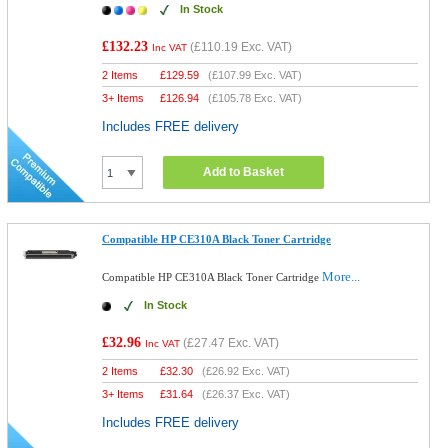
In Stock
£132.23
(
£110.19
Exc. VAT)
Inc VAT
2 Items
£
129.59
(
£107.99
Exc. VAT)
3+ Items
£
126.94
(
£105.78
Exc. VAT)
Includes FREE delivery
Add to Basket
Compatible HP CE310A Black Toner Cartridge
More...
Compatible HP CE310A Black Toner Cartridge
In Stock
£32.96
(
£27.47
Exc. VAT)
Inc VAT
2 Items
£
32.30
(
£26.92
Exc. VAT)
3+ Items
£
31.64
(
£26.37
Exc. VAT)
Includes FREE delivery