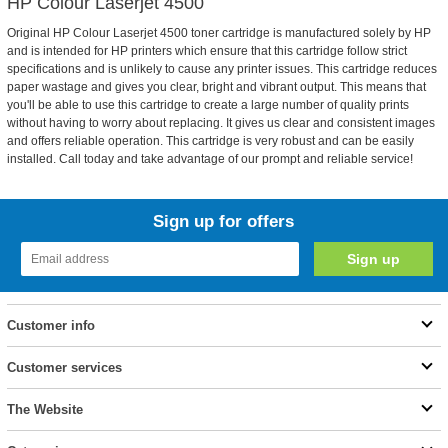
HP Colour Laserjet 4500
Original HP Colour Laserjet 4500 toner cartridge is manufactured solely by HP
and is intended for HP printers which ensure that this cartridge follow strict
specifications and is unlikely to cause any printer issues. This cartridge reduces
paper wastage and gives you clear, bright and vibrant output. This means that
you'll be able to use this cartridge to create a large number of quality prints
without having to worry about replacing. It gives us clear and consistent images
and offers reliable operation. This cartridge is very robust and can be easily
installed. Call today and take advantage of our prompt and reliable service!
Sign up for offers
Customer info
Customer services
The Website