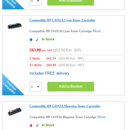
Add to Basket
Compatible HP C4192A Cyan Toner Cartridge
More...
Compatible HP C4192A Cyan Toner Cartridge
In Stock
£63.00
(
£52.50
Exc. VAT)
Inc VAT
2 Items
£
61.74
(
£51.45
Exc. VAT)
3+ Items
£
60.48
(
£50.40
Exc. VAT)
Includes FREE delivery
Add to Basket
Compatible HP C4193A Magenta Toner Cartridge
More...
Compatible HP C4193A Magenta Toner Cartridge
In Stock