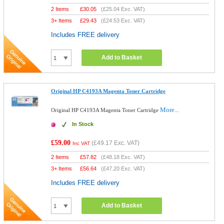
2 Items
£
30.05
(
£25.04
Exc. VAT)
3+ Items
£
29.43
(
£24.53
Exc. VAT)
Includes FREE delivery
Add to Basket
Original HP C4193A Magenta Toner Cartridge
More...
Original HP C4193A Magenta Toner Cartridge
In Stock
£59.00
(
£49.17
Exc. VAT)
Inc VAT
2 Items
£
57.82
(
£48.18
Exc. VAT)
3+ Items
£
56.64
(
£47.20
Exc. VAT)
Includes FREE delivery
Add to Basket