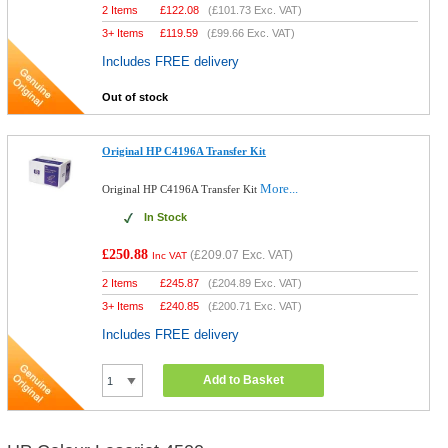
2 Items
£
122.08
(
£101.73
Exc. VAT)
3+ Items
£
119.59
(
£99.66
Exc. VAT)
Includes FREE delivery
Out of stock
Original HP C4196A Transfer Kit
More...
Original HP C4196A Transfer Kit
In Stock
£250.88
(
£209.07
Exc. VAT)
Inc VAT
2 Items
£
245.87
(
£204.89
Exc. VAT)
3+ Items
£
240.85
(
£200.71
Exc. VAT)
Includes FREE delivery
Add to Basket