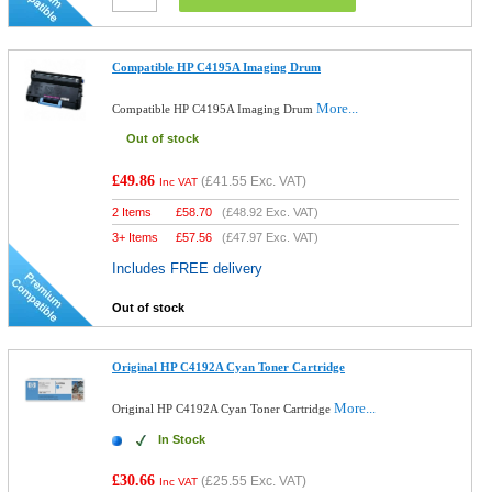
Compatible HP C4195A Imaging Drum
More...
Compatible HP C4195A Imaging Drum
Out of stock
£49.86
(
£41.55
Exc. VAT)
Inc VAT
2 Items
£
58.70
(
£48.92
Exc. VAT)
3+ Items
£
57.56
(
£47.97
Exc. VAT)
Includes FREE delivery
Out of stock
Original HP C4192A Cyan Toner Cartridge
More...
Original HP C4192A Cyan Toner Cartridge
In Stock
£30.66
(
£25.55
Exc. VAT)
Inc VAT