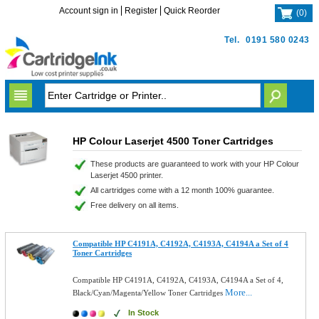
Account sign in
Register
Quick Reorder
(
0
)
Tel.
0191 580 0243
HP Colour Laserjet 4500 Toner Cartridges
These products are guaranteed to work with your HP Colour
Laserjet 4500 printer.
All cartridges come with a 12 month 100% guarantee.
Free delivery on all items.
Compatible HP C4191A, C4192A, C4193A, C4194A a Set of 4
Toner Cartridges
Compatible HP C4191A, C4192A, C4193A, C4194A a Set of 4,
More...
Black/Cyan/Magenta/Yellow Toner Cartridges
In Stock