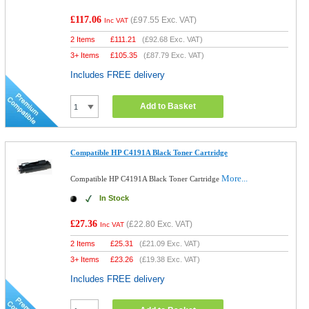
£117.06
(
£97.55
Exc. VAT)
Inc VAT
2 Items
£
111.21
(
£92.68
Exc. VAT)
3+ Items
£
105.35
(
£87.79
Exc. VAT)
Includes FREE delivery
Add to Basket
Compatible HP C4191A Black Toner Cartridge
More...
Compatible HP C4191A Black Toner Cartridge
In Stock
£27.36
(
£22.80
Exc. VAT)
Inc VAT
2 Items
£
25.31
(
£21.09
Exc. VAT)
3+ Items
£
23.26
(
£19.38
Exc. VAT)
Includes FREE delivery