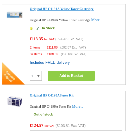
Original HP C4194A Yellow Toner Cartridge
More...
Original HP C4194A Yellow Toner Cartridge
In Stock
£113.35
(
£94.46
Exc. VAT)
Inc VAT
2 Items
£
111.08
(
£92.57
Exc. VAT)
3+ Items
£
108.82
(
£90.68
Exc. VAT)
Includes FREE delivery
Add to Basket
Original HP C4198A Fuser Kit
More...
Original HP C4198A Fuser Kit
Out of stock
£124.57
(
£103.81
Exc. VAT)
Inc VAT