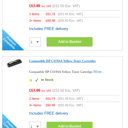
£63.00
(
£52.50
Exc. VAT)
Inc VAT
2 Items
£
61.74
(
£51.45
Exc. VAT)
3+ Items
£
60.48
(
£50.40
Exc. VAT)
Includes FREE delivery
Add to Basket
Compatible HP C4194A Yellow Toner Cartridge
More...
Compatible HP C4194A Yellow Toner Cartridge
In Stock
£63.00
(
£52.50
Exc. VAT)
Inc VAT
2 Items
£
61.74
(
£51.45
Exc. VAT)
3+ Items
£
60.48
(
£50.40
Exc. VAT)
Includes FREE delivery
Add to Basket