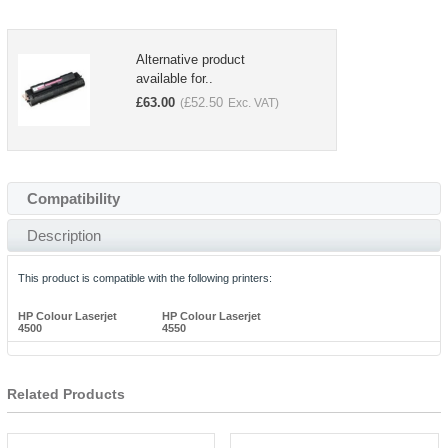
Alternative product
available for..
£
63.00
£
52.50
(
Exc. VAT)
Compatibility
Description
This product is compatible with the following printers:
HP Colour Laserjet
HP Colour Laserjet
4500
4550
Related Products