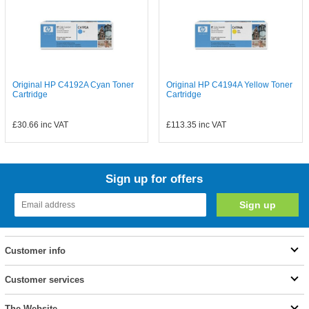
Original HP C4192A Cyan Toner
Original HP C4194A Yellow Toner
Cartridge
Cartridge
£30.66
inc VAT
£113.35
inc VAT
Sign up for offers
Customer info
Customer services
The Website