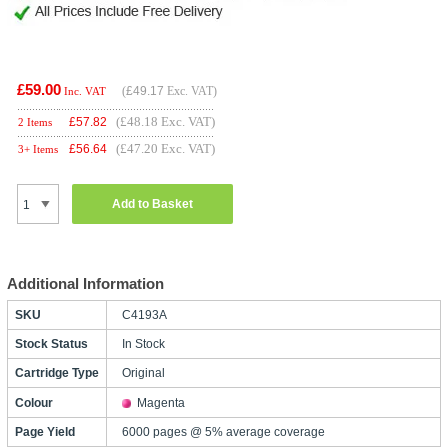
£59.00
(
£49.17
Exc. VAT)
Inc. VAT
(£48.18 Exc. VAT)
£
57.82
2 Items
(£47.20 Exc. VAT)
£
56.64
3+ Items
Add to Basket
Additional Information
SKU
C4193A
Stock Status
In Stock
Cartridge Type
Original
Colour
Magenta
Page Yield
6000 pages @ 5% average coverage