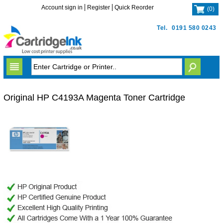
Account sign in
Register
Quick Reorder
(
0
)
Tel.
0191 580 0243
Original HP C4193A Magenta Toner Cartridge